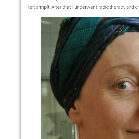
left armpit. After that I underwent radiotherapy and