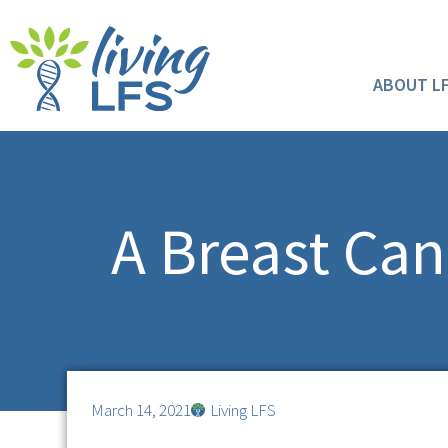
ABOUT L
A Breast Can
March 14, 2021
Living LFS