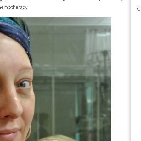
 chemotherapy.
C