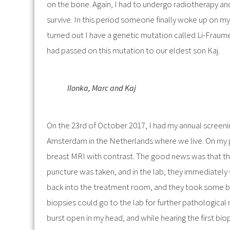
on the bone. Again, I had to undergo radiotherapy a
survive. In this period someone finally woke up on my 
turned out I have a genetic mutation called Li-Fraumeni
had passed on this mutation to our eldest son Kaj.
Ilonka, Marc and Kaj
On the 23rd of October 2017, I had my annual screeni
Amsterdam in the Netherlands where we live. On my pr
breast MRI with contrast. The good news was that th
puncture was taken, and in the lab, they immediately 
back into the treatment room, and they took some bi
biopsies could go to the lab for further pathological
burst open in my head, and while hearing the first biop