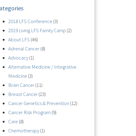
ategories
2018 LFS Conference
(3)
2019 Living LFS Family Camp
(2)
About LFS
(46)
Adrenal Cancer
(8)
Advocacy
(1)
Alternative Medicine / Integrative
Medicine
(3)
Brain Cancer
(11)
Breast Cancer
(23)
Cancer Genetics & Prevention
(12)
Cancer Risk Program
(9)
Care
(8)
Chemotherapy
(1)