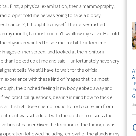
tal. First, a physical examination, then a mammography,
radiologist told me he was going to take a biopsy.
ect cancer?', I thought to myself. The nerves rushed
in my mouth, I almost couldn't swallow my saliva. He told
the physician wanted to see me in a bit to inform me
e images on her screen, and looked at the monitor in
e than looked up at me and said: 'I unfortunately have very
ignant cells. We still have to wait for the official
A
A
m experience with these kind of images that it almost
I
 enough, the pinched feeling in my body ebbed away and
F
G
fired practical questions, bearing in mind how to tackle
Ju
 start his high dose chemo round to try to cure him from
pointment was scheduled with the doctor to discuss the
ative breast cancer. Given the location of the tumor, it was
g operation followed including removal of the glands in my