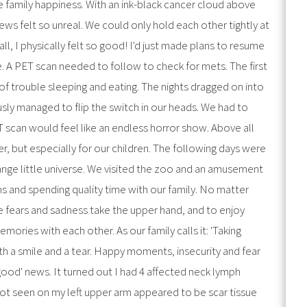
e family happiness. With an ink-black cancer cloud above
s felt so unreal. We could only hold each other tightly at
ll, I physically felt so good! I'd just made plans to resume
re. A PET scan needed to follow to check for mets. The first
of trouble sleeping and eating. The nights dragged on into
usly managed to flip the switch in our heads. We had to
ET scan would feel like an endless horror show. Above all
er, but especially for our children. The following days were
range little universe. We visited the zoo and an amusement
ns and spending quality time with our family. No matter
e fears and sadness take the upper hand, and to enjoy
ories with each other. As our family calls it: 'Taking
th a smile and a tear. Happy moments, insecurity and fear
'good' news. It turned out I had 4 affected neck lymph
ot seen on my left upper arm appeared to be scar tissue