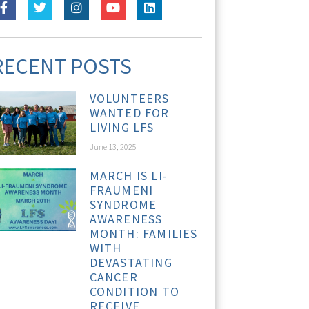
RECENT POSTS
VOLUNTEERS
WANTED FOR
LIVING LFS
June 13, 2025
MARCH IS LI-
FRAUMENI
SYNDROME
AWARENESS
MONTH: FAMILIES
WITH
DEVASTATING
CANCER
CONDITION TO
RECEIVE