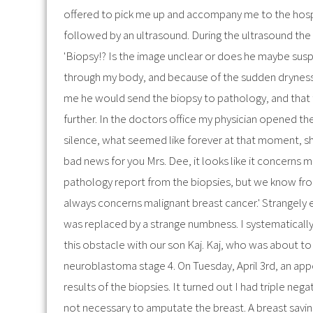
offered to pick me up and accompany me to the hospi
followed by an ultrasound. During the ultrasound the 
'Biopsy!? Is the image unclear or does he maybe susp
through my body, and because of the sudden dryness 
me he would send the biopsy to pathology, and that 
further. In the doctors office my physician opened th
silence, what seemed like forever at that moment, sh
bad news for you Mrs. Dee, it looks like it concerns mal
pathology report from the biopsies, but we know fro
always concerns malignant breast cancer.' Strangely
was replaced by a strange numbness. I systematically 
this obstacle with our son Kaj. Kaj, who was about to
neuroblastoma stage 4. On Tuesday, April 3rd, an ap
results of the biopsies. It turned out I had triple neg
not necessary to amputate the breast. A breast savin