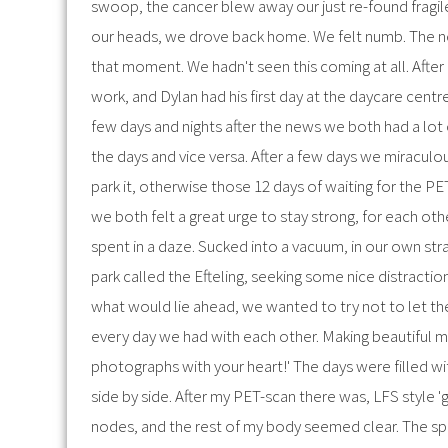
swoop, the cancer blew away our just re-found fragil
our heads, we drove back home. We felt numb. The new
that moment. We hadn't seen this coming at all. After a
work, and Dylan had his first day at the daycare cent
few days and nights after the news we both had a lot 
the days and vice versa. After a few days we miraculo
park it, otherwise those 12 days of waiting for the P
we both felt a great urge to stay strong, for each oth
spent in a daze. Sucked into a vacuum, in our own st
park called the Efteling, seeking some nice distractio
what would lie ahead, we wanted to try not to let th
every day we had with each other. Making beautiful mem
photographs with your heart!' The days were filled wi
side by side. After my PET-scan there was, LFS style 
nodes, and the rest of my body seemed clear. The sp