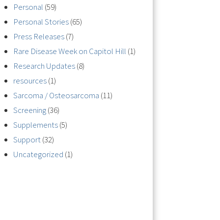
Personal
(59)
Personal Stories
(65)
Press Releases
(7)
Rare Disease Week on Capitol Hill
(1)
Research Updates
(8)
resources
(1)
Sarcoma / Osteosarcoma
(11)
Screening
(36)
Supplements
(5)
Support
(32)
Uncategorized
(1)