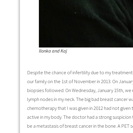
Ilonka and Kaj
Despite the chance of infertility due to my treatment
our family on the 1st of November in 2013. On January
biopsies followed. On Wednesday, January 15th, we 
lymph nodes in my neck. The big bad breast cancer wa
chemotherapy that I was given in 2012 had not given t
active in my body. The doctor had a strong suspicion
be a metastasis of breast cancer in the bone. A PET sc