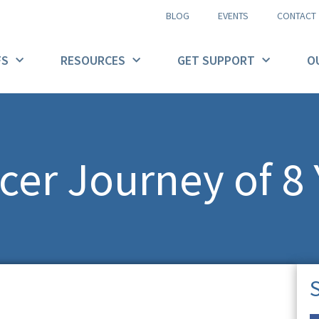
BLOG
EVENTS
CONTACT
FS
RESOURCES
GET SUPPORT
O
cer Journey of 8 