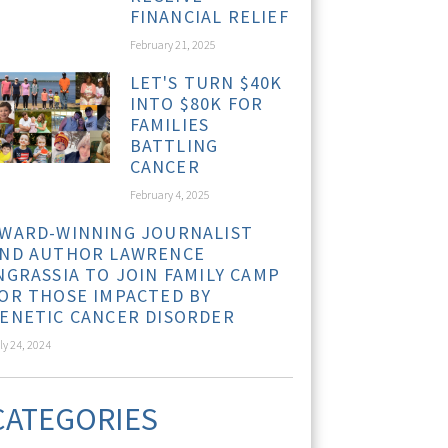
FINANCIAL RELIEF
February 21, 2025
LET'S TURN $40K
INTO $80K FOR
FAMILIES
BATTLING
CANCER
February 4, 2025
WARD-WINNING JOURNALIST
ND AUTHOR LAWRENCE
NGRASSIA TO JOIN FAMILY CAMP
OR THOSE IMPACTED BY
ENETIC CANCER DISORDER
ly 24, 2024
CATEGORIES