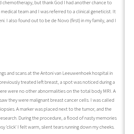
nd chemotherapy, but thank God I had another chance to
medical team and I was referred to a clinical geneticist. It
. I also found out to be de Novo (first) in my family, and I
ngs and scans at the Antoni van Leeuwenhoek hospital in
eviously treated left breast, a spot was noticed during a
ere were no other abnormalities on the total body MRI. A
saw they were malignant breast cancer cells. I was called
opsies. A marker was placed next to the tumor, and the
 research. During the procedure, a flood of nasty memories
sy 'click' I felt warm, silent tears running down my cheeks.