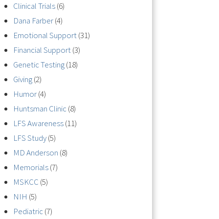
Clinical Trials
(6)
Dana Farber
(4)
Emotional Support
(31)
Financial Support
(3)
Genetic Testing
(18)
Giving
(2)
Humor
(4)
Huntsman Clinic
(8)
LFS Awareness
(11)
LFS Study
(5)
MD Anderson
(8)
Memorials
(7)
MSKCC
(5)
NIH
(5)
Pediatric
(7)