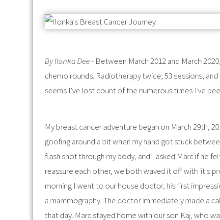
By Ilonka Dee -
Between March 2012 and March 2020, 
chemo rounds. Radiotherapy twice; 53 sessions, and an
seems I've lost count of the numerous times I've been
My breast cancer adventure began on March 29th, 20
goofing around a bit when my hand got stuck between 
flash shot through my body, and I asked Marc if he felt
reassure each other, we both waved it off with 'it's p
morning I went to our house doctor, his first impressi
a mammography. The doctor immediately made a call 
that day. Marc stayed home with our son Kaj, who was 