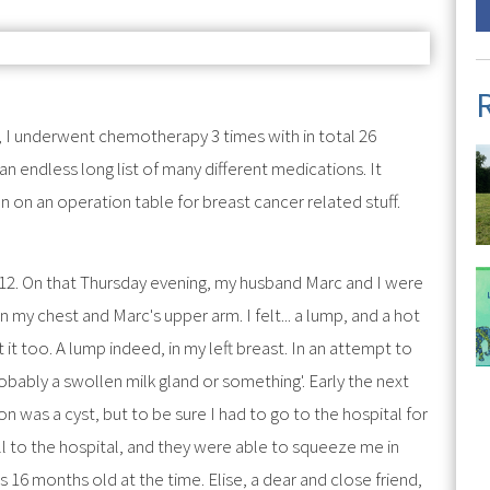
I underwent chemotherapy 3 times with in total 26
 endless long list of many different medications. It
 on an operation table for breast cancer related stuff.
12. On that Thursday evening, my husband Marc and I were
my chest and Marc's upper arm. I felt... a lump, and a hot
 it too. A lump indeed, in my left breast. In an attempt to
robably a swollen milk gland or something'. Early the next
on was a cyst, but to be sure I had to go to the hospital for
to the hospital, and they were able to squeeze me in
16 months old at the time. Elise, a dear and close friend,