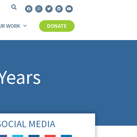
UR WORK
DONATE
Years
SOCIAL MEDIA