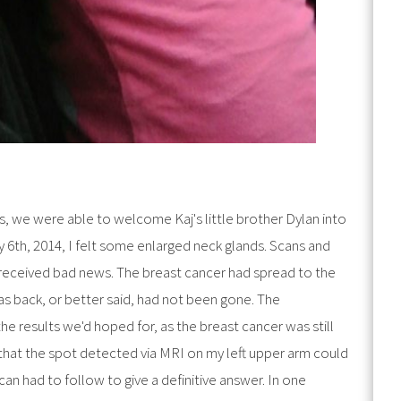
s, we were able to welcome Kaj's little brother Dylan into
 6th, 2014, I felt some enlarged neck glands. Scans and
received bad news. The breast cancer had spread to the
s back, or better said, had not been gone. The
he results we'd hoped for, as the breast cancer was still
 that the spot detected via MRI on my left upper arm could
an had to follow to give a definitive answer. In one