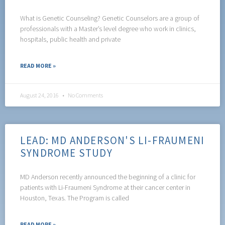
What is Genetic Counseling? Genetic Counselors are a group of
professionals with a Master’s level degree who work in clinics,
hospitals, public health and private
READ MORE »
August 24, 2016
No Comments
LEAD: MD ANDERSON'S LI-FRAUMENI
SYNDROME STUDY
MD Anderson recently announced the beginning of a clinic for
patients with Li-Fraumeni Syndrome at their cancer center in
Houston, Texas. The Program is called
READ MORE »