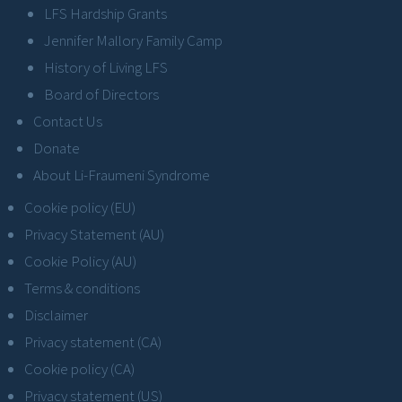
LFS Hardship Grants
Jennifer Mallory Family Camp
History of Living LFS
Board of Directors
Contact Us
Donate
About Li-Fraumeni Syndrome
Cookie policy (EU)
Privacy Statement (AU)
Cookie Policy (AU)
Terms & conditions
Disclaimer
Privacy statement (CA)
Cookie policy (CA)
Privacy statement (US)