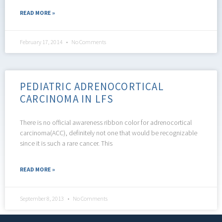
READ MORE »
February 17, 2014
No Comments
PEDIATRIC ADRENOCORTICAL
CARCINOMA IN LFS
There is no official awareness ribbon color for adrenocortical
carcinoma(ACC), definitely not one that would be recognizable
since it is such a rare cancer. This
READ MORE »
September 8, 2013
No Comments