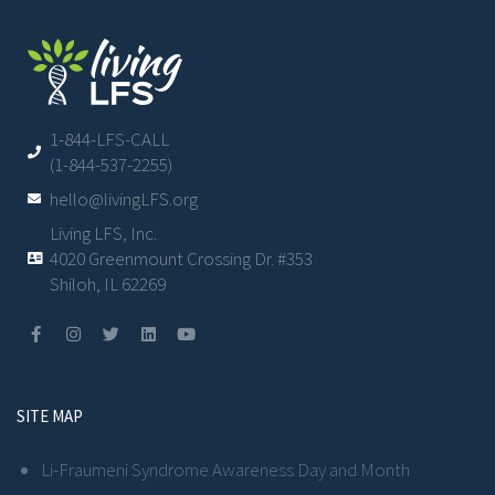
1-844-LFS-CALL
(1-844-537-2255)
hello@livingLFS.org
Living LFS, Inc.
4020 Greenmount Crossing Dr. #353
Shiloh, IL 62269
SITE MAP
Li-Fraumeni Syndrome Awareness Day and Month