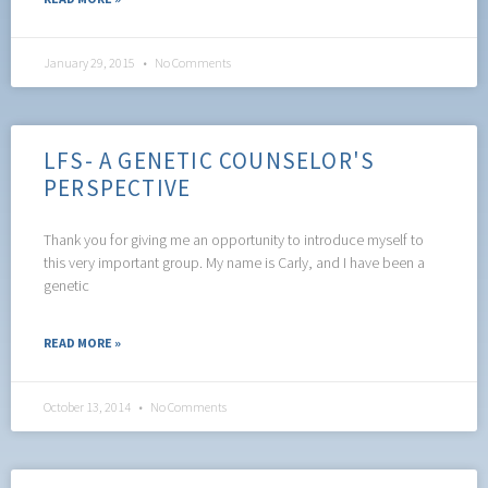
January 29, 2015
No Comments
LFS- A GENETIC COUNSELOR'S
PERSPECTIVE
Thank you for giving me an opportunity to introduce myself to
this very important group. My name is Carly, and I have been a
genetic
READ MORE »
October 13, 2014
No Comments