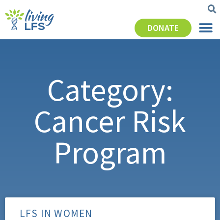
DONATE
Category:
Cancer Risk
Program
LFS IN WOMEN