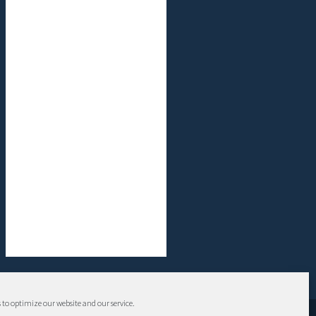
 to optimize our website and our service.