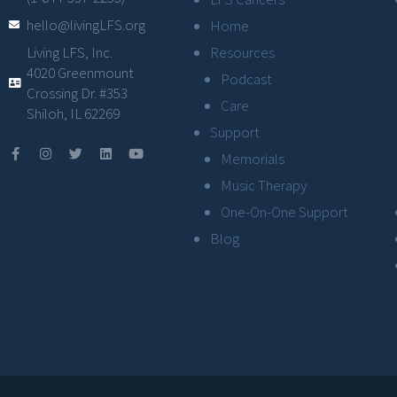
hello@livingLFS.org
Home
Resources
Living LFS, Inc.
4020 Greenmount
Podcast
Crossing Dr. #353
Care
Shiloh, IL 62269
Support
Memorials
Music Therapy
One-On-One Support
Blog