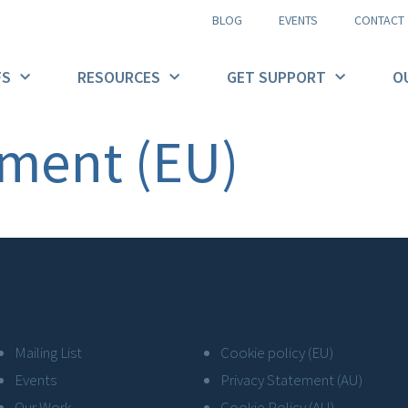
BLOG
EVENTS
CONTACT
FS
RESOURCES
GET SUPPORT
O
ement (EU)
Mailing List
Cookie policy (EU)
Events
Privacy Statement (AU)
Our Work
Cookie Policy (AU)