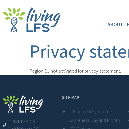
ABOUT L
Privacy stat
Region EU not activated for privacy-statement.
SITE MAP
Li-Fraumeni Syndrome
Awareness Day and Month
1-844-LFS-CALL
(1-844-537-2255)
LFS Cancers