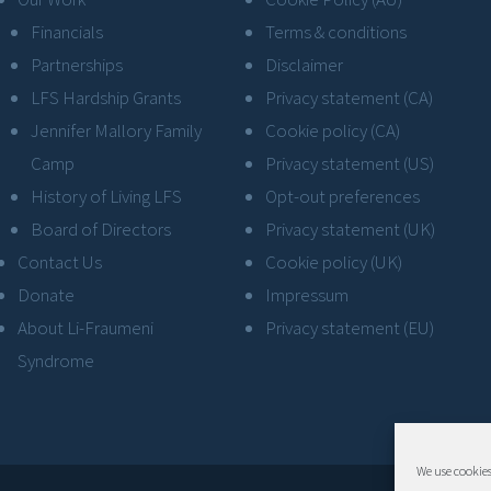
Financials
Terms & conditions
Partnerships
Disclaimer
LFS Hardship Grants
Privacy statement (CA)
Jennifer Mallory Family
Cookie policy (CA)
Camp
Privacy statement (US)
History of Living LFS
Opt-out preferences
Board of Directors
Privacy statement (UK)
Contact Us
Cookie policy (UK)
Donate
Impressum
About Li-Fraumeni
Privacy statement (EU)
Syndrome
We use cookies