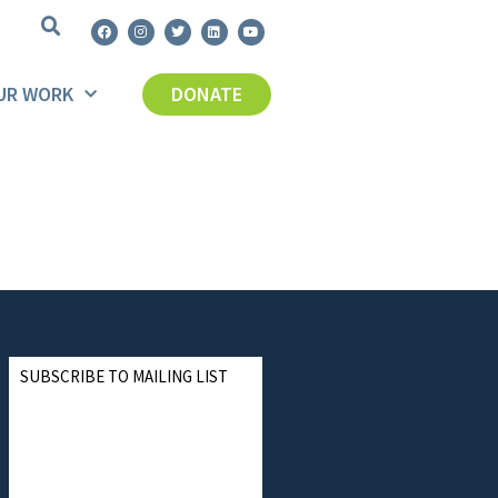
UR WORK
DONATE
SUBSCRIBE TO MAILING LIST