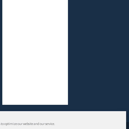
 to optimize our website and our service.