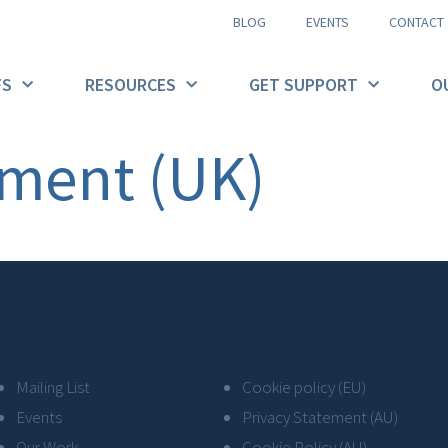
BLOG
EVENTS
CONTACT
FS
RESOURCES
GET SUPPORT
O
ement (UK)
Mailing List
Cookie policy (EU)
Events
Privacy Statement (AU)
Our Work
Cookie Policy (AU)