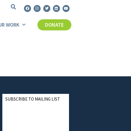
UR WORK
DONATE
SUBSCRIBE TO MAILING LIST