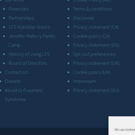
Financials
Terms & conditions
Partnerships
Disclaimer
LFS Hardship Grants
Privacy statement (CA)
Jennifer Mallory Family
Cookie policy (CA)
Camp
Privacy statement (US)
History of Living LFS
Opt-out preferences
Board of Directors
Privacy statement (UK)
Contact Us
Cookie policy (UK)
Donate
Impressum
About Li-Fraumeni
Privacy statement (EU)
Syndrome
We use cookies