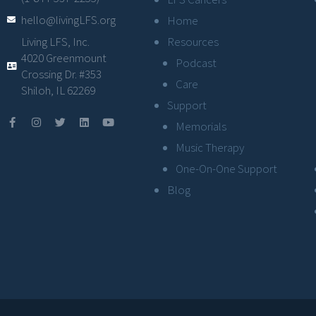
hello@livingLFS.org
Home
Resources
Living LFS, Inc.
4020 Greenmount
Podcast
Crossing Dr. #353
Care
Shiloh, IL 62269
Support
Memorials
Music Therapy
One-On-One Support
Blog