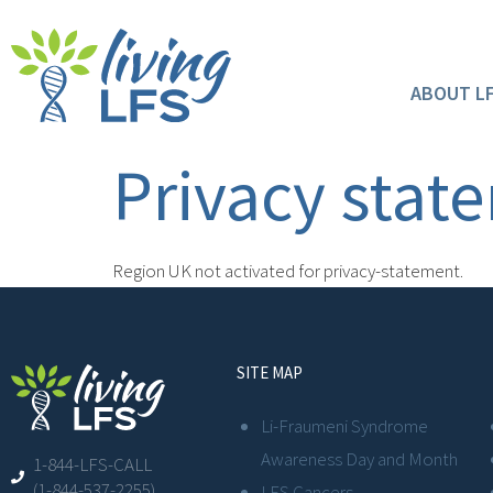
ABOUT L
Privacy stat
Region UK not activated for privacy-statement.
SITE MAP
Li-Fraumeni Syndrome
Awareness Day and Month
1-844-LFS-CALL
(1-844-537-2255)
LFS Cancers