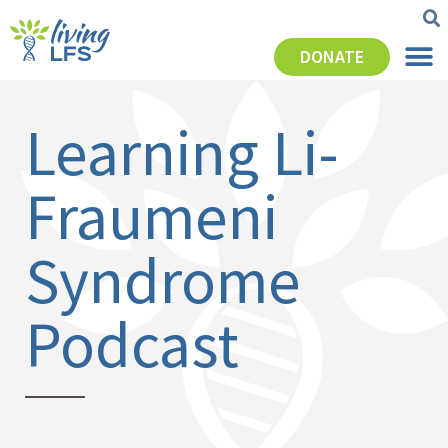
DONATE
Learning Li-
Fraumeni
Syndrome
Podcast