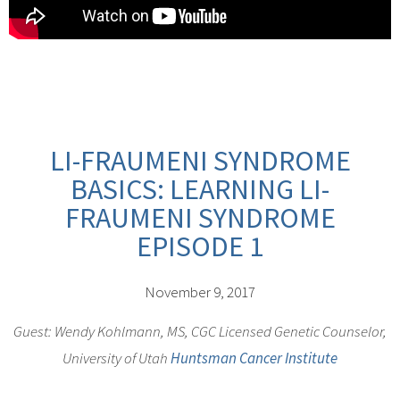
LI-FRAUMENI SYNDROME
BASICS: LEARNING LI-
FRAUMENI SYNDROME
EPISODE 1
November 9, 2017
Guest: Wendy Kohlmann, MS, CGC Licensed Genetic Counselor,
University of Utah
Huntsman Cancer Institute