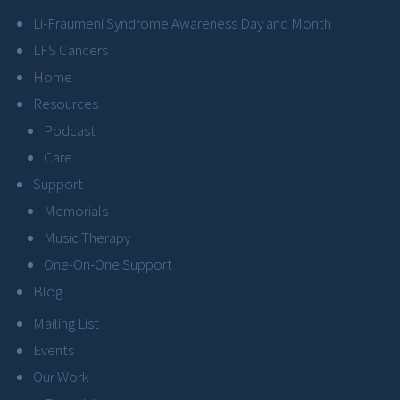
Li-Fraumeni Syndrome Awareness Day and Month
LFS Cancers
Home
Resources
Podcast
Care
Support
Memorials
Music Therapy
One-On-One Support
Blog
Mailing List
Events
Our Work