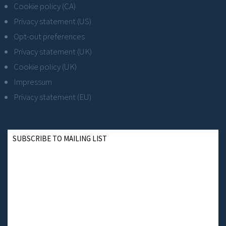
Cookie policy (CA)
Privacy statement (US)
Opt-out preferences
Privacy statement (UK)
Cookie policy (UK)
Impressum
Privacy statement (EU)
SUBSCRIBE TO MAILING LIST