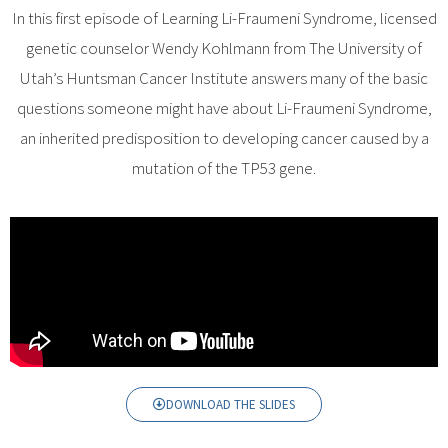
In this first episode of Learning Li-Fraumeni Syndrome, licensed
genetic counselor Wendy Kohlmann from The University of
Utah’s Huntsman Cancer Institute answers many of the basic
questions someone might have about Li-Fraumeni Syndrome,
an inherited predisposition to developing cancer caused by a
mutation of the TP53 gene.
DOWNLOAD THE SLIDES