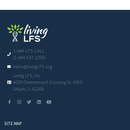
1-844-LFS-CALL
(1-844-537-2255)
hello@livingLFS.org
Living LFS, Inc.
4020 Greenmount Crossing Dr. #353
Shiloh, IL 62269
SITE MAP