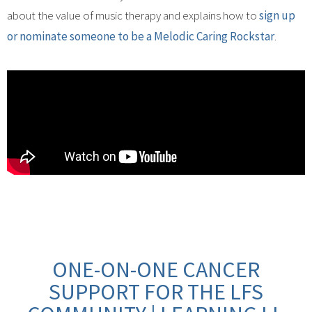
about the value of music therapy and explains how to
sign up
or nominate someone to be a Melodic Caring Rockstar
.
ONE-ON-ONE CANCER
SUPPORT FOR THE LFS