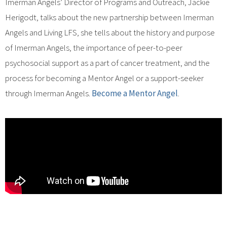
Imerman Angels’ Director of Programs and Outreach, Jackie
Herigodt, talks about the new partnership between Imerman
Angels and Living LFS, she tells about the history and purpose
of Imerman Angels, the importance of peer-to-peer
psychosocial support as a part of cancer treatment, and the
process for becoming a Mentor Angel or a support-seeker
through Imerman Angels.
Become a Mentor Angel
.