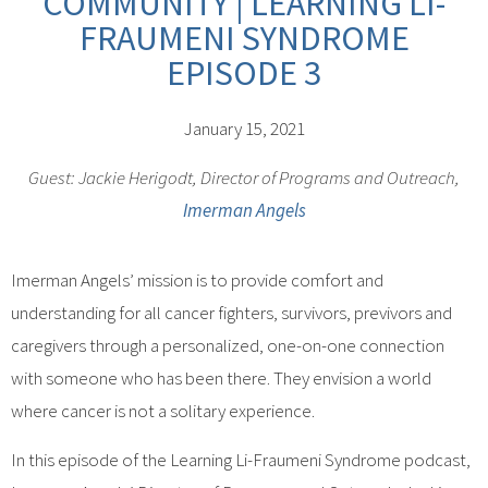
COMMUNITY | LEARNING LI-
FRAUMENI SYNDROME
EPISODE 3
January 15, 2021
Guest: Jackie Herigodt, Director of Programs and Outreach,
Imerman Angels
Imerman Angels’ mission is to provide comfort and
understanding for all cancer fighters, survivors, previvors and
caregivers through a personalized, one-on-one connection
with someone who has been there. They envision a world
where cancer is not a solitary experience.
In this episode of the Learning Li-Fraumeni Syndrome podcast,