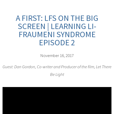
A FIRST: LFS ON THE BIG
SCREEN | LEARNING LI-
FRAUMENI SYNDROME
EPISODE 2
November 16, 2017
Guest: Dan Gordon, Co-writer and Producer of the film, Let There
Be Light