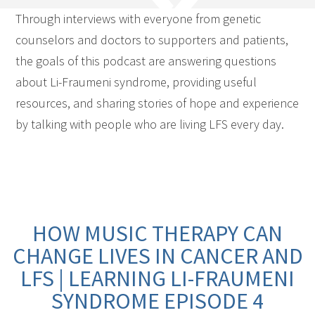
Through interviews with everyone from genetic
counselors and doctors to supporters and patients,
the goals of this podcast are answering questions
about Li-Fraumeni syndrome, providing useful
resources, and sharing stories of hope and experience
by talking with people who are living LFS every day.
HOW MUSIC THERAPY CAN
CHANGE LIVES IN CANCER AND
LFS | LEARNING LI-FRAUMENI
SYNDROME EPISODE 4