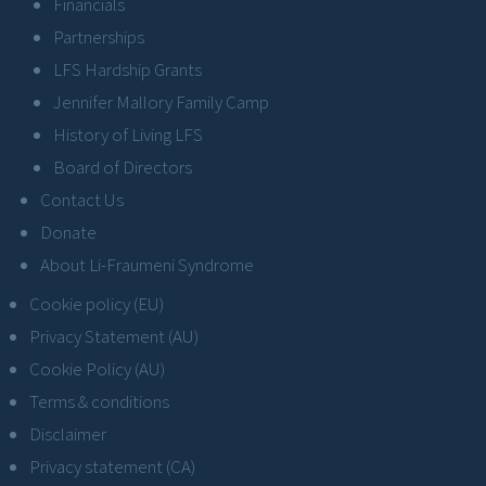
Financials
Partnerships
LFS Hardship Grants
Jennifer Mallory Family Camp
History of Living LFS
Board of Directors
Contact Us
Donate
About Li-Fraumeni Syndrome
Cookie policy (EU)
Privacy Statement (AU)
Cookie Policy (AU)
Terms & conditions
Disclaimer
Privacy statement (CA)