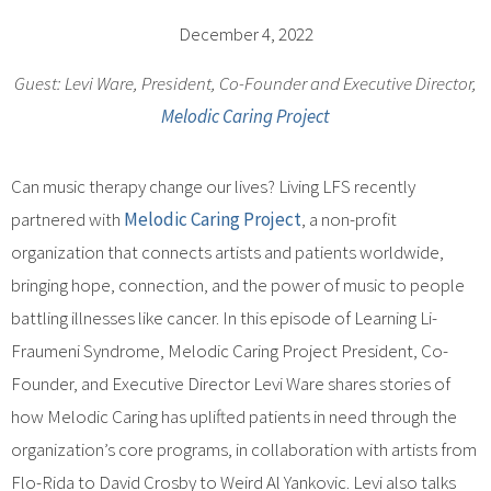
December 4, 2022
Guest: Levi Ware, President, Co-Founder and Executive Director,
Melodic Caring Project
Can music therapy change our lives? Living LFS recently
partnered with
Melodic Caring Project
, a non-profit
organization that connects artists and patients worldwide,
bringing hope, connection, and the power of music to people
battling illnesses like cancer. In this episode of Learning Li-
Fraumeni Syndrome, Melodic Caring Project President, Co-
Founder, and Executive Director Levi Ware shares stories of
how Melodic Caring has uplifted patients in need through the
organization’s core programs, in collaboration with artists from
Flo-Rida to David Crosby to Weird Al Yankovic. Levi also talks