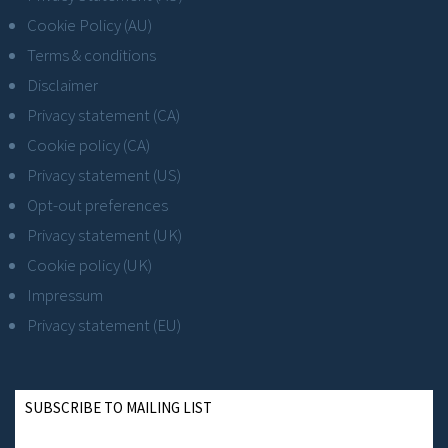
Cookie Policy (AU)
Terms & conditions
Disclaimer
Privacy statement (CA)
Cookie policy (CA)
Privacy statement (US)
Opt-out preferences
Privacy statement (UK)
Cookie policy (UK)
Impressum
Privacy statement (EU)
SUBSCRIBE TO MAILING LIST