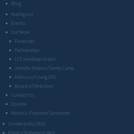
Blog
Mailing List
Events
Our Work
Financials
Partnerships
LFS Hardship Grants
Jennifer Mallory Family Camp
History of Living LFS
Board of Directors
Contact Us
Donate
About Li-Fraumeni Syndrome
Cookie policy (EU)
Privacy Statement (AU)