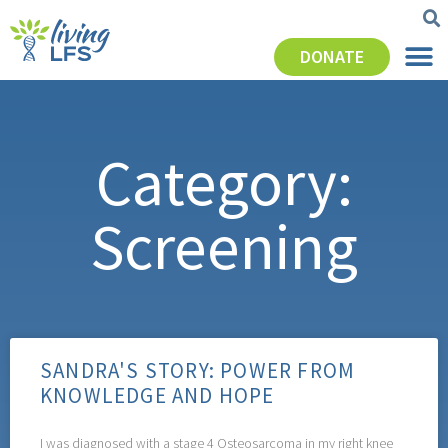
DONATE
Category:
Screening
SANDRA'S STORY: POWER FROM
KNOWLEDGE AND HOPE
I was diagnosed with a stage 4 Osteosarcoma in my right knee