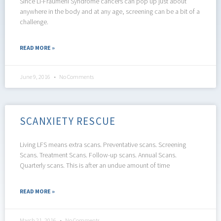
Since Li-Fraumeni Syndrome cancers can pop up just about
anywhere in the body and at any age, screening can be a bit of a
challenge.
READ MORE »
June 9, 2016
No Comments
SCANXIETY RESCUE
Living LFS means extra scans. Preventative scans. Screening
Scans. Treatment Scans. Follow-up scans. Annual Scans.
Quarterly scans. This is after an undue amount of time
READ MORE »
March 21, 2016
No Comments