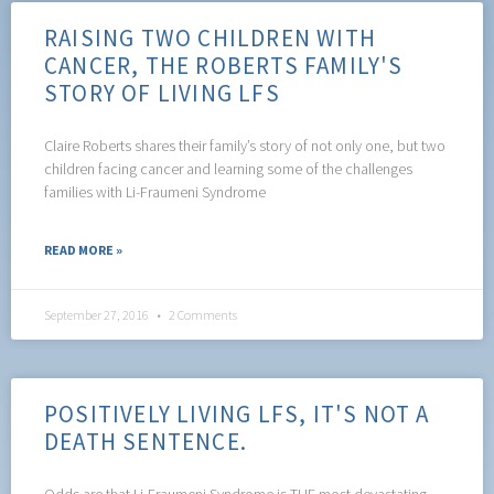
RAISING TWO CHILDREN WITH
CANCER, THE ROBERTS FAMILY'S
STORY OF LIVING LFS
Claire Roberts shares their family’s story of not only one, but two
children facing cancer and learning some of the challenges
families with Li-Fraumeni Syndrome
READ MORE »
September 27, 2016
2 Comments
POSITIVELY LIVING LFS, IT'S NOT A
DEATH SENTENCE.
Odds are that Li-Fraumeni Syndrome is THE most devastating