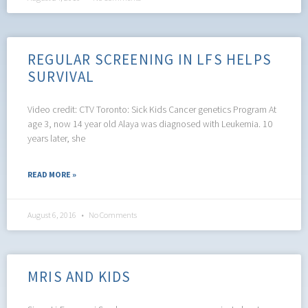
REGULAR SCREENING IN LFS HELPS
SURVIVAL
Video credit: CTV Toronto: Sick Kids Cancer genetics Program At
age 3, now 14 year old Alaya was diagnosed with Leukemia. 10
years later, she
READ MORE »
August 6, 2016
No Comments
MRIS AND KIDS