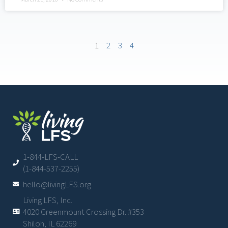
1
2
3
4
1-844-LFS-CALL
(1-844-537-2255)
hello@livingLFS.org
Living LFS, Inc.
4020 Greenmount Crossing Dr. #353
Shiloh, IL 62269