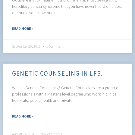
hereditary cancer syndrome that you have never heard of, unless
of course you know one of
READ MORE »
September 20, 2016
1 Comment
GENETIC COUNSELING IN LFS.
What is Genetic Counseling? Genetic Counselors are a group of
professionals with a Master’s level degree who work in clinics,
hospitals, public health and private
READ MORE »
August 24, 2016
No Comments