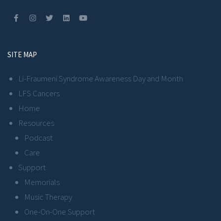
SITE MAP
Li-Fraumeni Syndrome Awareness Day and Month
LFS Cancers
Home
Resources
Podcast
Care
Support
Memorials
Music Therapy
One-On-One Support