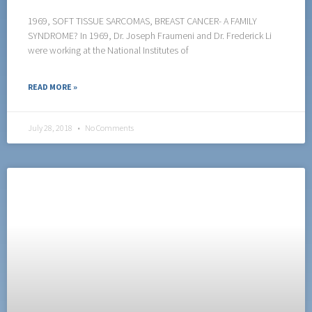
1969, SOFT TISSUE SARCOMAS, BREAST CANCER- A FAMILY
SYNDROME? In 1969, Dr. Joseph Fraumeni and Dr. Frederick Li
were working at the National Institutes of
READ MORE »
July 28, 2018
No Comments