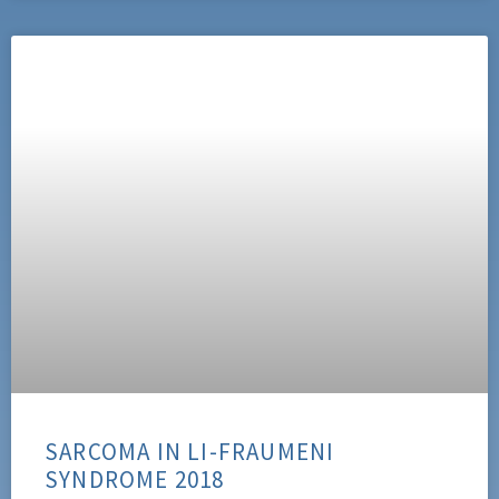
SARCOMA IN LI-FRAUMENI
SYNDROME 2018