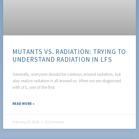
MUTANTS VS. RADIATION: TRYING TO
UNDERSTAND RADIATION IN LFS
Generally, everyone should be cautious around radiation, but
also realize radiation is all around us. When we are diagnosed
with LFS, one of the first
READ MORE »
February 13, 2018
3 Comments