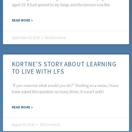
aged 19. It had spread to my lungs and the tumour was the
READ MORE »
September 24, 2018
No Comments
KORTNE'S STORY ABOUT LEARNING
TO LIVE WITH LFS
“If you were me what would you do?” Working as a nurse, I have
been asked this question so many times. It wasn’t until I
READ MORE »
August 14, 2018
38 Comments