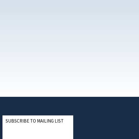
SUBSCRIBE TO MAILING LIST