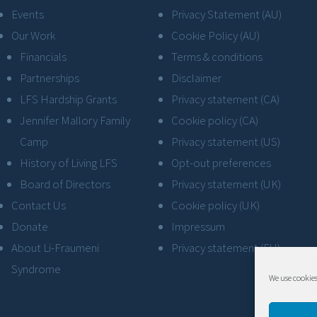
Events
Privacy Statement (AU)
Our Work
Cookie Policy (AU)
Financials
Terms & conditions
Partnerships
Disclaimer
LFS Hardship Grants
Privacy statement (CA)
Jennifer Mallory Family
Cookie policy (CA)
Camp
Privacy statement (US)
History of Living LFS
Opt-out preferences
Board of Directors
Privacy statement (UK)
Contact Us
Cookie policy (UK)
Donate
Impressum
About Li-Fraumeni
Privacy statement (EU)
Syndrome
We use cookies