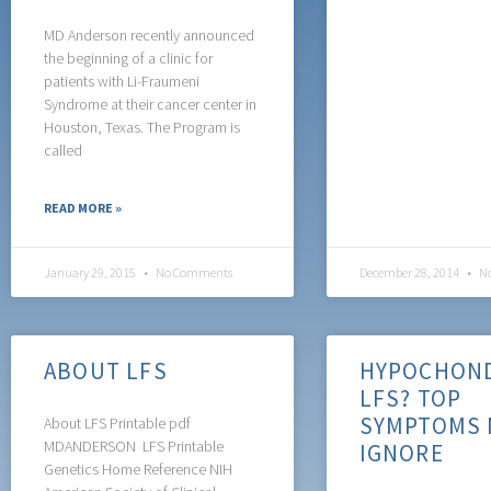
MD Anderson recently announced
the beginning of a clinic for
patients with Li-Fraumeni
Syndrome at their cancer center in
Houston, Texas. The Program is
called
READ MORE »
January 29, 2015
No Comments
December 28, 2014
No
ABOUT LFS
HYPOCHOND
LFS? TOP
SYMPTOMS 
About LFS Printable pdf
MDANDERSON LFS Printable
IGNORE
Genetics Home Reference NIH