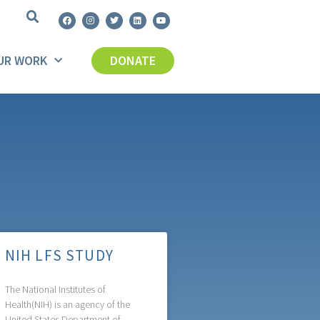
UR WORK
DONATE
NIH LFS STUDY
The National Institutes of
Health(NIH) is an agency of the
United States Department of