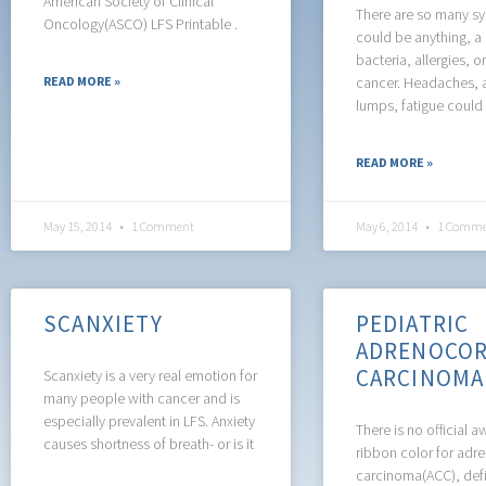
American Society of Clinical
There are so many s
Oncology(ASCO) LFS Printable .
could be anything, a
bacteria, allergies, o
READ MORE »
cancer. Headaches, 
lumps, fatigue could 
READ MORE »
May 15, 2014
1 Comment
May 6, 2014
1 Comme
SCANXIETY
PEDIATRIC
ADRENOCOR
CARCINOMA 
Scanxiety is a very real emotion for
many people with cancer and is
especially prevalent in LFS. Anxiety
There is no official 
causes shortness of breath- or is it
ribbon color for adre
carcinoma(ACC), defi