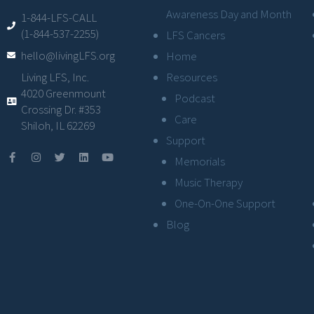
Awareness Day and Month
1-844-LFS-CALL
(1-844-537-2255)
LFS Cancers
hello@livingLFS.org
Home
Resources
Living LFS, Inc.
4020 Greenmount
Podcast
Crossing Dr. #353
Care
Shiloh, IL 62269
Support
Memorials
Music Therapy
One-On-One Support
Blog