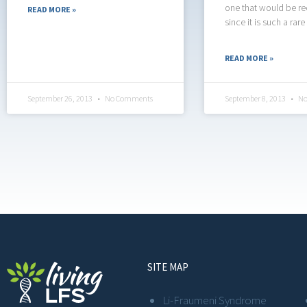
one that would be r
READ MORE »
since it is such a rare
READ MORE »
September 26, 2013
No Comments
September 8, 2013
No
SITE MAP
Li-Fraumeni Syndrome