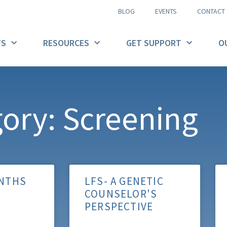
BLOG
EVENTS
CONTACT
FS
RESOURCES
GET SUPPORT
O
ory: Screening
NTHS
LFS- A GENETIC
COUNSELOR'S
PERSPECTIVE