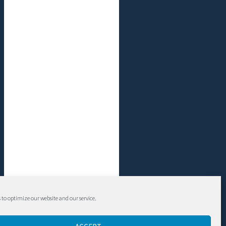
 to optimize our website and our service.