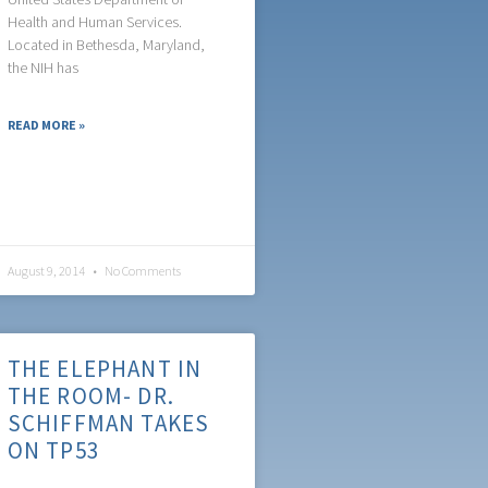
Health and Human Services.
Located in Bethesda, Maryland,
the NIH has
READ MORE »
August 9, 2014
No Comments
THE ELEPHANT IN
THE ROOM- DR.
SCHIFFMAN TAKES
ON TP53