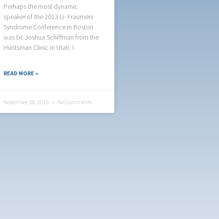
Perhaps the most dynamic
speaker of the 2013 Li- Fraumeni
Syndrome Conference in Boston
was Dr. Joshua Schiffman from the
Huntsman Clinic in Utah. I
READ MORE »
November 18, 2013
No Comments