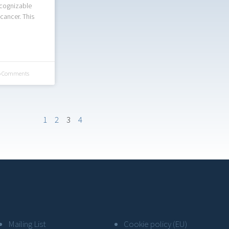
ecognizable
 cancer. This
 Comments
1
2
3
4
Mailing List
Cookie policy (EU)