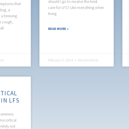
should I go to receive the best
ymptoms that
care for LFS? Like everything when
 bug, a
living
r a brewing
a cough,
all
READ MORE »
nt
February 17, 2014
No Comments
TICAL
IN LFS
awareness
nocortical
nitely not