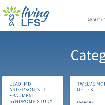
ABOUT L
Categ
LEAD: MD
TWELVE MO
ANDERSON'S LI-
OF LFS
FRAUMENI
SYNDROME STUDY
READ MORE »