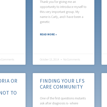
Thank you for giving me an
opportunity to introduce myself to
this very important group. My
name is Carly, and I have been a
genetic
READ MORE »
 Comments
October 13, 2014
No Comments
RIA OR
FINDING YOUR LFS
CARE COMMUNITY
NOT TO
One of the first questions mutants
ask after diagnosis is- where