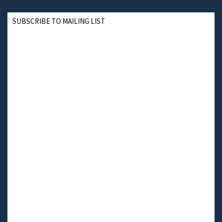
SUBSCRIBE TO MAILING LIST