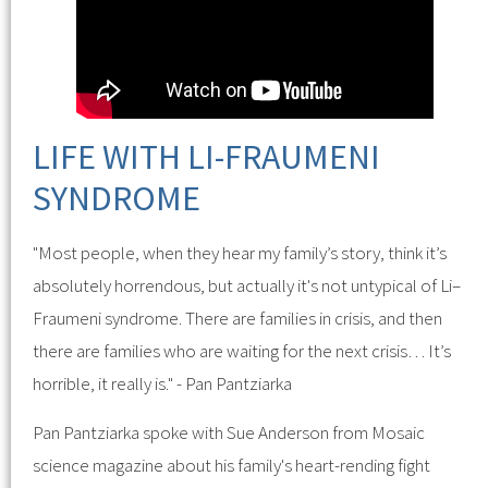
LIFE WITH LI-FRAUMENI
SYNDROME
"Most people, when they hear my family’s story, think it’s
absolutely horrendous, but actually it's not untypical of Li–
Fraumeni syndrome. There are families in crisis, and then
there are families who are waiting for the next crisis… It’s
horrible, it really is." - Pan Pantziarka
Pan Pantziarka spoke with Sue Anderson from Mosaic
science magazine about his family's heart-rending fight