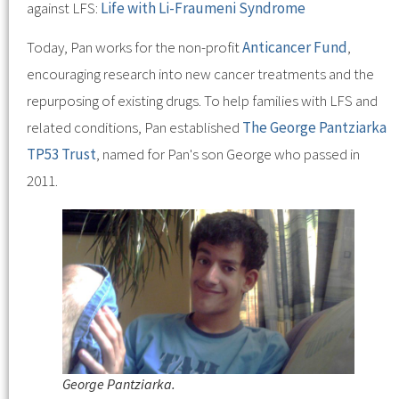
against LFS:
Life with Li-Fraumeni Syndrome
Today, Pan works for the non-profit
Anticancer Fund
,
encouraging research into new cancer treatments and the
repurposing of existing drugs. To help families with LFS and
related conditions, Pan established
The George Pantziarka
TP53 Trust
, named for Pan's son George who passed in
2011.
George Pantziarka.