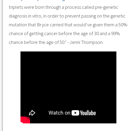
triplets were born through a process called pre-genetic
diagnosis in vitro, in order to prevent passing on the genetic
mutation that Bryce carried that would’ve given them a 50%
chance of getting cancer before the age of 30 and a 99%
chance before the age of 50." - Jenni Thompson