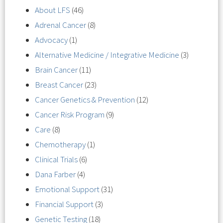
About LFS
(46)
Adrenal Cancer
(8)
Advocacy
(1)
Alternative Medicine / Integrative Medicine
(3)
Brain Cancer
(11)
Breast Cancer
(23)
Cancer Genetics & Prevention
(12)
Cancer Risk Program
(9)
Care
(8)
Chemotherapy
(1)
Clinical Trials
(6)
Dana Farber
(4)
Emotional Support
(31)
Financial Support
(3)
Genetic Testing
(18)