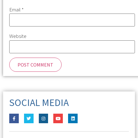
Email
*
Website
SOCIAL MEDIA