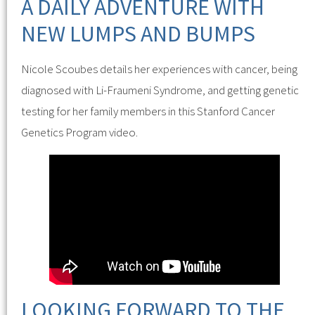
A DAILY ADVENTURE WITH
NEW LUMPS AND BUMPS
Nicole Scoubes details her experiences with cancer, being
diagnosed with Li-Fraumeni Syndrome, and getting genetic
testing for her family members in this Stanford Cancer
Genetics Program video.
LOOKING FORWARD TO THE