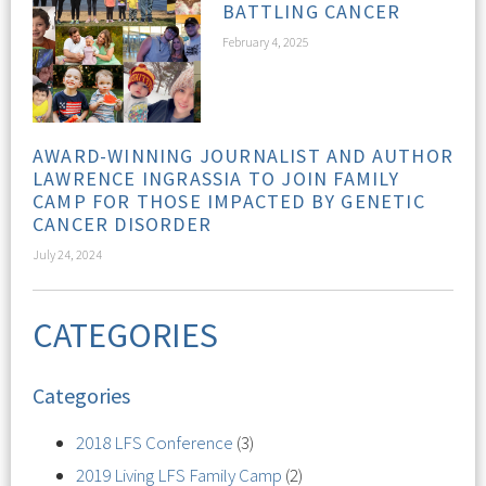
BATTLING CANCER
February 4, 2025
AWARD-WINNING JOURNALIST AND AUTHOR
LAWRENCE INGRASSIA TO JOIN FAMILY
CAMP FOR THOSE IMPACTED BY GENETIC
CANCER DISORDER
July 24, 2024
CATEGORIES
Categories
2018 LFS Conference
(3)
2019 Living LFS Family Camp
(2)