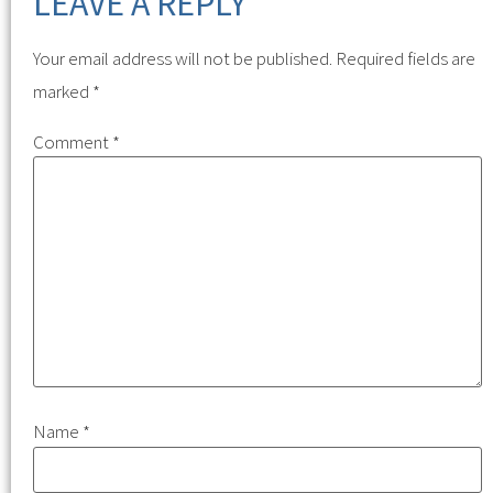
LEAVE A REPLY
Your email address will not be published.
Required fields are
marked
*
Comment
*
Name
*