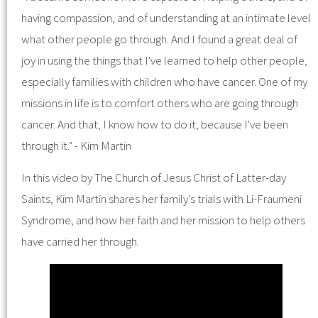
having compassion, and of understanding at an intimate level
what other people go through. And I found a great deal of
joy in using the things that I've learned to help other people,
especially families with children who have cancer. One of my
missions in life is to comfort others who are going through
cancer. And that, I know how to do it, because I've been
through it." - Kim Martin
In this video by The Church of Jesus Christ of Latter-day
Saints, Kim Martin shares her family's trials with Li-Fraumeni
Syndrome, and how her faith and her mission to help others
have carried her through.