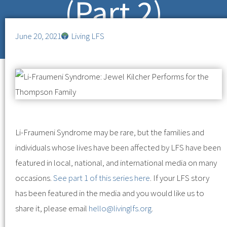
(Part 2)
June 20, 2021
Living LFS
Li-Fraumeni Syndrome may be rare, but the families and
individuals whose lives have been affected by LFS have been
featured in local, national, and international media on many
occasions.
See part 1 of this series here
. If your LFS story
has been featured in the media and you would like us to
share it, please email
hello@livinglfs.org
.