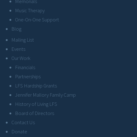
Memorials
Music Therapy
One-On-One Support
Blog
Mailing List
Events
Our Work
Financials
Partnerships
LFS Hardship Grants
Jennifer Mallory Family Camp
History of Living LFS
Board of Directors
Contact Us
Donate