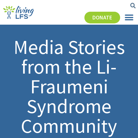
DONATE
Media Stories
from the Li-
Fraumeni
Syndrome
Community