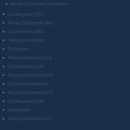
About Li-Fraumeni Syndrome
Cookie policy (EU)
Privacy Statement (AU)
Cookie Policy (AU)
Terms & conditions
Disclaimer
Privacy statement (CA)
Cookie policy (CA)
Privacy statement (US)
Opt-out preferences
Privacy statement (UK)
Cookie policy (UK)
Impressum
Privacy statement (EU)