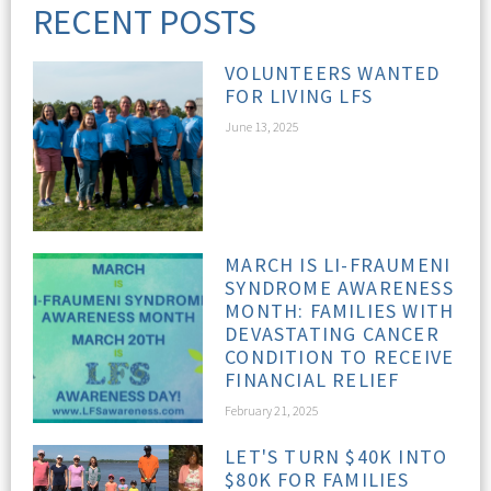
RECENT POSTS
VOLUNTEERS WANTED
FOR LIVING LFS
June 13, 2025
MARCH IS LI-FRAUMENI
SYNDROME AWARENESS
MONTH: FAMILIES WITH
DEVASTATING CANCER
CONDITION TO RECEIVE
FINANCIAL RELIEF
February 21, 2025
LET'S TURN $40K INTO
$80K FOR FAMILIES