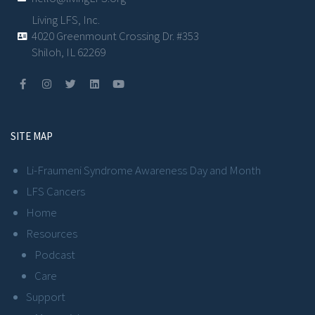
Living LFS, Inc.
4020 Greenmount Crossing Dr. #353
Shiloh, IL 62269
SITE MAP
Li-Fraumeni Syndrome Awareness Day and Month
LFS Cancers
Home
Resources
Podcast
Care
Support