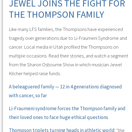
JEWEL JOINS THE FIGHT FOR
THE THOMPSON FAMILY
Like many LFS families, the Thompsons have experienced
tragedy over generations due to Li-Fraumeni Syndrome and
cancer. Local media in Utah profiled the Thompsons on
multiple occasions. Read their stories, and watch a segment
from the Sharon Osbourne Show in which musician Jewel
Kilcher helped raise funds.
A beleaguered family — 12 in 4 generations diagnosed
with cancer, so far
Li-Fraumeni syndrome forces the Thompson family and
their loved ones to face huge ethical questions
Thompson triplets turning heads in athletic world
: "the