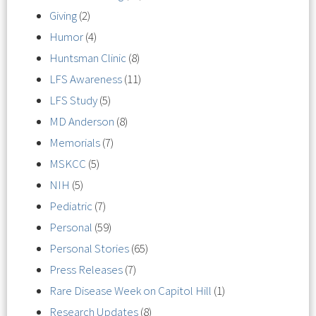
Giving
(2)
Humor
(4)
Huntsman Clinic
(8)
LFS Awareness
(11)
LFS Study
(5)
MD Anderson
(8)
Memorials
(7)
MSKCC
(5)
NIH
(5)
Pediatric
(7)
Personal
(59)
Personal Stories
(65)
Press Releases
(7)
Rare Disease Week on Capitol Hill
(1)
Research Updates
(8)