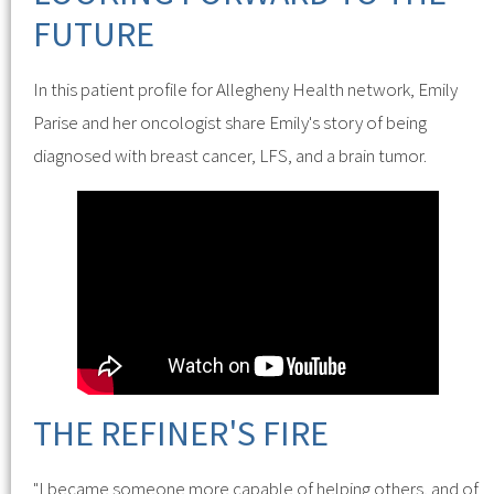
FUTURE
In this patient profile for Allegheny Health network, Emily
Parise and her oncologist share Emily's story of being
diagnosed with breast cancer, LFS, and a brain tumor.
THE REFINER'S FIRE
"I became someone more capable of helping others, and of