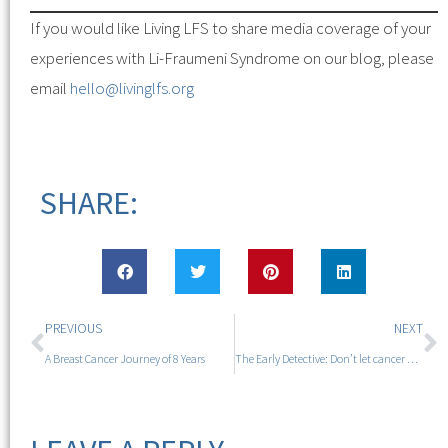
If you would like Living LFS to share media coverage of your
experiences with Li-Fraumeni Syndrome on our blog, please
email
hello@livinglfs.org
SHARE:
PREVIOUS
NEXT
A Breast Cancer Journey of 8 Years
The Early Detective: Don’t let cancer define you