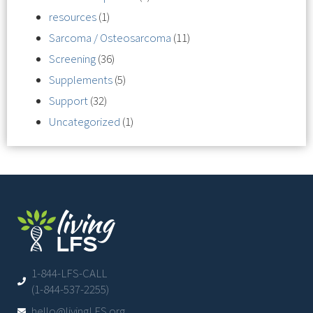
resources
(1)
Sarcoma / Osteosarcoma
(11)
Screening
(36)
Supplements
(5)
Support
(32)
Uncategorized
(1)
1-844-LFS-CALL
(1-844-537-2255)
hello@livingLFS.org