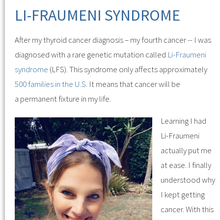
LI-FRAUMENI SYNDROME
After my thyroid cancer diagnosis – my fourth cancer -- I was
diagnosed with a rare genetic mutation called
Li-Fraumeni
syndrome
(LFS). This syndrome only affects approximately
500 families in the U.S.
It means that cancer will be
a permanent fixture in my life.
Learning I had
Li-Fraumeni
actually put me
at ease. I finally
understood why
I kept getting
cancer. With this