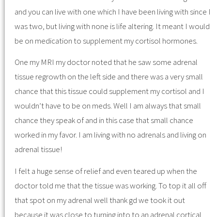
and you can live with one which I have been living with since I
was two, but living with none is life altering. It meant I would
be on medication to supplement my cortisol hormones.
One my MRI my doctor noted that he saw some adrenal
tissue regrowth on the left side and there was a very small
chance that this tissue could supplement my cortisol and I
wouldn’t have to be on meds. Well I am always that small
chance they speak of and in this case that small chance
worked in my favor. I am living with no adrenals and living on
adrenal tissue!
I felt a huge sense of relief and even teared up when the
doctor told me that the tissue was working. To top it all off
that spot on my adrenal well thank gd we took it out
because it was close to turning into to an adrenal cortical