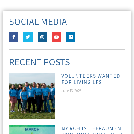
SOCIAL MEDIA
RECENT POSTS
VOLUNTEERS WANTED
FOR LIVING LFS
June 13, 2025
MARCH IS LI-FRAUMENI