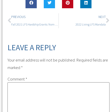
PREVIOUS
NEXT
Fall 2021 LFS Hardship Grants: from $10K to $13,530
2022 Living LFS Mandala
LEAVE A REPLY
Your email address will not be published.
Required fields are
marked
*
Comment
*