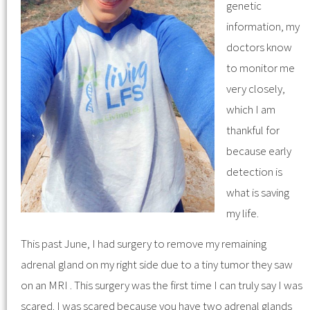
genetic
information, my
doctors know
to monitor me
very closely,
which I am
thankful for
because early
detection is
what is saving
my life.
This past June, I had surgery to remove my remaining
adrenal gland on my right side due to a tiny tumor they saw
on an MRI . This surgery was the first time I can truly say I was
scared. I was scared because you have two adrenal glands