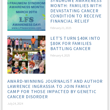
SYNDROME AWARENESS
MONTH: FAMILIES WITH
DEVASTATING CANCER
CONDITION TO RECEIVE
FINANCIAL RELIEF
February 21, 2025
LET'S TURN $40K INTO
$80K FOR FAMILIES
BATTLING CANCER
February 4, 2025
AWARD-WINNING JOURNALIST AND AUTHOR
LAWRENCE INGRASSIA TO JOIN FAMILY
CAMP FOR THOSE IMPACTED BY GENETIC
CANCER DISORDER
July 24, 2024