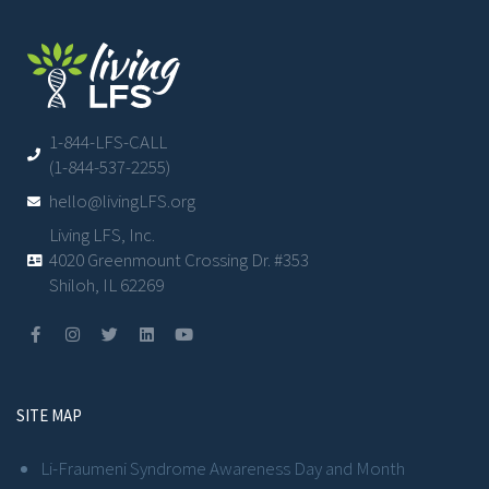
1-844-LFS-CALL
(1-844-537-2255)
hello@livingLFS.org
Living LFS, Inc.
4020 Greenmount Crossing Dr. #353
Shiloh, IL 62269
SITE MAP
Li-Fraumeni Syndrome Awareness Day and Month