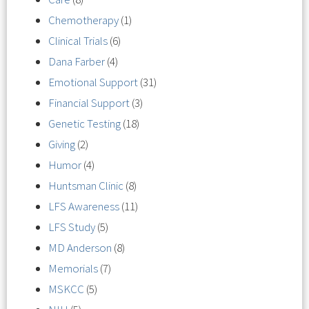
Chemotherapy
(1)
Clinical Trials
(6)
Dana Farber
(4)
Emotional Support
(31)
Financial Support
(3)
Genetic Testing
(18)
Giving
(2)
Humor
(4)
Huntsman Clinic
(8)
LFS Awareness
(11)
LFS Study
(5)
MD Anderson
(8)
Memorials
(7)
MSKCC
(5)