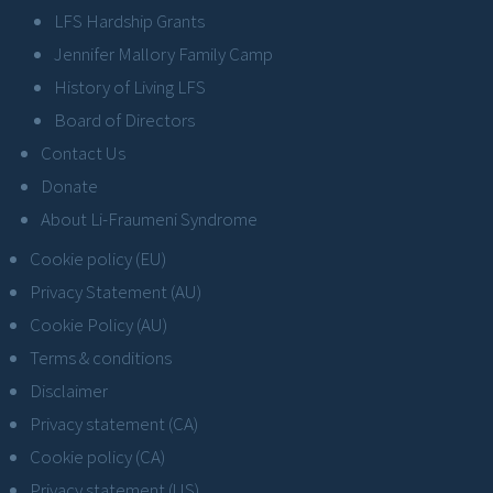
LFS Hardship Grants
Jennifer Mallory Family Camp
History of Living LFS
Board of Directors
Contact Us
Donate
About Li-Fraumeni Syndrome
Cookie policy (EU)
Privacy Statement (AU)
Cookie Policy (AU)
Terms & conditions
Disclaimer
Privacy statement (CA)
Cookie policy (CA)
Privacy statement (US)