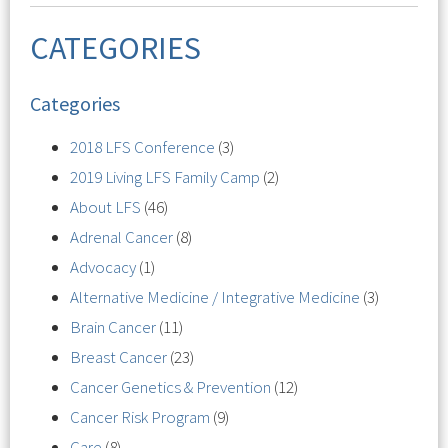
CATEGORIES
Categories
2018 LFS Conference
(3)
2019 Living LFS Family Camp
(2)
About LFS
(46)
Adrenal Cancer
(8)
Advocacy
(1)
Alternative Medicine / Integrative Medicine
(3)
Brain Cancer
(11)
Breast Cancer
(23)
Cancer Genetics & Prevention
(12)
Cancer Risk Program
(9)
Care
(8)