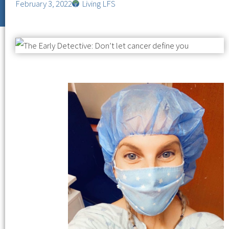
February 3, 2022
Living LFS