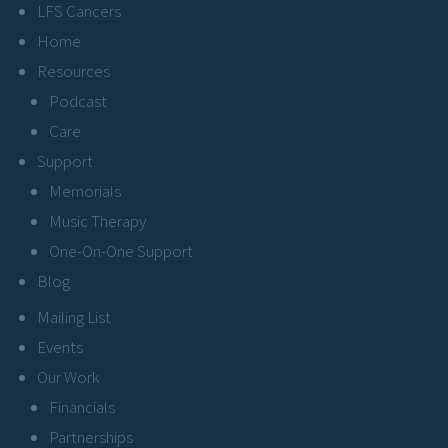
LFS Cancers
Home
Resources
Podcast
Care
Support
Memorials
Music Therapy
One-On-One Support
Blog
Mailing List
Events
Our Work
Financials
Partnerships