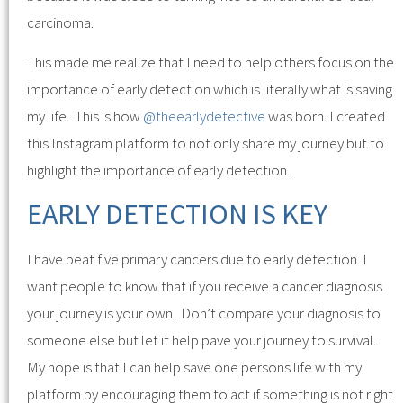
carcinoma.
This made me realize that I need to help others focus on the
importance of early detection which is literally what is saving
my life. This is how
@theearlydetective
was born. I created
this Instagram platform to not only share my journey but to
highlight the importance of early detection.
EARLY DETECTION IS KEY
I have beat five primary cancers due to early detection. I
want people to know that if you receive a cancer diagnosis
your journey is your own. Don’t compare your diagnosis to
someone else but let it help pave your journey to survival.
My hope is that I can help save one persons life with my
platform by encouraging them to act if something is not right