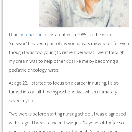
I had
adrenal cancer
as an infant in 1985, so the word
‘survivor’ has been part of my vocabulary my whole life. Even
though I was too young to remember what I went through,
my dream was to help other kids like me by becoming a
pediatric oncology nurse.
At age 22, I started to focus on a career in nursing. I also
turned into a full-time hypochondriac, which ultimately
saved my life.
Two weeks before starting nursing school, I was diagnosed
with stage II breast cancer. I was just 24 years old. After so
many years in remission, I never thought I’d face cancer