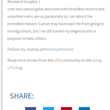
Research hospital. I
over see various galas and work with incredible donors and
volunteers who are as passionate as I am about the
incredible mission. Cancer may have kept me from going to
nursing school, but I’ve still turned my diagnosis into a
purpose to help others.
Follow my Journey
@theearlydetective
Read more stories from the LFS community on the
Living
LFS blog
.
SHARE: