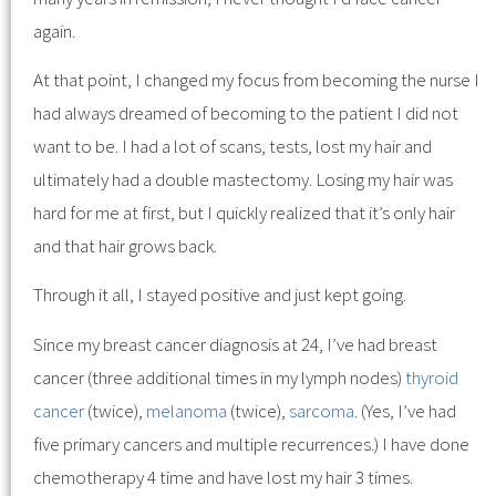
again.
At that point, I changed my focus from becoming the nurse I
had always dreamed of becoming to the patient I did not
want to be. I had a lot of scans, tests, lost my hair and
ultimately had a double mastectomy. Losing my hair was
hard for me at first, but I quickly realized that it’s only hair
and that hair grows back.
Through it all, I stayed positive and just kept going.
Since my breast cancer diagnosis at 24, I’ve had breast
cancer (three additional times in my lymph nodes)
thyroid
cancer
(twice),
melanoma
(twice),
sarcoma
. (Yes, I’ve had
five primary cancers and multiple recurrences.) I have done
chemotherapy 4 time and have lost my hair 3 times.