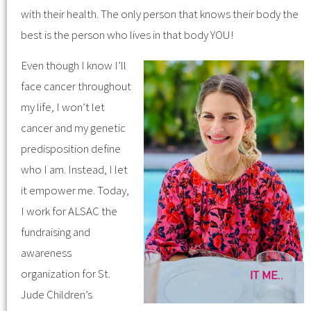
with their health. The only person that knows their body the
best is the person who lives in that body YOU!
Even though I know I’ll
face cancer throughout
my life, I won’t let
cancer and my genetic
predisposition define
who I am. Instead, I let
it empower me. Today,
I work for ALSAC the
fundraising and
awareness
organization for St.
Jude Children’s