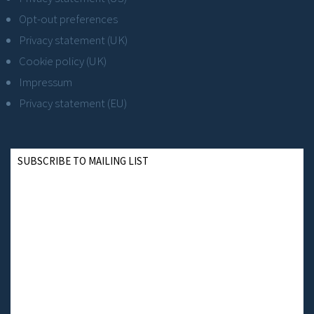
Opt-out preferences
Privacy statement (UK)
Cookie policy (UK)
Impressum
Privacy statement (EU)
SUBSCRIBE TO MAILING LIST