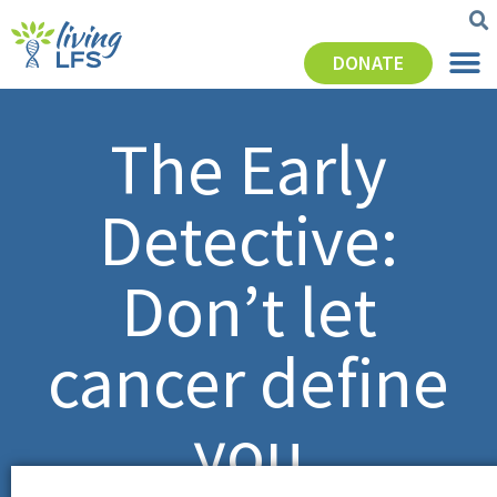
DONATE
The Early
Detective:
Don’t let
cancer define
you