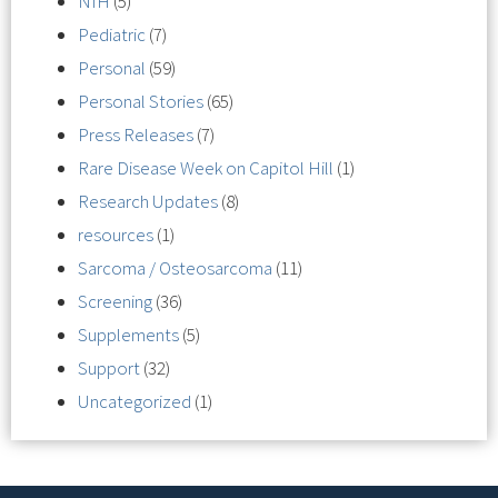
NIH
(5)
Pediatric
(7)
Personal
(59)
Personal Stories
(65)
Press Releases
(7)
Rare Disease Week on Capitol Hill
(1)
Research Updates
(8)
resources
(1)
Sarcoma / Osteosarcoma
(11)
Screening
(36)
Supplements
(5)
Support
(32)
Uncategorized
(1)