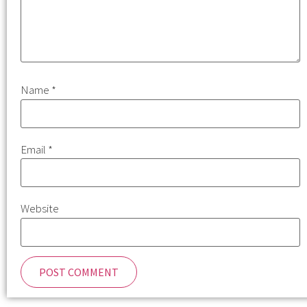
Name
*
Email
*
Website