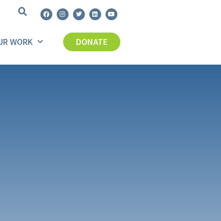
UR WORK
DONATE