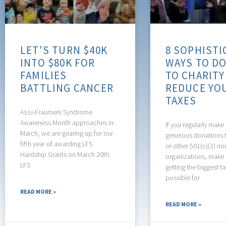
LET'S TURN $40K
8 SOPHISTI
INTO $80K FOR
WAYS TO D
FAMILIES
TO CHARITY
BATTLING CANCER
REDUCE YO
TAXES
As Li-Fraumeni Syndrome
Awareness Month approaches in
If you regularly make 
March, we are gearing up for our
generous donations t
fifth year of awarding LFS
or other 501(c)(3) no
Hardship Grants on March 20th:
organizations, make 
LFS
getting the biggest t
possible for
READ MORE »
READ MORE »