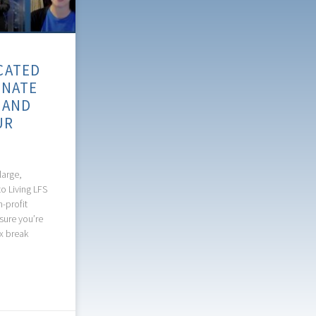
CATED
ONATE
 AND
UR
large,
o Living LFS
n-profit
sure you’re
ax break