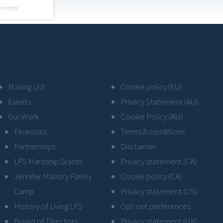
mments
Mailing List
Cookie policy (EU)
Events
Privacy Statement (AU)
Our Work
Cookie Policy (AU)
Financials
Terms & conditions
Partnerships
Disclaimer
LFS Hardship Grants
Privacy statement (CA)
Jennifer Mallory Family
Cookie policy (CA)
Camp
Privacy statement (US)
History of Living LFS
Opt-out preferences
Board of Directors
Privacy statement (UK)