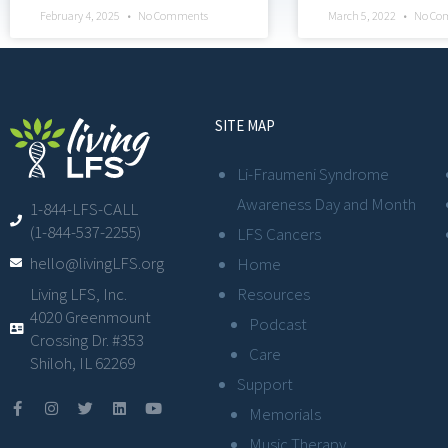
February 4, 2025
No Comments
March 5, 2022
No Co
SITE MAP
Li-Fraumeni Syndrome
Awareness Day and Month
1-844-LFS-CALL
(1-844-537-2255)
LFS Cancers
hello@livingLFS.org
Home
Resources
Living LFS, Inc.
4020 Greenmount
Podcast
Crossing Dr. #353
Care
Shiloh, IL 62269
Support
Memorials
Music Therapy