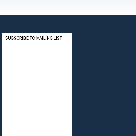
SUBSCRIBE TO MAILING LIST