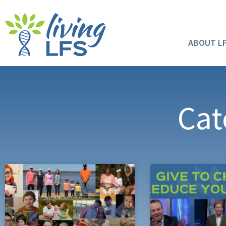
ABOUT L
Cat