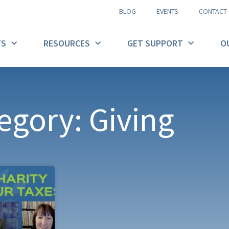
BLOG
EVENTS
CONTACT
FS
RESOURCES
GET SUPPORT
O
egory: Giving