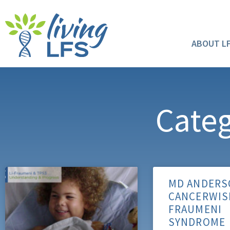
ABOUT L
Categ
MD ANDERS
CANCERWISE
FRAUMENI
SYNDROME