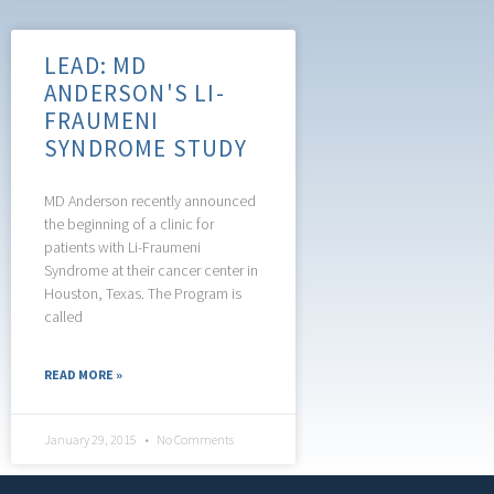
LEAD: MD
ANDERSON'S LI-
FRAUMENI
SYNDROME STUDY
MD Anderson recently announced
the beginning of a clinic for
patients with Li-Fraumeni
Syndrome at their cancer center in
Houston, Texas. The Program is
called
READ MORE »
January 29, 2015
No Comments