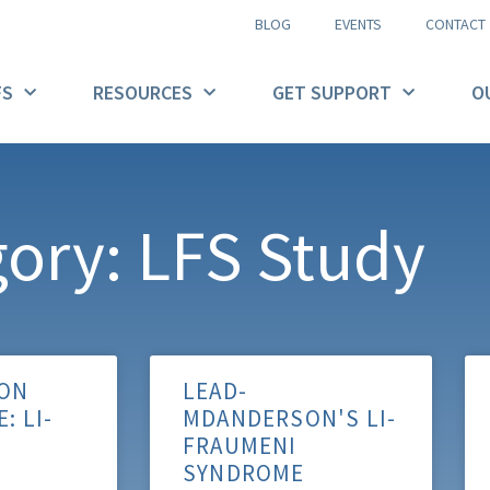
BLOG
EVENTS
CONTACT
FS
RESOURCES
GET SUPPORT
O
ory: LFS Study
ON
LEAD-
: LI-
MDANDERSON'S LI-
FRAUMENI
SYNDROME