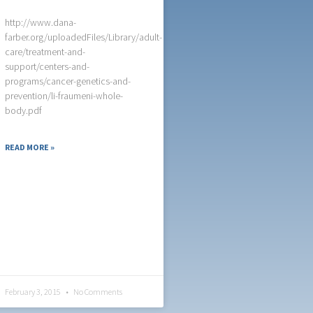
http://www.dana-
farber.org/uploadedFiles/Library/adult-
care/treatment-and-
support/centers-and-
programs/cancer-genetics-and-
prevention/li-fraumeni-whole-
body.pdf
READ MORE »
February 3, 2015
No Comments