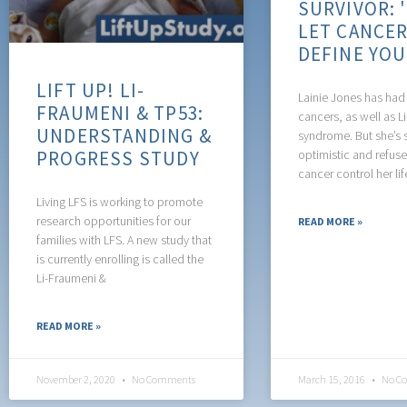
SURVIVOR: 
LET CANCE
DEFINE YO
LIFT UP! LI-
Lainie Jones has had 
FRAUMENI & TP53:
cancers, as well as L
UNDERSTANDING &
syndrome. But she’s 
PROGRESS STUDY
optimistic and refuses
cancer control her lif
Living LFS is working to promote
research opportunities for our
READ MORE »
families with LFS. A new study that
is currently enrolling is called the
Li-Fraumeni &
READ MORE »
November 2, 2020
No Comments
March 15, 2016
No C