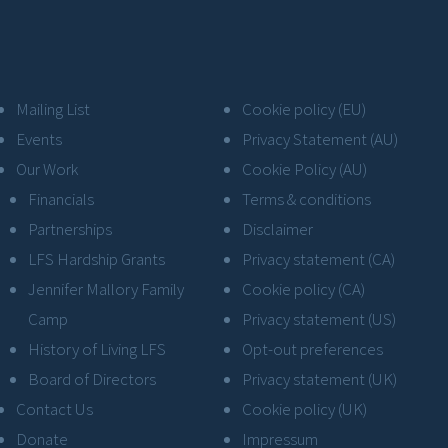
Mailing List
Cookie policy (EU)
Events
Privacy Statement (AU)
Our Work
Cookie Policy (AU)
Financials
Terms & conditions
Partnerships
Disclaimer
LFS Hardship Grants
Privacy statement (CA)
Jennifer Mallory Family
Cookie policy (CA)
Camp
Privacy statement (US)
History of Living LFS
Opt-out preferences
Board of Directors
Privacy statement (UK)
Contact Us
Cookie policy (UK)
Donate
Impressum