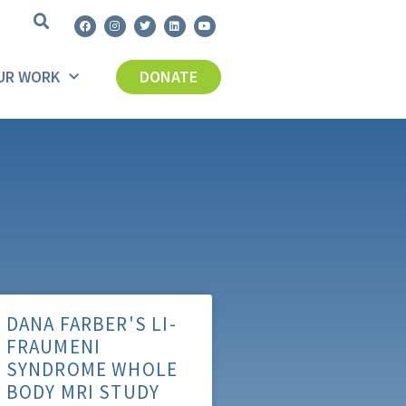
UR WORK
DONATE
DANA FARBER'S LI-
FRAUMENI
SYNDROME WHOLE
BODY MRI STUDY