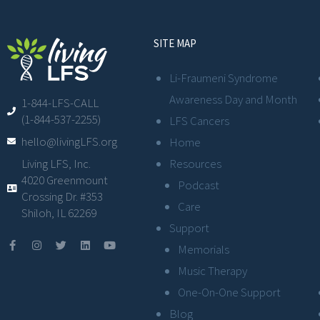
SITE MAP
Li-Fraumeni Syndrome
Awareness Day and Month
1-844-LFS-CALL
(1-844-537-2255)
LFS Cancers
hello@livingLFS.org
Home
Resources
Living LFS, Inc.
4020 Greenmount
Podcast
Crossing Dr. #353
Care
Shiloh, IL 62269
Support
Memorials
Music Therapy
One-On-One Support
Blog