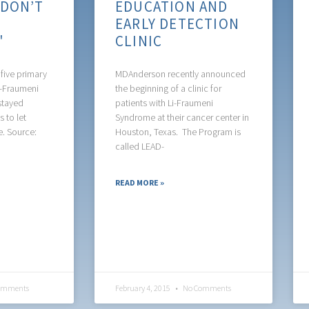
'DON’T
EDUCATION AND
R
EARLY DETECTION
U'
CLINIC
five primary
MDAnderson recently announced
i-Fraumeni
the beginning of a clinic for
stayed
patients with Li-Fraumeni
 to let
Syndrome at their cancer center in
e. Source:
Houston, Texas. The Program is
called LEAD-
READ MORE »
omments
February 4, 2015
No Comments