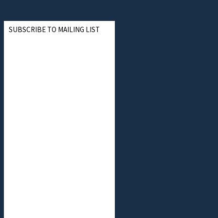
SUBSCRIBE TO MAILING LIST