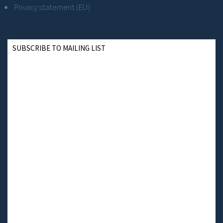
Privacy statement (EU)
SUBSCRIBE TO MAILING LIST