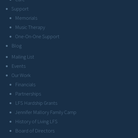
Support
Memorials
Music Therapy
One-On-One Support
Blog
Mailing List
Events
Our Work
Financials
Partnerships
LFS Hardship Grants
Jennifer Mallory Family Camp
History of Living LFS
Board of Directors