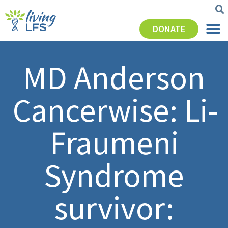
DONATE
MD Anderson
Cancerwise: Li-
Fraumeni
Syndrome
survivor: