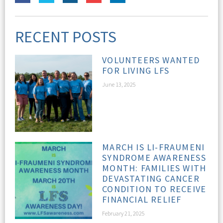
RECENT POSTS
VOLUNTEERS WANTED
FOR LIVING LFS
June 13, 2025
MARCH IS LI-FRAUMENI
SYNDROME AWARENESS
MONTH: FAMILIES WITH
DEVASTATING CANCER
CONDITION TO RECEIVE
FINANCIAL RELIEF
February 21, 2025