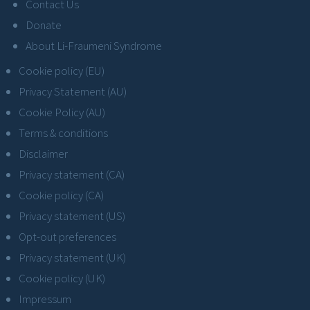
Contact Us
Donate
About Li-Fraumeni Syndrome
Cookie policy (EU)
Privacy Statement (AU)
Cookie Policy (AU)
Terms & conditions
Disclaimer
Privacy statement (CA)
Cookie policy (CA)
Privacy statement (US)
Opt-out preferences
Privacy statement (UK)
Cookie policy (UK)
Impressum