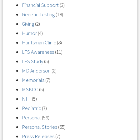
Financial Support
(3)
Genetic Testing
(18)
Giving
(2)
Humor
(4)
Huntsman Clinic
(8)
LFS Awareness
(11)
LFS Study
(5)
MD Anderson
(8)
Memorials
(7)
MSKCC
(5)
NIH
(5)
Pediatric
(7)
Personal
(59)
Personal Stories
(65)
Press Releases
(7)