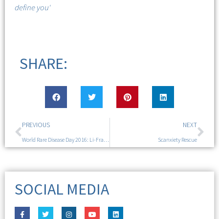
define you'
SHARE:
PREVIOUS
NEXT
World Rare Disease Day 2016: Li-Fraumeni Syndrome
Scanxiety Rescue
SOCIAL MEDIA