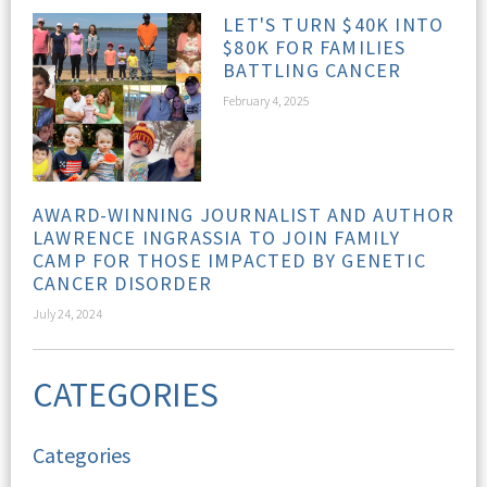
LET'S TURN $40K INTO
$80K FOR FAMILIES
BATTLING CANCER
February 4, 2025
AWARD-WINNING JOURNALIST AND AUTHOR
LAWRENCE INGRASSIA TO JOIN FAMILY
CAMP FOR THOSE IMPACTED BY GENETIC
CANCER DISORDER
July 24, 2024
CATEGORIES
Categories