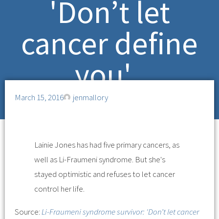
'Don’t let
cancer define
you'
March 15, 2016
jenmallory
Lainie Jones has had five primary cancers, as
well as Li-Fraumeni syndrome. But she's
stayed optimistic and refuses to let cancer
control her life.
Source:
Li-Fraumeni syndrome survivor: 'Don’t let cancer