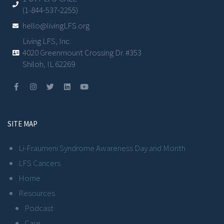
(1-844-537-2255)
hello@livingLFS.org
Living LFS, Inc.
4020 Greenmount Crossing Dr. #353
Shiloh, IL 62269
SITE MAP
Li-Fraumeni Syndrome Awareness Day and Month
LFS Cancers
Home
Resources
Podcast
Care