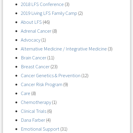
2018 LFS Conference
(3)
2019 Living LFS Family Camp
(2)
About LFS
(46)
Adrenal Cancer
(8)
Advocacy
(1)
Alternative Medicine / Integrative Medicine
(3)
Brain Cancer
(11)
Breast Cancer
(23)
Cancer Genetics & Prevention
(12)
Cancer Risk Program
(9)
Care
(8)
Chemotherapy
(1)
Clinical Trials
(6)
Dana Farber
(4)
Emotional Support
(31)