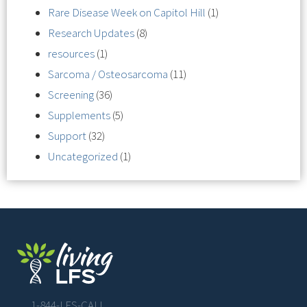
Rare Disease Week on Capitol Hill
(1)
Research Updates
(8)
resources
(1)
Sarcoma / Osteosarcoma
(11)
Screening
(36)
Supplements
(5)
Support
(32)
Uncategorized
(1)
1-844-LFS-CALL