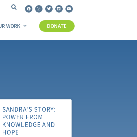
UR WORK
DONATE
SANDRA'S STORY:
POWER FROM
KNOWLEDGE AND
HOPE