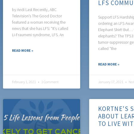
LFS COMMU
by Andi Last Recently, ABC
Television’s The Good Doctor
Support LFS Hardshi
featured a woman receiving the
ordering an LFS Awa
news that she has LFS: “It’s called
Elephant Shirt! But…
Li-Fraumeni syndrome, LFS. An
elephants? The TP53 
tumor-suppressor ge
called “the
READ MORE »
READ MORE »
February 1, 2021
1 Comment
January 17, 2021
No 
KORTNE'S 
ABOUT LEA
TO LIVE WI