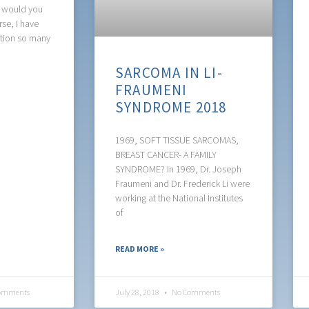
t would you
se, I have
stion so many
SARCOMA IN LI-
FRAUMENI
SYNDROME 2018
1969, SOFT TISSUE SARCOMAS,
BREAST CANCER- A FAMILY
SYNDROME? In 1969, Dr. Joseph
Fraumeni and Dr. Frederick Li were
working at the National Institutes
of
READ MORE »
omments
July 28, 2018
No Comments