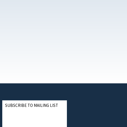
SUBSCRIBE TO MAILING LIST