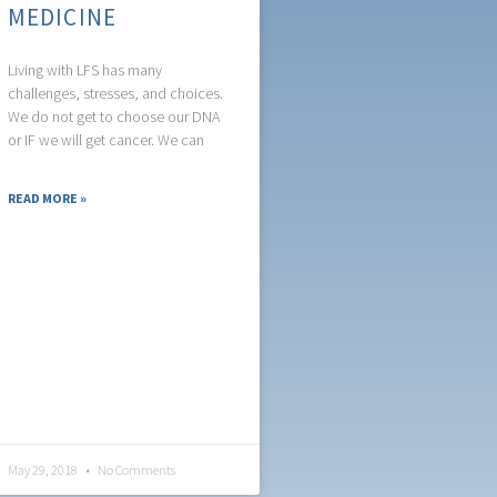
MEDICINE
Living with LFS has many
challenges, stresses, and choices.
We do not get to choose our DNA
or IF we will get cancer. We can
READ MORE »
May 29, 2018
No Comments