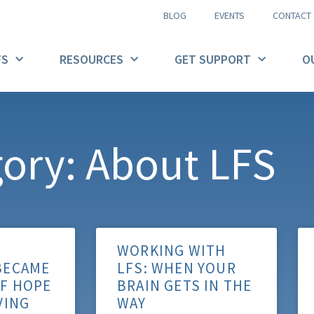
BLOG
EVENTS
CONTACT
FS
RESOURCES
GET SUPPORT
O
ory: About LFS
WORKING WITH
BECAME
LFS: WHEN YOUR
OF HOPE
BRAIN GETS IN THE
VING
WAY