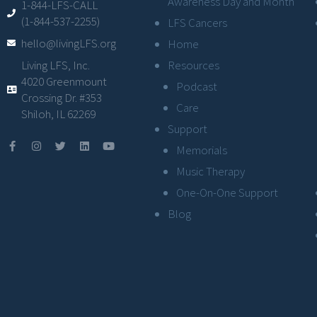
Awareness Day and Month
1-844-LFS-CALL
(1-844-537-2255)
LFS Cancers
hello@livingLFS.org
Home
Resources
Living LFS, Inc.
4020 Greenmount
Podcast
Crossing Dr. #353
Care
Shiloh, IL 62269
Support
Memorials
Music Therapy
One-On-One Support
Blog