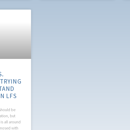
S.
 TRYING
TAND
IN LFS
should be
ation, but
 is all around
gnosed with