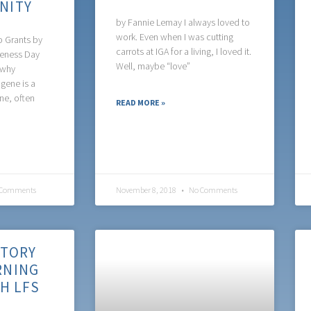
NITY
by Fannie Lemay I always loved to
work. Even when I was cutting
p Grants by
carrots at IGA for a living, I loved it.
reness Day
Well, maybe “love”
 why
gene is a
ne, often
READ MORE »
Comments
November 8, 2018
No Comments
STORY
RNING
TH LFS