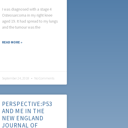
I was diagnosed with a stage 4
Osteosarcoma in my right knee
aged 19. It had spread to my lungs
and the tumour was the
READ MORE »
September 24, 2018
No Comments
PERSPECTIVE:P53
AND ME IN THE
NEW ENGLAND
JOURNAL OF