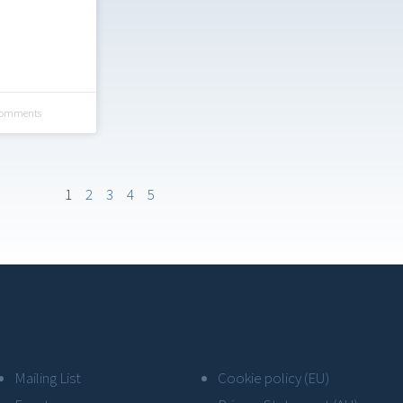
Comments
1
2
3
4
5
Mailing List
Cookie policy (EU)