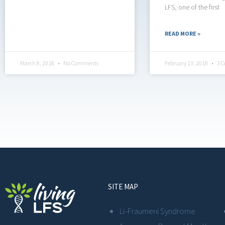
LFS, one of the first
READ MORE »
March 8, 2018
No Comments
February 13, 2018
3 
SITE MAP
Li-Fraumeni Syndrome