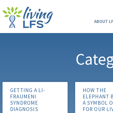
ABOUT L
Categ
GETTING A LI-
HOW THE
FRAUMENI
ELEPHANT 
SYNDROME
A SYMBOL 
DIAGNOSIS
FOR OUR LI