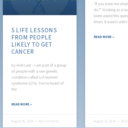
“If you were me wha
do?” Working as a nur
been asked this que
times. It wasn’t until I
5 LIFE LESSONS
FROM PEOPLE
READ MORE »
LIKELY TO GET
CANCER
by Andi Last – I am part of a group
of people with a rare genetic
condition called Li-Fraumeni
syndrome (LFS). You’ve heard of
the
READ MORE »
August 26, 2018
No Comments
August 14, 2018
38 C