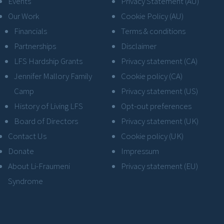
Events
Privacy Statement (AU)
Our Work
Cookie Policy (AU)
Financials
Terms & conditions
Partnerships
Disclaimer
LFS Hardship Grants
Privacy statement (CA)
Jennifer Mallory Family
Cookie policy (CA)
Camp
Privacy statement (US)
History of Living LFS
Opt-out preferences
Board of Directors
Privacy statement (UK)
Contact Us
Cookie policy (UK)
Donate
Impressum
About Li-Fraumeni
Privacy statement (EU)
Syndrome