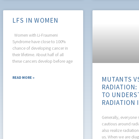
LFS IN WOMEN
Women with Li-Fraumeni
Syndrome have close to 100%
chance of developing cancer in
their lifetime. About half of all
these cancers develop before age
MUTANTS V
READ MORE »
RADIATION:
TO UNDERS
RADIATION 
Generally, everyone 
cautious around radi
also realize radiation
us. When we are dia