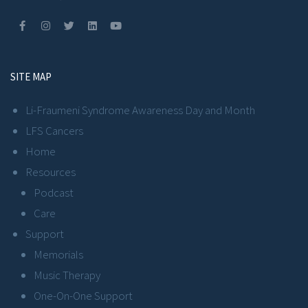
SITE MAP
Li-Fraumeni Syndrome Awareness Day and Month
LFS Cancers
Home
Resources
Podcast
Care
Support
Memorials
Music Therapy
One-On-One Support