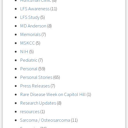
Huntsman Clinic
(8)
LFS Awareness
(11)
LFS Study
(5)
MD Anderson
(8)
Memorials
(7)
MSKCC
(5)
NIH
(5)
Pediatric
(7)
Personal
(59)
Personal Stories
(65)
Press Releases
(7)
Rare Disease Week on Capitol Hill
(1)
Research Updates
(8)
resources
(1)
Sarcoma / Osteosarcoma
(11)