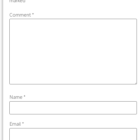
marked
*
Comment
*
Name
*
Email
*