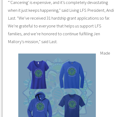
“‘Cancering’ is expensive, and it’s completely devastating
when it just keeps happening,” said Living LFS President, Andi
Last. “We’ve received 31 hardship grant applications so far.
We’re grateful to everyone that helps us support LFS
families, and we’re honored to continue fulfilling Jen
Mallory’s mission,” said Last.
Made