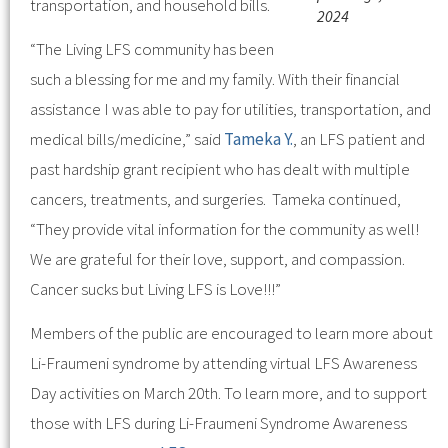
transportation, and household bills.
2024
“The Living LFS community has been
such a blessing for me and my family. With their financial
assistance I was able to pay for utilities, transportation, and
medical bills/medicine,” said
Tameka Y.
, an LFS patient and
past hardship grant recipient who has dealt with multiple
cancers, treatments, and surgeries. Tameka continued,
“They provide vital information for the community as well!
We are grateful for their love, support, and compassion.
Cancer sucks but Living LFS is Love!!!”
Members of the public are encouraged to learn more about
Li-Fraumeni syndrome by attending virtual LFS Awareness
Day activities on March 20th. To learn more, and to support
those with LFS during Li-Fraumeni Syndrome Awareness