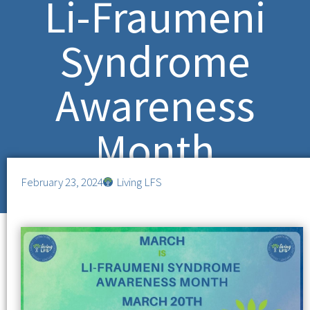
Li-Fraumeni
Syndrome
Awareness
Month
February 23, 2024
Living LFS