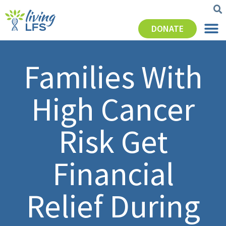
DONATE
Families With
High Cancer
Risk Get
Financial
Relief During