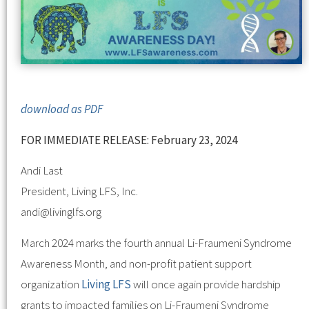
download as PDF
FOR IMMEDIATE RELEASE: February 23, 2024
Andi Last
President, Living LFS, Inc.
andi@livinglfs.org
March 2024 marks the fourth annual Li-Fraumeni Syndrome
Awareness Month, and non-profit patient support
organization
Living LFS
will once again provide hardship
grants to impacted families on Li-Fraumeni Syndrome