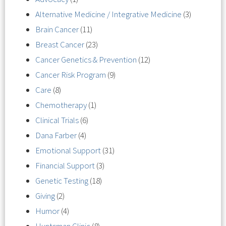
Alternative Medicine / Integrative Medicine
(3)
Brain Cancer
(11)
Breast Cancer
(23)
Cancer Genetics & Prevention
(12)
Cancer Risk Program
(9)
Care
(8)
Chemotherapy
(1)
Clinical Trials
(6)
Dana Farber
(4)
Emotional Support
(31)
Financial Support
(3)
Genetic Testing
(18)
Giving
(2)
Humor
(4)