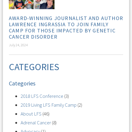
AWARD-WINNING JOURNALIST AND AUTHOR
LAWRENCE INGRASSIA TO JOIN FAMILY
CAMP FOR THOSE IMPACTED BY GENETIC
CANCER DISORDER
July 24, 2024
CATEGORIES
Categories
2018 LFS Conference
(3)
2019 Living LFS Family Camp
(2)
About LFS
(46)
Adrenal Cancer
(8)
Advocacy
(1)