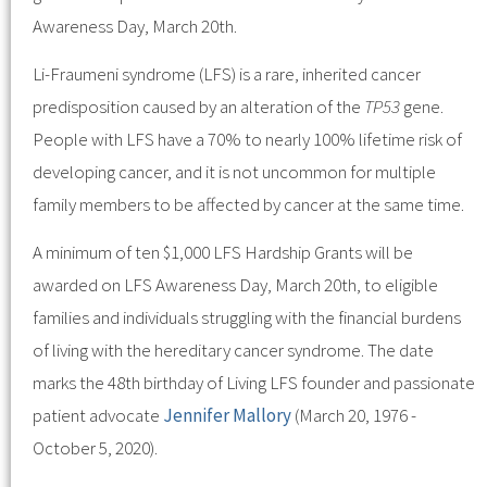
Awareness Day, March 20th.
Li-Fraumeni syndrome (LFS) is a rare, inherited cancer
predisposition caused by an alteration of the
TP53
gene.
People with LFS have a 70% to nearly 100% lifetime risk of
developing cancer, and it is not uncommon for multiple
family members to be affected by cancer at the same time.
A minimum of ten $1,000 LFS Hardship Grants will be
awarded on LFS Awareness Day, March 20th, to eligible
families and individuals struggling with the financial burdens
of living with the hereditary cancer syndrome. The date
marks the 48th birthday of Living LFS founder and passionate
patient advocate
Jennifer Mallory
(March 20, 1976 -
October 5, 2020).