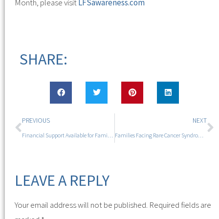
Month, please visit
LFSawareness.com
SHARE:
PREVIOUS
NEXT
Financial Support Available for Families Affected by High Cancer Risk During Li-Fraumeni Syndrome Awareness Month
Families Facing Rare Cancer Syndrome to Gather for Empowering Camp Experience with Acclaimed Author
LEAVE A REPLY
Your email address will not be published.
Required fields are