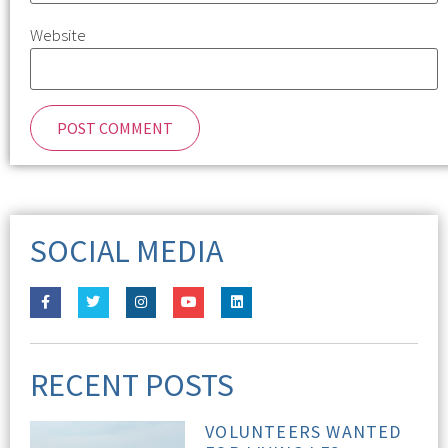
Website
SOCIAL MEDIA
RECENT POSTS
VOLUNTEERS WANTED