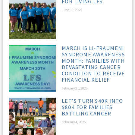
FOR LIVING LFS
June 13, 2025
MARCH IS LI-FRAUMENI
SYNDROME AWARENESS
MONTH: FAMILIES WITH
DEVASTATING CANCER
CONDITION TO RECEIVE
FINANCIAL RELIEF
February 21, 2025
LET'S TURN $40K INTO
$80K FOR FAMILIES
BATTLING CANCER
February 4, 2025