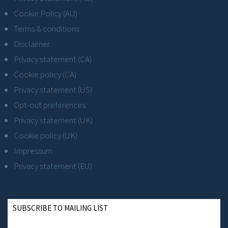
Cookie Policy (AU)
Terms & conditions
Disclaimer
Privacy statement (CA)
Cookie policy (CA)
Privacy statement (US)
Opt-out preferences
Privacy statement (UK)
Cookie policy (UK)
Impressum
Privacy statement (EU)
SUBSCRIBE TO MAILING LIST