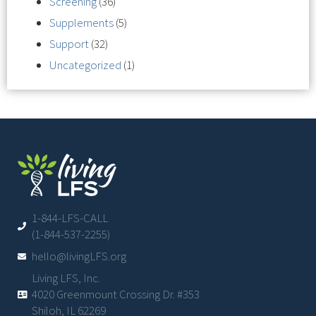
Screening
(36)
Supplements
(5)
Support
(32)
Uncategorized
(1)
1-844-LFS-CALL
(1-844-537-2255)
hello@livingLFS.org
Living LFS, Inc.
4020 Greenmount Crossing Dr. #353
Shiloh, IL 62269