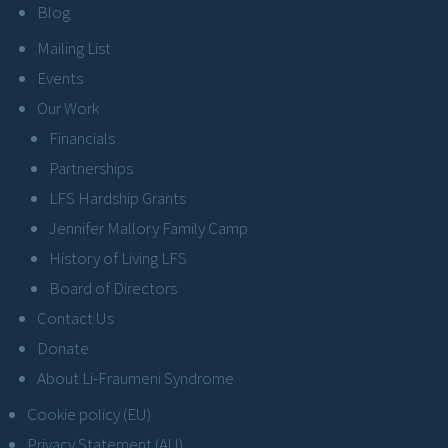
Blog
Mailing List
Events
Our Work
Financials
Partnerships
LFS Hardship Grants
Jennifer Mallory Family Camp
History of Living LFS
Board of Directors
Contact Us
Donate
About Li-Fraumeni Syndrome
Cookie policy (EU)
Privacy Statement (AU)