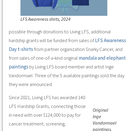
LFS Awareness shirts, 2024
possible through donations to Living LFS, additional
hardship grants will be funded from sales of
LFS Awareness
Day t-shirts
from partner organization Snarky Cancer, and
from sales of one-of-a-kind original
mandala and elephant
paintings
by Living LFS board member and artist Inge
Vandormael. Three of the 5 available paintings sold the day
they were announced.
Since 2021, Living LFS has awarded 140
LFS Hardship Grants, connecting those
Original
in need with over $124,000 to pay for
Inge
Vandormael
cancer treatment, screening,
paintings,