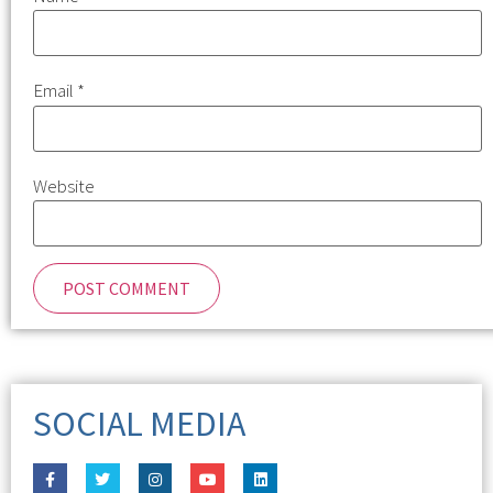
Email
*
Website
SOCIAL MEDIA