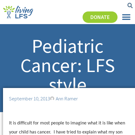
DONATE
Pediatric
Cancer: LFS
style
September 10, 2013
Ann Ramer
It is difficult for most people to imagine what it is like when
your child has cancer.
I have tried to explain what my son