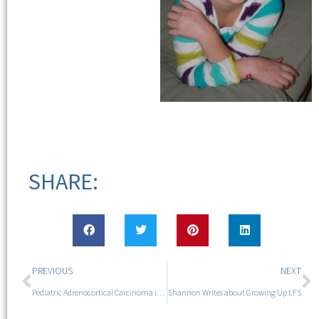
SHARE:
PREVIOUS
NEXT
Pediatric Adrenocortical Carcinoma in LFS
Shannon Writes about Growing Up LFS