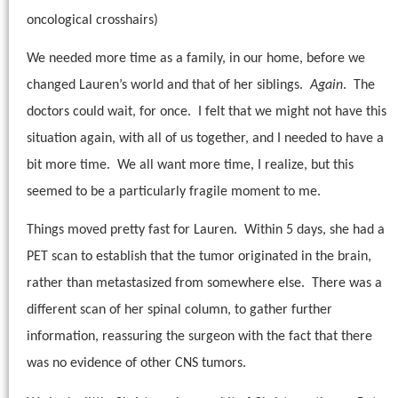
oncological crosshairs)
We needed more time as a family, in our home, before we
changed Lauren’s world and that of her siblings.
Again
.
The
doctors could wait, for once.
I felt that we might not have this
situation again, with all of us together, and I needed to have a
bit more time.
We all want more time, I realize, but this
seemed to be a particularly fragile moment to me.
Things moved pretty fast for Lauren.
Within 5 days, she had a
PET scan to establish that the tumor originated in the brain,
rather than metastasized from somewhere else.
There was a
different scan of her spinal column, to gather further
information, reassuring the surgeon with the fact that there
was no evidence of other CNS tumors.