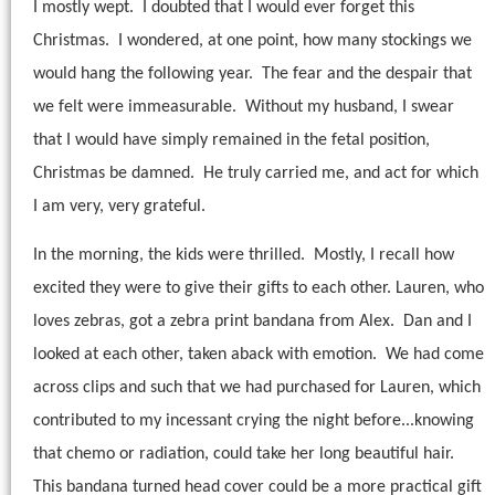
I mostly wept.
I doubted that I would ever forget this
Christmas.
I wondered, at one point, how many stockings we
would hang the following year.
The fear and the despair that
we felt were immeasurable.
Without my husband, I swear
that I would have simply remained in the fetal position,
Christmas be damned.
He truly carried me, and act for which
I am very, very grateful.
In the morning, the kids were thrilled.
Mostly, I recall how
excited they were to give their gifts to each other. Lauren, who
loves zebras, got a zebra print bandana from Alex.
Dan and I
looked at each other, taken aback with emotion.
We had come
across clips and such that we had purchased for Lauren, which
contributed to my incessant crying the night before...knowing
that chemo or radiation, could take her long beautiful hair.
This bandana turned head cover could be a more practical gift