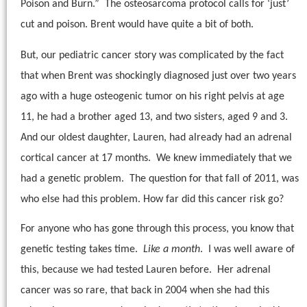
Poison and Burn.”
The osteosarcoma protocol calls for ‘just’
cut and poison. Brent would have quite a bit of both.
But, our pediatric cancer story was complicated by the fact
that when Brent was shockingly diagnosed just over two years
ago with a huge osteogenic tumor on his right pelvis at age
11, he had a brother aged 13, and two sisters, aged 9 and 3.
And our oldest daughter, Lauren, had already had an adrenal
cortical cancer at 17 months.
We knew immediately that we
had a genetic problem.
The question for that fall of 2011, was
who else had this problem. How far did this cancer risk go?
For anyone who has gone through this process, you know that
genetic testing takes time.
Like a month
.
I was well aware of
this, because we had tested Lauren before.
Her adrenal
cancer was so rare, that back in 2004 when she had this