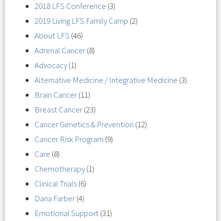
2018 LFS Conference
(3)
2019 Living LFS Family Camp
(2)
About LFS
(46)
Adrenal Cancer
(8)
Advocacy
(1)
Alternative Medicine / Integrative Medicine
(3)
Brain Cancer
(11)
Breast Cancer
(23)
Cancer Genetics & Prevention
(12)
Cancer Risk Program
(9)
Care
(8)
Chemotherapy
(1)
Clinical Trials
(6)
Dana Farber
(4)
Emotional Support
(31)