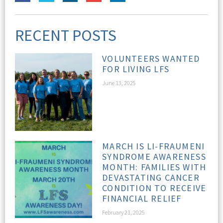
RECENT POSTS
VOLUNTEERS WANTED
FOR LIVING LFS
June 13, 2025
MARCH IS LI-FRAUMENI
SYNDROME AWARENESS
MONTH: FAMILIES WITH
DEVASTATING CANCER
CONDITION TO RECEIVE
FINANCIAL RELIEF
February 21, 2025