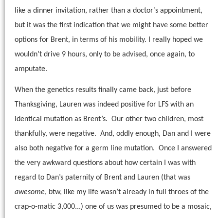
like a dinner invitation, rather than a doctor’s appointment,
but it was the first indication that we might have some better
options for Brent, in terms of his mobility. I really hoped we
wouldn’t drive 9 hours, only to be advised, once again, to
amputate.
When the genetics results finally came back, just before
Thanksgiving, Lauren was indeed positive for LFS with an
identical mutation as Brent’s.
Our other two children, most
thankfully, were negative.
And, oddly enough, Dan and I were
also both negative for a germ line mutation.
Once I answered
the very awkward questions about how certain I was with
regard to Dan’s paternity of Brent and Lauren (that was
awesome
, btw, like my life wasn’t already in full throes of the
crap-o-matic 3,000...) one of us was presumed to be a mosaic,