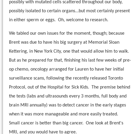
possibly with mutated cells scattered throughout our body,
possibly isolated to certain organs...but most certainly present
in either sperm or eggs.
Oh, welcome to research.
We tabled our own issues for the moment, though; because
Brent was due to have his big surgery at Memorial Sloan
Kettering, in New York City, one that would allow him to walk.
But as he prepared for that, finishing his last few weeks of pre-
op chemo, oncology arranged for Lauren to have her initial
surveillance scans, following the recently released Toronto
Protocol, out of the Hospital for Sick Kids.
The premise behind
the tests (labs and ultrasounds every 3 months, full body and
brain MRI annually) was to detect cancer in the early stages
when it was more manageable and more easily treated.
Small cancer is better than big cancer. One look at Brent's
MRI, and you would have to agree.