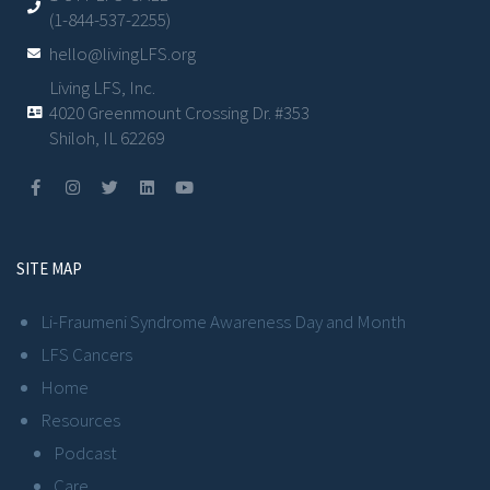
(1-844-537-2255)
hello@livingLFS.org
Living LFS, Inc.
4020 Greenmount Crossing Dr. #353
Shiloh, IL 62269
SITE MAP
Li-Fraumeni Syndrome Awareness Day and Month
LFS Cancers
Home
Resources
Podcast
Care