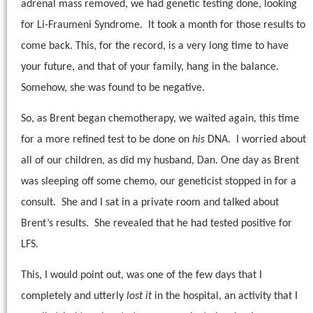
adrenal mass removed, we had genetic testing done, looking
for Li-Fraumeni Syndrome.
It took a month for those results to
come back. This, for the record, is a very long time to have
your future, and that of your family, hang in the balance.
Somehow, she was found to be negative.
So, as Brent began chemotherapy, we waited again, this time
for a more refined test to be done on
his
DNA.
I worried about
all of our children, as did my husband, Dan. One day as Brent
was sleeping off some chemo, our geneticist stopped in for a
consult.
She and I sat in a private room and talked about
Brent’s results.
She revealed that he had tested positive for
LFS.
This, I would point out, was one of the few days that I
completely and utterly
lost it
in the hospital, an activity that I