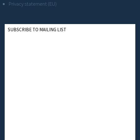
Privacy statement (EU)
SUBSCRIBE TO MAILING LIST