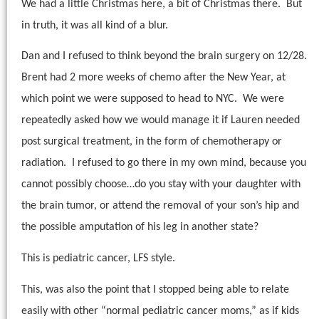
We had a little Christmas here, a bit of Christmas there.
But
in truth, it was all kind of a blur.
Dan and I refused to think beyond the brain surgery on 12/28.
Brent had 2 more weeks of chemo after the New Year, at
which point we were supposed to head to NYC.
We were
repeatedly asked how we would manage it if Lauren needed
post surgical treatment, in the form of chemotherapy or
radiation.
I refused to go there in my own mind, because you
cannot possibly choose…do you stay with your daughter with
the brain tumor, or attend the removal of your son’s hip and
the possible amputation of his leg in another state?
This is pediatric cancer, LFS style.
This, was also the point that I stopped being able to relate
easily with other “normal pediatric cancer moms,” as if kids