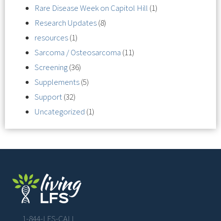
Rare Disease Week on Capitol Hill
(1)
Research Updates
(8)
resources
(1)
Sarcoma / Osteosarcoma
(11)
Screening
(36)
Supplements
(5)
Support
(32)
Uncategorized
(1)
1-844-LFS-CALL