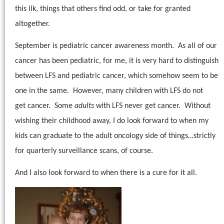
this ilk, things that others find odd, or take for granted
altogether.
September is pediatric cancer awareness month.
As all of our
cancer has been pediatric, for me, it is very hard to distinguish
between LFS and pediatric cancer, which somehow seem to be
one in the same. However, many children with LFS do not
get cancer. Some
adults
with LFS never get cancer.
Without
wishing their childhood away, I do look forward to when my
kids can graduate to the adult oncology side of things…strictly
for quarterly surveillance scans, of course.
And I also look forward to when there is a cure for it all.