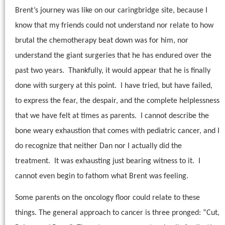
Brent’s journey was like on our caringbridge site, because I
know that my friends could not understand nor relate to how
brutal the chemotherapy beat down was for him, nor
understand the giant surgeries that he has endured over the
past two years.
Thankfully, it would appear that he is finally
done with surgery at this point.
I have tried, but have failed,
to express the fear, the despair, and the complete helplessness
that we have felt at times as parents.
I cannot describe the
bone weary exhaustion that comes with pediatric cancer, and I
do recognize that neither Dan nor I actually did the
treatment.
It was exhausting just bearing witness to it.
I
cannot even begin to fathom what Brent was feeling.
Some parents on the oncology floor could relate to these
things. The general approach to cancer is three pronged: “Cut,