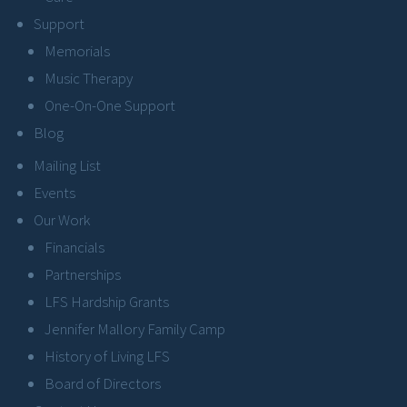
Support
Memorials
Music Therapy
One-On-One Support
Blog
Mailing List
Events
Our Work
Financials
Partnerships
LFS Hardship Grants
Jennifer Mallory Family Camp
History of Living LFS
Board of Directors