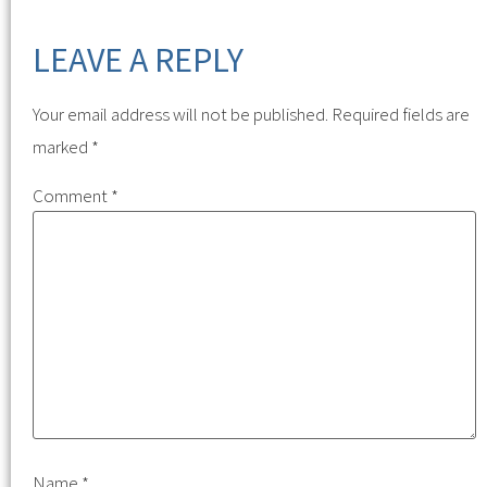
LEAVE A REPLY
Your email address will not be published.
Required fields are
marked
*
Comment
*
Name
*