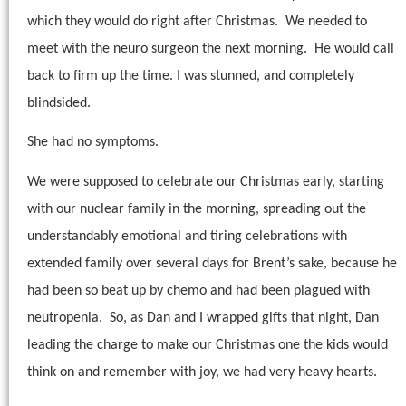
which they would do right after Christmas.
We needed to
meet with the neuro surgeon the next morning.
He would call
back to firm up the time. I was stunned, and completely
blindsided.
She had no symptoms.
We were supposed to celebrate our Christmas early, starting
with our nuclear family in the morning, spreading out the
understandably emotional and tiring celebrations with
extended family over several days for Brent’s sake, because he
had been so beat up by chemo and had been plagued with
neutropenia.
So, as Dan and I wrapped gifts that night, Dan
leading the charge to make our Christmas one the kids would
think on and remember with joy, we had very heavy hearts.