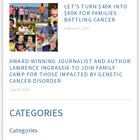
LET'S TURN $40K INTO
$80K FOR FAMILIES
BATTLING CANCER
February 4, 2025
AWARD-WINNING JOURNALIST AND AUTHOR
LAWRENCE INGRASSIA TO JOIN FAMILY
CAMP FOR THOSE IMPACTED BY GENETIC
CANCER DISORDER
July 24, 2024
CATEGORIES
Categories