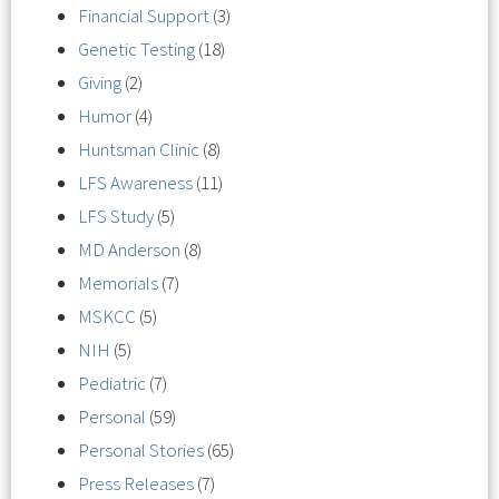
Financial Support
(3)
Genetic Testing
(18)
Giving
(2)
Humor
(4)
Huntsman Clinic
(8)
LFS Awareness
(11)
LFS Study
(5)
MD Anderson
(8)
Memorials
(7)
MSKCC
(5)
NIH
(5)
Pediatric
(7)
Personal
(59)
Personal Stories
(65)
Press Releases
(7)