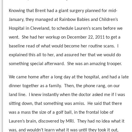
Knowing that Brent had a giant surgery planned for mid-
January, they managed at Rainbow Babies and Children’s
Hospital in Cleveland, to schedule Lauren’s scans before we
went.
She had her workup on December 22, 2011 to get a
baseline read of what would become her routine scans.
I
explained this all to her, and assured her that we would do
something special afterward.
She was an amazing trooper.
We came home after a long day at the hospital, and had a late
dinner together as a family.
Then, the phone rang, on our
land line.
I knew instantly when the doctor asked me if I was
sitting down, that something was amiss.
He said that there
was a mass the size of a golf ball, in the frontal lobe of
Lauren’s brain, discovered by MRI.
They had no idea what it
was, and wouldn’t learn what it was until they took it out,