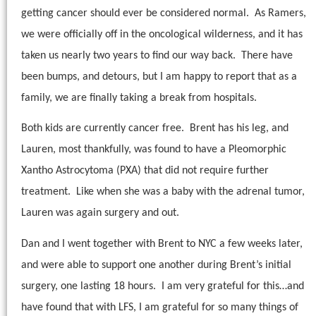
getting cancer should ever be considered normal.
As Ramers,
we were officially off in the oncological wilderness, and it has
taken us nearly two years to find our way back.
There have
been bumps, and detours, but I am happy to report that as a
family, we are finally taking a break from hospitals.
Both kids are currently cancer free.
Brent has his leg, and
Lauren, most thankfully, was found to have a Pleomorphic
Xantho Astrocytoma (PXA) that did not require further
treatment.
Like when she was a baby with the adrenal tumor,
Lauren was again surgery and out.
Dan and I went together with Brent to NYC a few weeks later,
and were able to support one another during Brent’s initial
surgery, one lasting 18 hours.
I am very grateful for this…and
have found that with LFS, I am grateful for so many things of