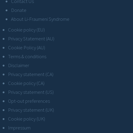
Contact Us
Donate
About Li-Fraumeni Syndrome
Cookie policy (EU)
Privacy Statement (AU)
Cookie Policy (AU)
Terms & conditions
Disclaimer
Privacy statement (CA)
Cookie policy (CA)
Privacy statement (US)
Opt-out preferences
Privacy statement (UK)
Cookie policy (UK)
Impressum