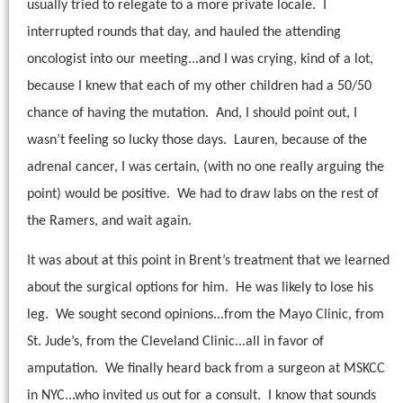
usually tried to relegate to a more private locale.
I
interrupted rounds that day, and hauled the attending
oncologist into our meeting...and I was crying, kind of a lot,
because I knew that each of my other children had a 50/50
chance of having the mutation.
And, I should point out, I
wasn’t feeling so lucky those days.
Lauren, because of the
adrenal cancer, I was certain, (with no one really arguing the
point) would be positive.
We had to draw labs on the rest of
the Ramers, and wait again.
It was about at this point in Brent’s treatment that we learned
about the surgical options for him.
He was likely to lose his
leg.
We sought second opinions...from the Mayo Clinic, from
St. Jude’s, from the Cleveland Clinic...all in favor of
amputation.
We finally heard back from a surgeon at MSKCC
in NYC...who invited us out for a consult.
I know that sounds