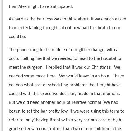
than Alex might have anticipated.
As hard as the hair loss was to think about, it was much easier
than entertaining thoughts about how bad this brain tumor
could be.
The phone rang in the middle of our gift exchange, with a
doctor telling me that we needed to head to the hospital to
meet the surgeon.
I replied that it was our Christmas.
We
needed some more time.
We would leave in an hour.
I have
no idea what sort of scheduling problems that I might have
caused with this executive decision, made in that moment.
But we did need another hour of relative normal (We had
begun to set the bar pretty low, if we were using this term to
refer to 'only' having Brent with a very serious case of high-
grade osteosarcoma, rather than two of our children in the