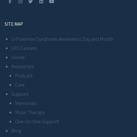
SITE MAP
Li-Fraumeni Syndrome Awareness Day and Month
LFS Cancers
Home
Resources
Podcast
Care
Support
Memorials
Music Therapy
One-On-One Support
Blog