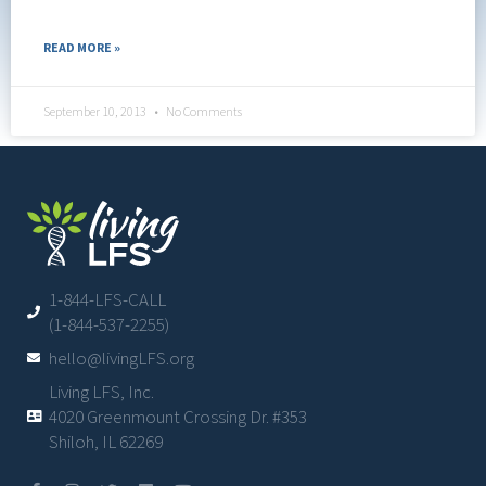
READ MORE »
September 10, 2013
No Comments
1-844-LFS-CALL
(1-844-537-2255)
hello@livingLFS.org
Living LFS, Inc.
4020 Greenmount Crossing Dr. #353
Shiloh, IL 62269