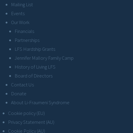
Mailing List
Events
Our Work
Financials
Partnerships
LFS Hardship Grants
Jennifer Mallory Family Camp
History of Living LFS
Board of Directors
Contact Us
Donate
About Li-Fraumeni Syndrome
Cookie policy (EU)
Privacy Statement (AU)
Cookie Policy (AU)