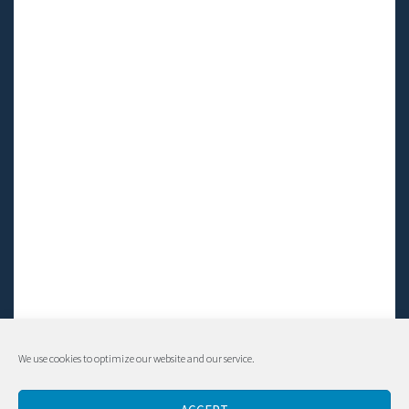
We use cookies to optimize our website and our service.
© Living LFS, Inc. 2014-2024 | All rights reserved.