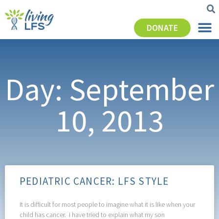
DONATE
Day: September
10, 2013
PEDIATRIC CANCER: LFS STYLE
It is difficult for most people to imagine what it is like when your
child has cancer. I have tried to explain what my son