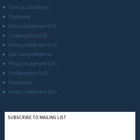
Terms & conditions
Disclaimer
Privacy statement (CA)
Cookie policy (CA)
Privacy statement (US)
Opt-out preferences
Privacy statement (UK)
Cookie policy (UK)
Impressum
Privacy statement (EU)
SUBSCRIBE TO MAILING LIST