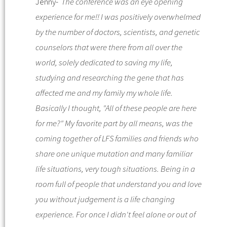
Jenny-
The conference was an eye opening
experience for me!! I was positively overwhelmed
by the number of doctors, scientists, and genetic
counselors that were there from all over the
world, solely dedicated to saving my life,
studying and researching the gene that has
affected me and my family my whole life.
Basically I thought, "All of these people are here
for me?" My favorite part by all means, was the
coming together of LFS families and friends who
share one unique mutation and many familiar
life situations, very tough situations. Being in a
room full of people that understand you and love
you without judgement is a life changing
experience. For once I didn't feel alone or out of