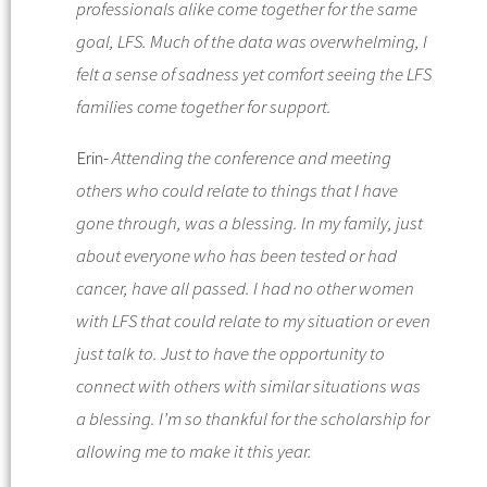
professionals alike come together for the same
goal, LFS. Much of the data was overwhelming, I
felt a sense of sadness yet comfort seeing the LFS
families come together for support.
Erin-
Attending the conference and meeting
others who could relate to things that I have
gone through, was a blessing. In my family, just
about everyone who has been tested or had
cancer, have all passed. I had no other women
with LFS that could relate to my situation or even
just talk to. Just to have the opportunity to
connect with others with similar situations was
a blessing. I’m so thankful for the scholarship for
allowing me to make it this year.