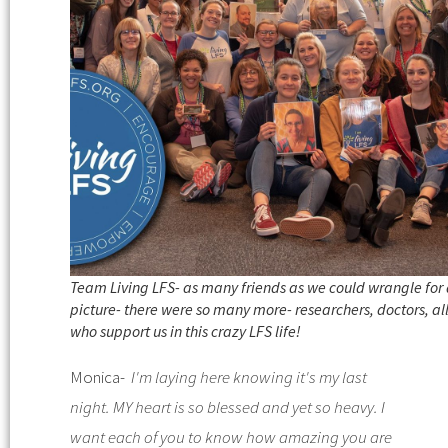
Team Living LFS- as many friends as we could wrangle for
picture- there were so many more- researchers, doctors, al
who support us in this crazy LFS life!
Monica-
I'm laying here knowing it's my last
night. MY heart is so blessed and yet so heavy. I
want each of you to know how amazing you are