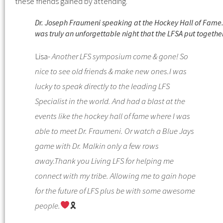
these friends gained by attending.
Dr. Joseph Fraumeni speaking at the Hockey Hall of Fame. 
was truly an unforgettable night that the LFSA put togethe
Lisa-
Another LFS symposium come & gone! So
nice to see old friends & make new ones.
I was
lucky to speak directly to the leading LFS
Specialist in the world. And had a blast at the
events like the hockey hall of fame where I was
able to meet Dr. Fraumeni. Or watch a Blue Jays
game with Dr. Malkin only a few rows
away.
Thank you Living LFS for helping me
connect with my tribe.
Allowing me to gain hope
for the future of LFS plus be with some awesome
people.
🎗