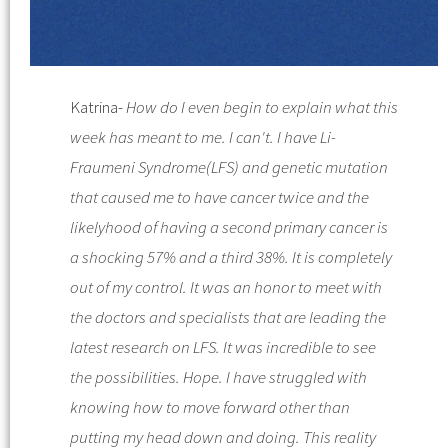
Katrina-
How do I even begin to explain what this
week has meant to me. I can't.
I have
Li-
Fraumeni Syndrome
(
LFS
) and genetic mutation
that caused me to have cancer twice and the
likelyhood of having a second primary cancer is
a shocking 57% and a third 38%. It is completely
out of my control. It was an honor to meet with
the doctors and specialists that are leading the
latest research on
LFS
. It was incredible to see
the possibilities. Hope.
I have struggled with
knowing how to mov
e forward other than
putting my head down and doing. This reality