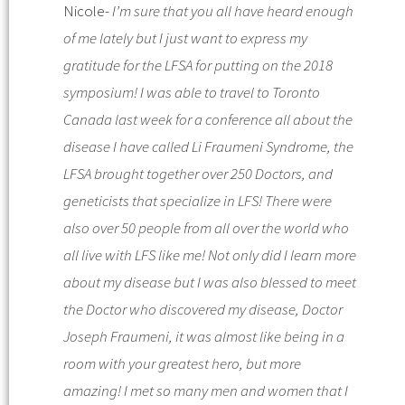
Nicole-
I’m sure that you all have heard enough
of me lately but I just want to express my
gratitude for the LFSA for putting on the 2018
symposium!
I was able to travel to Toronto
Canada last week for a conference all about the
disease I have called
Li Fraumeni Syndrome
, the
LFSA brought together over 250 Doctors, and
geneticists that specialize in
LFS
!
There were
also over 50 people from all over the world who
all
live
with
LFS
like me!
Not only did I learn more
about my disease bu
t I was also blessed to meet
the Doctor who discovered my disease, Doctor
Joseph
Fraumeni
, it was almost like being in a
room with your greatest hero, but more
amazing! I met so many men and women that I