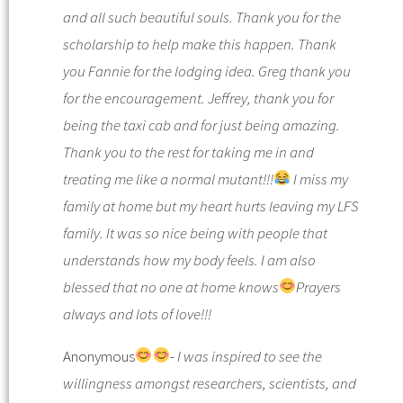
and all such beautiful souls. Thank you for the
scholarship to help make this happen. Thank
you Fannie for the lodging idea. Greg thank you
for the encouragement. Jeffrey, thank you for
being the taxi cab and for just being amazing.
Thank you to the rest for taking me in and
treating me like a normal mutant!!!
I miss my
family at home but my heart hurts leaving my LFS
family. It was so nice being with people that
understands how my body feels. I am also
blessed that no one at home knows
Prayers
always and lots of love!!!
Anonymous
-
I was inspired to see the
willingness amongst researchers, scientists, and