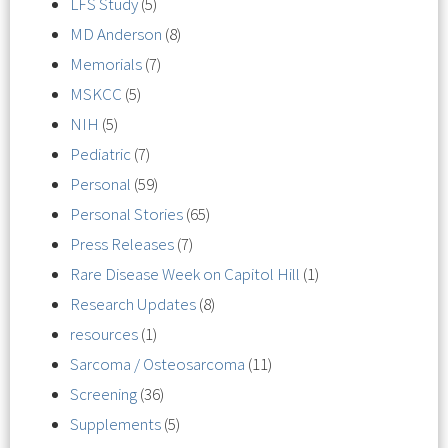
LFS Study
(5)
MD Anderson
(8)
Memorials
(7)
MSKCC
(5)
NIH
(5)
Pediatric
(7)
Personal
(59)
Personal Stories
(65)
Press Releases
(7)
Rare Disease Week on Capitol Hill
(1)
Research Updates
(8)
resources
(1)
Sarcoma / Osteosarcoma
(11)
Screening
(36)
Supplements
(5)