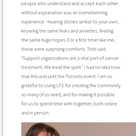
people who understand and accept each other
without explanation was an overwhelming
experience - hearing stories similar to your own,
knowing the same fears and anxieties, feeling
the same huge hopes. For a first timer like me,
these were surprising comforts. Trish said,
"Support organizations are a vital part of cancer
treatment. We treat the spirit." I had no idea how
true this was until the Toronto event. I am so
grateful to Living LFS for creating the community
so many of us need, and for making it possible
for us to spend time with together, both online
and in person.