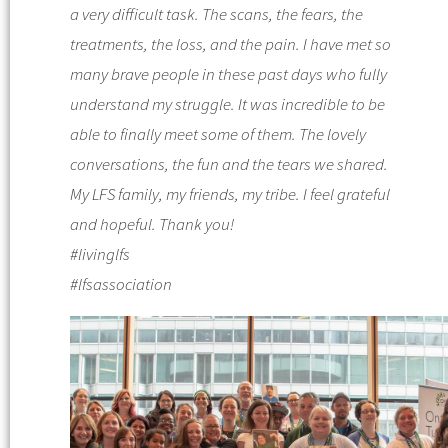
a very difficult task. The scans, the fears, the
treatments, the loss, and the pain. I have met so
many brave people in these past days who fully
understand my struggle. It was incredible to be
able to finally meet some of them. The lovely
conversations, the fun and the tears we shared.
My LFS family, my friends, my tribe. I feel grateful
and hopeful. Thank you!
#livinglfs
#lfsassociation