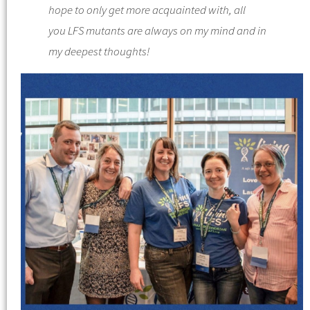
hope to only get more acquainted with, all
you
LFS
mutants are always on my mind and in
my deepest thoughts!