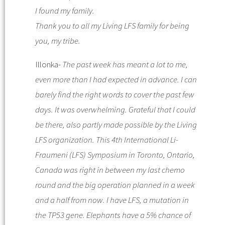
I found my family.
Thank you to all my
Living LFS
family for being
you, my tribe.
Illonka-
The past week has meant a lot to me,
even more than I had expected in advance. I can
barely find the right words to cover the past few
days. It was overwhelming.
Grateful that I could
be there, also partly made possible by the Living
LFS organization. This 4th International Li-
Fraumeni (LFS) Symposium in Toronto, Ontario,
Canada was right in between my last chemo
round and the big operation planned in a week
and a half from now.
I have LFS, a mutation in
the TP53 gene. Elephants have a 5% chance of