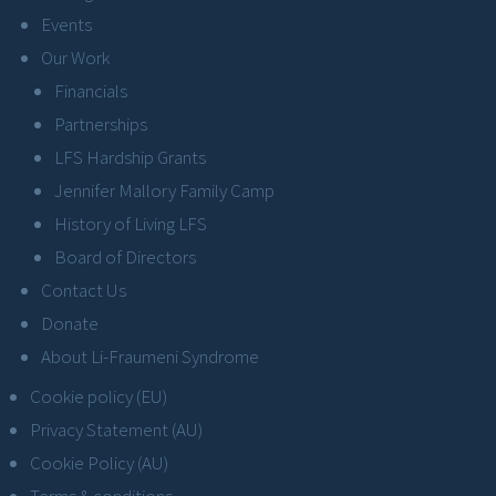
Events
Our Work
Financials
Partnerships
LFS Hardship Grants
Jennifer Mallory Family Camp
History of Living LFS
Board of Directors
Contact Us
Donate
About Li-Fraumeni Syndrome
Cookie policy (EU)
Privacy Statement (AU)
Cookie Policy (AU)