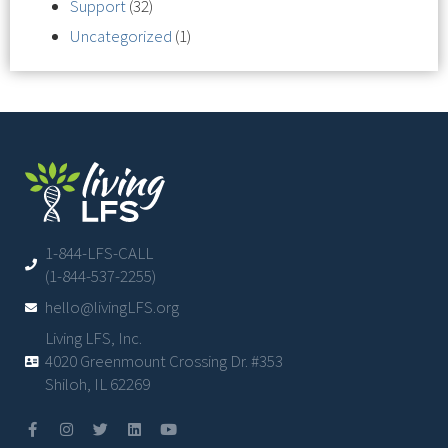
Support
(32)
Uncategorized
(1)
1-844-LFS-CALL
(1-844-537-2255)
hello@livingLFS.org
Living LFS, Inc.
4020 Greenmount Crossing Dr. #353
Shiloh, IL 62269