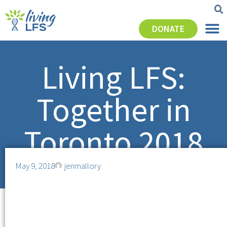
DONATE
Living LFS:
Together in
Toronto 2018
May 9, 2018
jenmallory