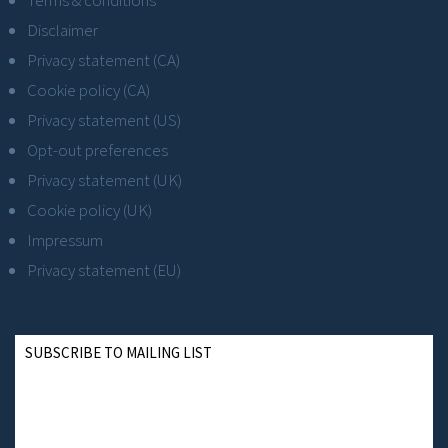
Terms & conditions
Disclaimer
Privacy statement (CA)
Cookie policy (CA)
Privacy statement (US)
Opt-out preferences
Privacy statement (UK)
Cookie policy (UK)
Impressum
Privacy statement (EU)
SUBSCRIBE TO MAILING LIST