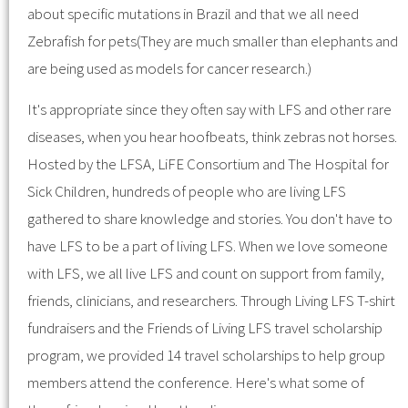
about specific mutations in Brazil and that we all need
Zebrafish for pets(They are much smaller than elephants and
are being used as models for cancer research.)
It's appropriate since they often say with LFS and other rare
diseases, when you hear hoofbeats, think zebras not horses.
Hosted by the LFSA, LiFE Consortium and The Hospital for
Sick Children, hundreds of people who are living LFS
gathered to share knowledge and stories. You don't have to
have LFS to be a part of living LFS. When we love someone
with LFS, we all live LFS and count on support from family,
friends, clinicians, and researchers. Through Living LFS T-shirt
fundraisers and the Friends of Living LFS travel scholarship
program, we provided 14 travel scholarships to help group
members attend the conference. Here's what some of