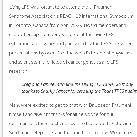
Living LFS was fortunate to attend the Li-Fraumeni
Syndrome Association's REACH 18 International Symposium
in Toronto, Canada from April 25-29. Board members and
support group members gathered at the Living LFS
exhibition table, generously provided by the LFSA, between
presentations by over 30 of the world’s foremost physicians
and scientists in the fields of cancer genetics and LFS
research.
Greg and Fannie manning the Living LFS Table. So many
thanks to Snarky Cancer for creating the Team TP53 t-shirt
Many were excited to get to chat with Dr. Joseph Fraumeni
himself and give him thanks for all he's done for our
community. Others could not wait to hear about Dr. Joshua
Schiffman's elephants and their multitude of p53. We learned