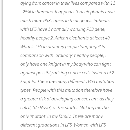
dying from cancer in their lives compared with 11
- 25% in humans. It appears that elephants have
much more P53 copies in their genes. Patients
with LFS have 1 normally working P53 gene,
healthy people 2, African elephants at least 40.
What is LFS in ordinary people language? In
comparison with 'ordinary' healthy people, I
only have one knight in my body who can fight
against possibly arising cancer cells instead of 2
knights. There are many different TP53 mutation
types. People with this mutation therefore have
a greater risk of developing cancer. I am, as they
call it, 'de Novo', or the starter. Making me the
only 'mutant' in my family. There are many
different gradations in LFS. Women with LFS