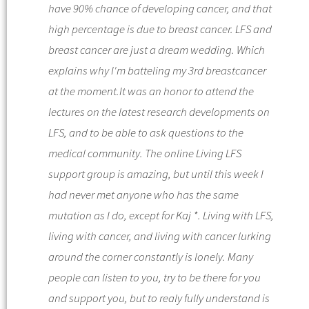
have 90% chance of developing cancer, and that
high percentage is due to breast cancer. LFS and
breast cancer are just a dream wedding. Which
explains why I'm batteling my 3rd breastcancer
at the moment.
It was an honor to attend the
lectures on the latest research developments on
LFS, and to be able to ask questions to the
medical community. The online Living LFS
support group is amazing, but until this week I
had never met anyone who has the same
mutation as I do, except for Kaj *.
Living with LFS,
living with cancer, and living with cancer lurking
around the corner constantly is lonely. Many
people can listen to you, try to be there for you
and support you, but to realy fully understand is