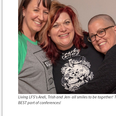
Living LFS's Andi, Trish and Jen- all smiles to be together! 
BEST part of conferences!