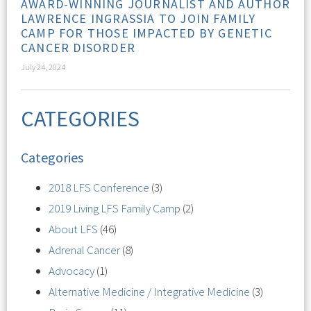
AWARD-WINNING JOURNALIST AND AUTHOR
LAWRENCE INGRASSIA TO JOIN FAMILY
CAMP FOR THOSE IMPACTED BY GENETIC
CANCER DISORDER
July 24, 2024
CATEGORIES
Categories
2018 LFS Conference
(3)
2019 Living LFS Family Camp
(2)
About LFS
(46)
Adrenal Cancer
(8)
Advocacy
(1)
Alternative Medicine / Integrative Medicine
(3)