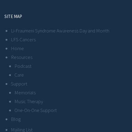
SITE MAP
Li-Fraumeni Syndrome Awareness Day and Month
LFS Cancers
Home
Resources
Podcast
Care
Support
Memorials
Music Therapy
One-On-One Support
Blog
Mailing List