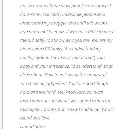
has been something most people can't grasp. I
have known so many incredible people who
understand my struggle who until this week I
had never met for realz. It was incredible to meet
them, finally.
You know who you are. You are my
friends and
LFS
family. You understand my
reality, my fear. The loss of your old self, your
body and your innocence. You understand what
life is about. How to not sweat the small stuff.
You show no judgement. You love hard, laugh
hard and live hard. You know loss, so much
loss.
I was not sure what I was going to find on
this trip to Toronto, but I knew I had to go.
What I
found was love.
I found hope.