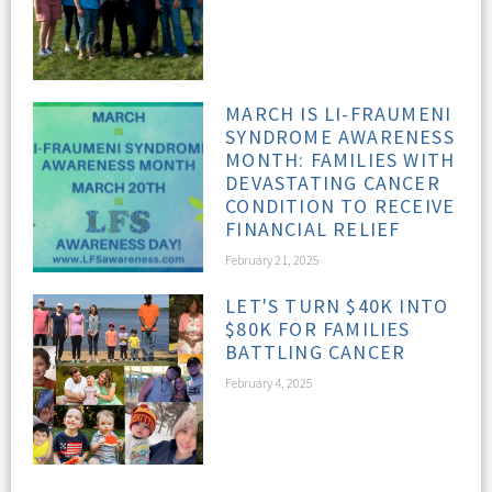
MARCH IS LI-FRAUMENI
SYNDROME AWARENESS
MONTH: FAMILIES WITH
DEVASTATING CANCER
CONDITION TO RECEIVE
FINANCIAL RELIEF
February 21, 2025
LET'S TURN $40K INTO
$80K FOR FAMILIES
BATTLING CANCER
February 4, 2025