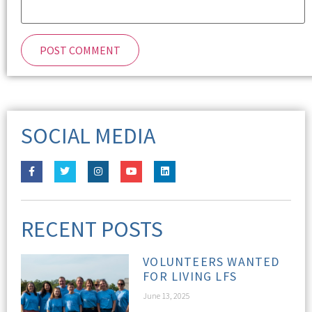
SOCIAL MEDIA
RECENT POSTS
VOLUNTEERS WANTED
FOR LIVING LFS
June 13, 2025