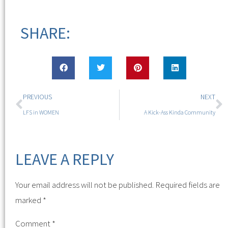
SHARE:
PREVIOUS
NEXT
LFS in WOMEN
A Kick-Ass Kinda Community
LEAVE A REPLY
Your email address will not be published.
Required fields are
marked
*
Comment
*