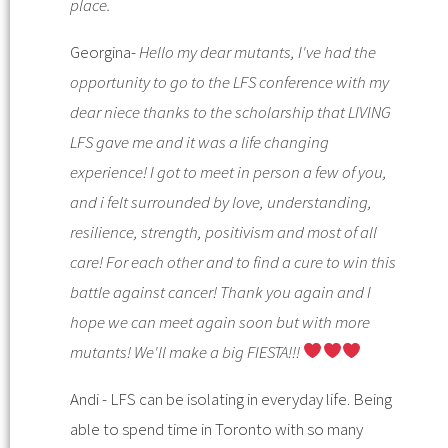
place.
Georgina-
Hello my dear mutants, I've had the
opportunity to go to the LFS conference with my
dear niece thanks to the scholarship that LIVING
LFS gave me and it was a life changing
experience! I got to meet in person a few of you,
and i felt surrounded by love, understanding,
resilience, strength, positivism and most of all
care! For each other and to find a cure to win this
battle against cancer! Thank you again and I
hope we can meet again soon but with more
mutants! We'll make a big FIESTA!!!
Andi - LFS can be isolating in everyday life. Being
able to spend time in Toronto with so many