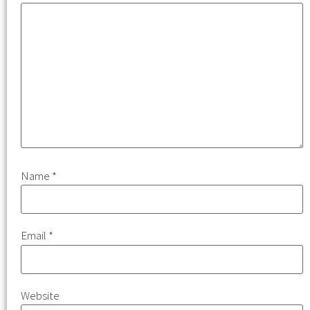
Name
*
Email
*
Website