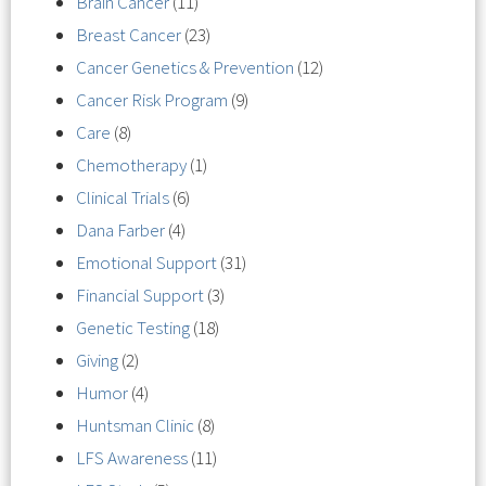
Brain Cancer
(11)
Breast Cancer
(23)
Cancer Genetics & Prevention
(12)
Cancer Risk Program
(9)
Care
(8)
Chemotherapy
(1)
Clinical Trials
(6)
Dana Farber
(4)
Emotional Support
(31)
Financial Support
(3)
Genetic Testing
(18)
Giving
(2)
Humor
(4)
Huntsman Clinic
(8)
LFS Awareness
(11)