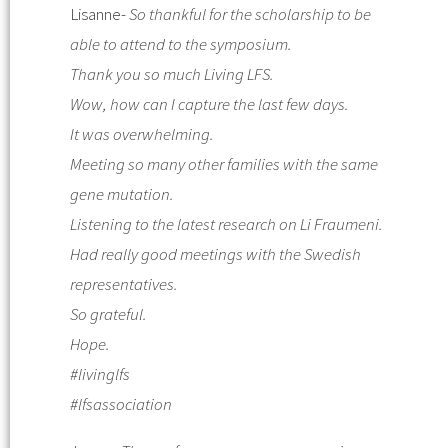
Lisanne-
So thankful for the scholarship to be
able to attend to the symposium.
Thank you so much Living LFS.
Wow, how can I capture the last few days.
It was overwhelming.
Meeting so many other families with the same
gene mutation.
Listening to the latest research on Li Fraumeni.
Had really good meetings with the Swedish
representatives.
So grateful.
Hope.
#livinglfs
#lfsassociation