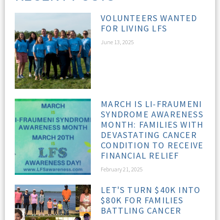
VOLUNTEERS WANTED
FOR LIVING LFS
June 13, 2025
MARCH IS LI-FRAUMENI
SYNDROME AWARENESS
MONTH: FAMILIES WITH
DEVASTATING CANCER
CONDITION TO RECEIVE
FINANCIAL RELIEF
February 21, 2025
LET'S TURN $40K INTO
$80K FOR FAMILIES
BATTLING CANCER