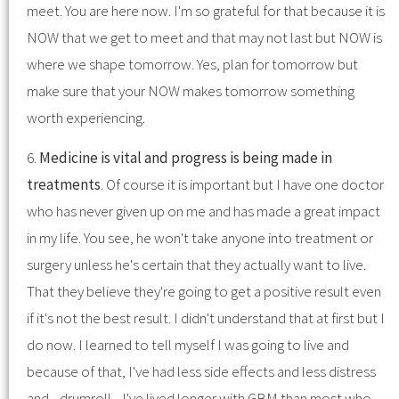
meet. You are here now. I'm so grateful for that because it is
NOW that we get to meet and that may not last but NOW is
where we shape tomorrow. Yes, plan for tomorrow but
make sure that your NOW makes tomorrow something
worth experiencing.
6.
Medicine is vital and progress is being made in
treatments
. Of course it is important but I have one doctor
who has never given up on me and has made a great impact
in my life. You see, he won't take anyone into treatment or
surgery unless he's certain that they actually want to live.
That they believe they're going to get a positive result even
if it's not the best result. I didn't understand that at first but I
do now. I learned to tell myself I was going to live and
because of that, I've had less side effects and less distress
and... drumroll... I've lived longer with GBM than most who