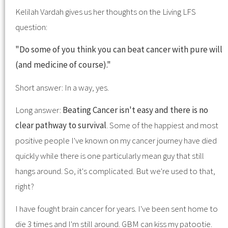
Kelilah Vardah gives us her thoughts on the Living LFS
question:
"Do some of you think you can beat cancer with pure will
(and medicine of course)."
Short answer: In a way, yes.
Long answer:
Beating Cancer isn't easy and there is no
clear pathway to survival
. Some of the happiest and most
positive people I've known on my cancer journey have died
quickly while there is one particularly mean guy that still
hangs around. So, it's complicated. But we're used to that,
right?
I have fought brain cancer for years. I've been sent home to
die 3 times and I'm still around. GBM can kiss my patootie.