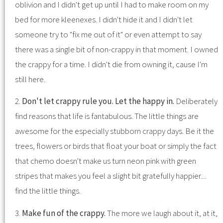
oblivion and I didn't get up until I had to make room on my
bed for more kleenexes. I didn't hide it and I didn't let
someone try to "fix me out of it" or even attempt to say
there was a single bit of non-crappy in that moment. I owned
the crappy for a time. I didn't die from owning it, cause I'm
still here.
2.
Don't let crappy rule you. Let the happy in.
Deliberately
find reasons that life is fantabulous. The little things are
awesome for the especially stubborn crappy days. Be it the
trees, flowers or birds that float your boat or simply the fact
that chemo doesn't make us turn neon pink with green
stripes that makes you feel a slight bit gratefully happier....
find the little things.
3.
Make fun of the crappy.
The more we laugh about it, at it,