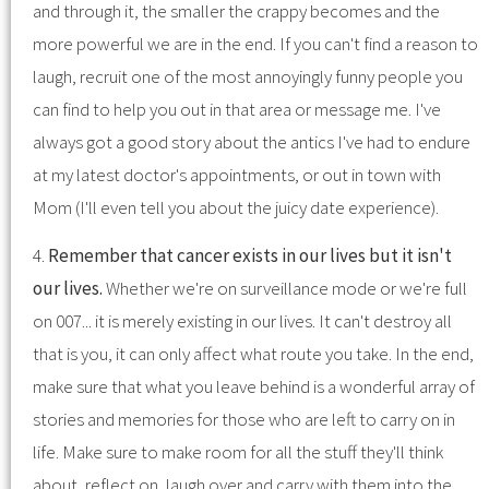
and through it, the smaller the crappy becomes and the
more powerful we are in the end. If you can't find a reason to
laugh, recruit one of the most annoyingly funny people you
can find to help you out in that area or message me. I've
always got a good story about the antics I've had to endure
at my latest doctor's appointments, or out in town with
Mom (I'll even tell you about the juicy date experience).
4.
Remember that cancer exists in our lives but it isn't
our lives.
Whether we're on surveillance mode or we're full
on 007... it is merely existing in our lives. It can't destroy all
that is you, it can only affect what route you take. In the end,
make sure that what you leave behind is a wonderful array of
stories and memories for those who are left to carry on in
life. Make sure to make room for all the stuff they'll think
about, reflect on, laugh over and carry with them into the