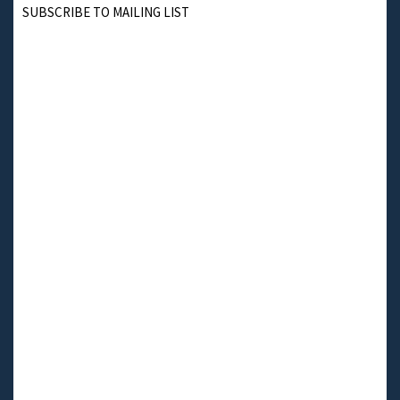
SUBSCRIBE TO MAILING LIST