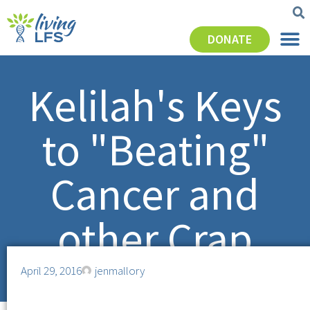
DONATE
Kelilah's Keys
to "Beating"
Cancer and
other Crap
April 29, 2016
jenmallory