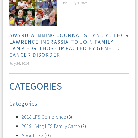
February 4, 2025
AWARD-WINNING JOURNALIST AND AUTHOR
LAWRENCE INGRASSIA TO JOIN FAMILY
CAMP FOR THOSE IMPACTED BY GENETIC
CANCER DISORDER
July 24, 2024
CATEGORIES
Categories
2018 LFS Conference
(3)
2019 Living LFS Family Camp
(2)
About LFS
(46)