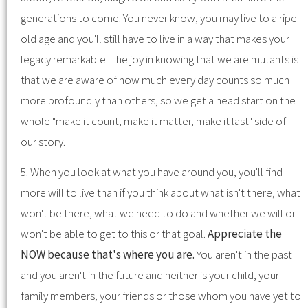
generations to come. You never know, you may live to a ripe
old age and you'll still have to live in a way that makes your
legacy remarkable. The joy in knowing that we are mutants is
that we are aware of how much every day counts so much
more profoundly than others, so we get a head start on the
whole "make it count, make it matter, make it last" side of
our story.
5. When you look at what you have around you, you'll find
more will to live than if you think about what isn't there, what
won't be there, what we need to do and whether we will or
won't be able to get to this or that goal.
Appreciate the
NOW because that's where you are.
You aren't in the past
and you aren't in the future and neither is your child, your
family members, your friends or those whom you have yet to