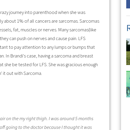
razy journey into parenthood when she was
nly about 1% of all cancers are sarcomas. Sarcomas
essels, fat, muscles or nerves. Many sarcomas(like
 they can push on nerves and cause pain. LFS
rtant to pay attention to any lumps or bumps that
n. In Brandi's case, having a sarcoma and breast
at she be tested for LFS. She was gracious enough
in' it out with Sarcoma.
hair on the my right thigh. I was around 5 months
ff going to the doctor because I thought it was