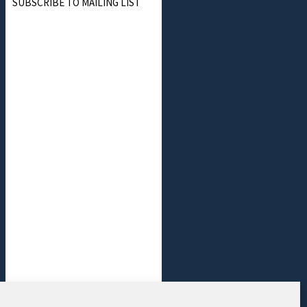
SUBSCRIBE TO MAILING LIST