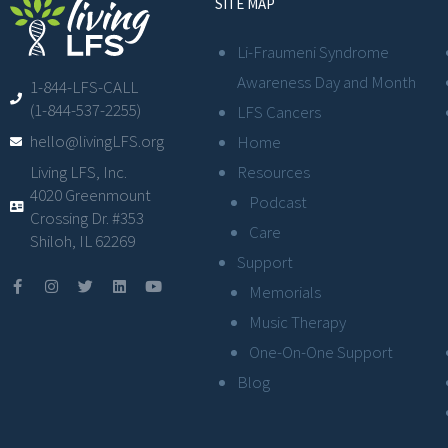
SITE MAP
Li-Fraumeni Syndrome
Awareness Day and Month
1-844-LFS-CALL
(1-844-537-2255)
LFS Cancers
hello@livingLFS.org
Home
Resources
Living LFS, Inc.
4020 Greenmount
Podcast
Crossing Dr. #353
Care
Shiloh, IL 62269
Support
Memorials
Music Therapy
One-On-One Support
Blog