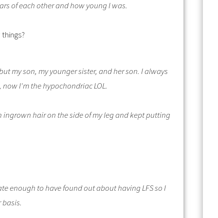
ears of each other and how young I was.
 things?
lf but my son, my younger sister, and her son. I always
c, now I'm the hypochondriac LOL.
an ingrown hair on the side of my leg and kept putting
rtunate enough to have found out about having LFS so I
r basis.