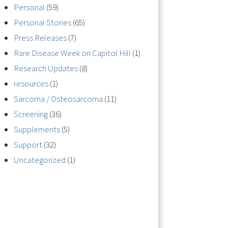
Personal
(59)
Personal Stories
(65)
Press Releases
(7)
Rare Disease Week on Capitol Hill
(1)
Research Updates
(8)
resources
(1)
Sarcoma / Osteosarcoma
(11)
Screening
(36)
Supplements
(5)
Support
(32)
Uncategorized
(1)