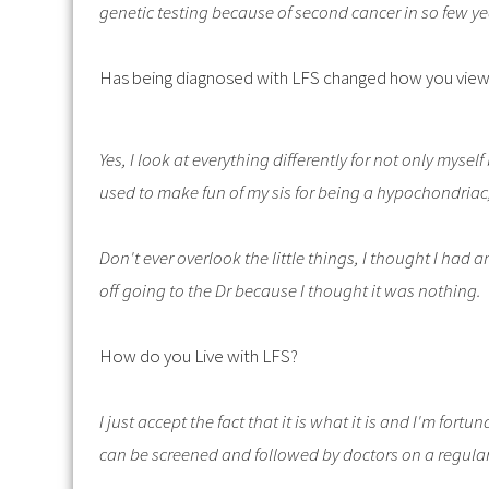
genetic testing because of second cancer in so few y
Has being diagnosed with LFS changed how you view
Yes, I look at everything differently for not only myse
used to make fun of my sis for being a hypochondria
Don't ever overlook the little things, I thought I had 
off going to the Dr because I thought it was nothing.
How do you Live with LFS?
I just accept the fact that it is what it is and I'm fo
can be screened and followed by doctors on a regula