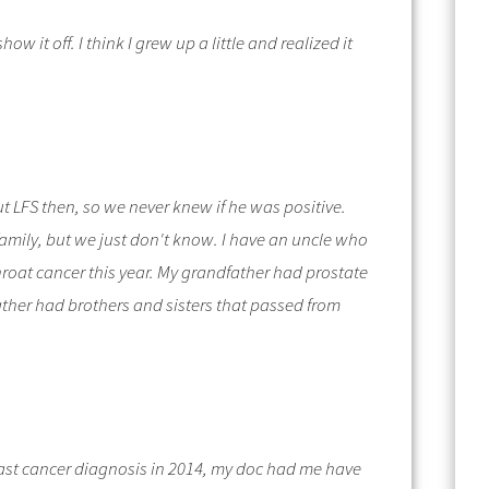
show it off.
I think I grew up a little and realized it
t LFS then, so we never knew if he was positive.
 family, but we just don't know. I have an uncle who
hroat cancer this year. My grandfather had prostate
ather had brothers and sisters that passed from
reast cancer diagnosis in 2014, my doc had me have