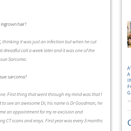
 ingrown hair?
thinking it was just an infection but when he cut
at dreadful call a week later and it was one of the
Tissue Sarcoma.
A
A
ssue sarcoma?
I
F
G
one.
First thing that went through my mind was that I
Ju
went to see an awesome Dr, his name is Dr Goodman, he
 me an appointment for my re-excision and
ng CT scans and xrays. First year was every 3 months