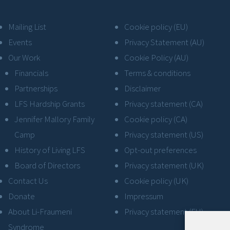
Mailing List
Cookie policy (EU)
Events
Privacy Statement (AU)
Our Work
Cookie Policy (AU)
Financials
Terms & conditions
Partnerships
Disclaimer
LFS Hardship Grants
Privacy statement (CA)
Jennifer Mallory Family
Cookie policy (CA)
Camp
Privacy statement (US)
History of Living LFS
Opt-out preferences
Board of Directors
Privacy statement (UK)
Contact Us
Cookie policy (UK)
Donate
Impressum
About Li-Fraumeni
Privacy statement (EU)
Syndrome