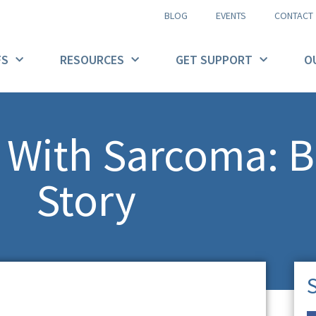
BLOG
EVENTS
CONTACT
FS
RESOURCES
GET SUPPORT
O
t With Sarcoma: B
Story