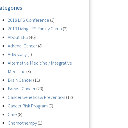
ategories
2018 LFS Conference
(3)
2019 Living LFS Family Camp
(2)
About LFS
(46)
Adrenal Cancer
(8)
Advocacy
(1)
Alternative Medicine / Integrative
Medicine
(3)
Brain Cancer
(11)
Breast Cancer
(23)
Cancer Genetics & Prevention
(12)
Cancer Risk Program
(9)
Care
(8)
Chemotherapy
(1)