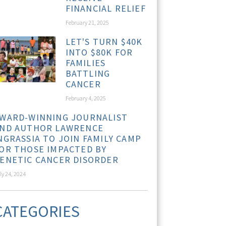
FINANCIAL RELIEF
February 21, 2025
LET'S TURN $40K
INTO $80K FOR
FAMILIES
BATTLING
CANCER
February 4, 2025
WARD-WINNING JOURNALIST
ND AUTHOR LAWRENCE
NGRASSIA TO JOIN FAMILY CAMP
OR THOSE IMPACTED BY
ENETIC CANCER DISORDER
ly 24, 2024
CATEGORIES