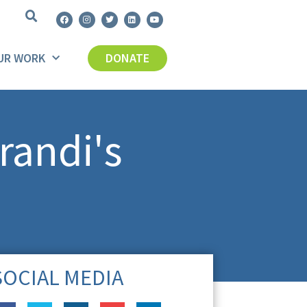
UR WORK
DONATE
randi's
SOCIAL MEDIA