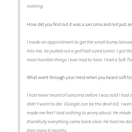
nothing.
How did you find out it was a sarcoma and not just an
I made an appointment to get the small bump lanced, 
into me, he pulled out a golf ball sized tumor. I got th
most horrible things I ever had to hear. I had a Soft 
What went through your mind when you heard soft ti
I had never heard of sarcoma before I was told I had 
didn't want to die. (Google can be the devil lol). I 
made me feel I had nothing to worry about. He made
thankfully everything came back clear. He had me doi
then every 6 months.