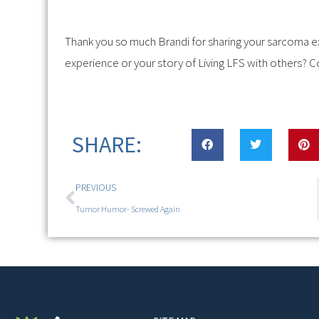
Thank you so much Brandi for sharing your sarcoma e
experience or your story of Living LFS with others? C
SHARE:
PREVIOUS
Tumor Humor- Screwed Again