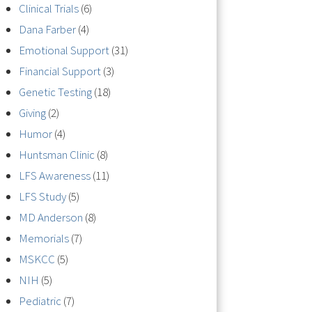
Clinical Trials
(6)
Dana Farber
(4)
Emotional Support
(31)
Financial Support
(3)
Genetic Testing
(18)
Giving
(2)
Humor
(4)
Huntsman Clinic
(8)
LFS Awareness
(11)
LFS Study
(5)
MD Anderson
(8)
Memorials
(7)
MSKCC
(5)
NIH
(5)
Pediatric
(7)