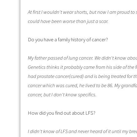
At first I wouldn't wear shorts, but now I am proud to 
could have been worse than just a scar.
Do you have a family history of cancer?
My father passed of lung cancer. We didn't know abou
Genetics thinks it probably came from his side of the
had prostate cancer(cured) and is being treated for t
cancer which was cured, he lived to be 86. My grandf
cancer, but I don't know specifics.
How did you find out about LFS?
I didn't know of LFS and never heard of it until my b