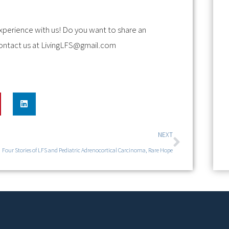
xperience with us! Do you want to share an
ontact us at
LivingLFS@gmail.com
NEXT
Four Stories of LFS and Pediatric Adrenocortical Carcinoma, Rare Hope