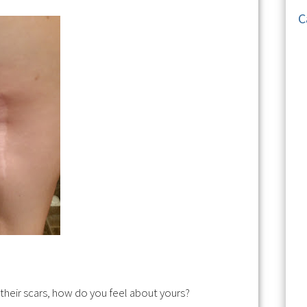
C
 their scars, how do you feel about yours?