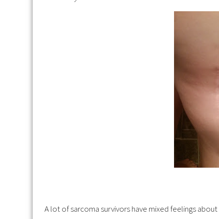
A lot of sarcoma survivors have mixed feelings about