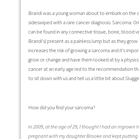
Brandi was a young woman about to embark on the c
sideswiped with a rare cancer diagnosis. Sarcoma. O
can be found in any connective tissue, bone, blood v
Brandi's) present as a painless lump but as they grow
increases the risk of growing a sarcoma and it's impo
grow or change and have them looked at by a physicia
cancer at an early age led to the recommendation th
to sit down with us and tell us a little bit about Slugg
How did you find your sarcoma?
In 2009, at the age of 29, I thought I had an ingrown 
pregnant with my daughter Brooke and kept putting o