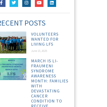
RECENT POSTS
VOLUNTEERS
WANTED FOR
LIVING LFS
June 13, 2025
MARCH IS LI-
FRAUMENI
SYNDROME
AWARENESS
MONTH: FAMILIES
WITH
DEVASTATING
CANCER
CONDITION TO
RECEIVE