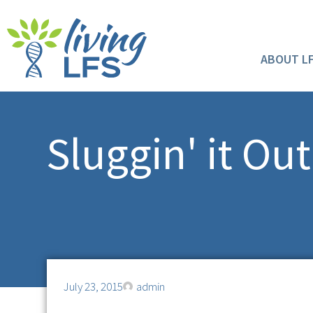
ABOUT L
Sluggin' it Ou
July 23, 2015
admin