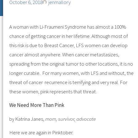
October 6, 2018
jenmallory
A woman with Li-Fraumeni Syndrome has almost a 100%
chance of getting cancer in her lifetime. Although most of
this risk is due to Breast Cancer, LFS women can develop
cancer almost anywhere. When cancer metastasizes,
spreading from the original tumor to other locations, it is no
longer curable. For many women, with LFS and without, the
threat of cancer recurrence is terrifying and very real. For
these women, pink represents that threat.
We Need More Than Pink
by Katrina Janes,
mom, survivor, advocate
Here we are again in Pinktober.