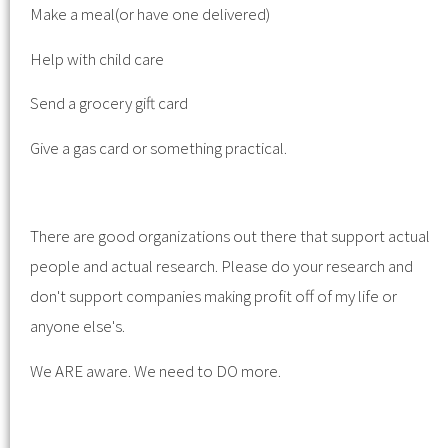
Make a meal(or have one delivered)
Help with child care
Send a grocery gift card
Give a gas card or something practical.
There are good organizations out there that support actual
people and actual research. Please do your research and
don't support companies making profit off of my life or
anyone else's.
We ARE aware. We need to DO more.