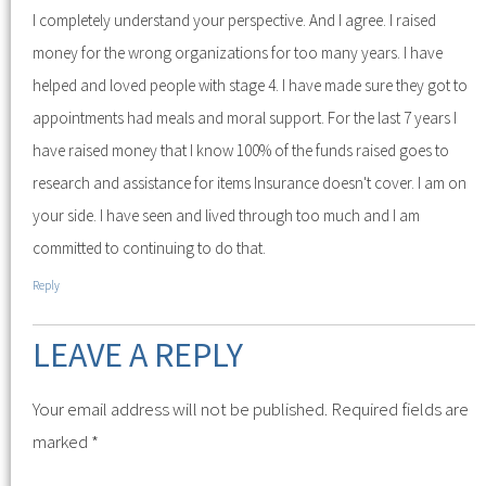
I completely understand your perspective. And I agree. I raised
money for the wrong organizations for too many years. I have
helped and loved people with stage 4. I have made sure they got to
appointments had meals and moral support. For the last 7 years I
have raised money that I know 100% of the funds raised goes to
research and assistance for items Insurance doesn't cover. I am on
your side. I have seen and lived through too much and I am
committed to continuing to do that.
Reply
LEAVE A REPLY
Your email address will not be published.
Required fields are
marked
*