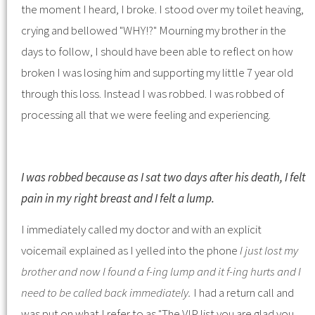
the moment I heard, I broke. I stood over my toilet heaving,
crying and bellowed "WHY!?" Mourning my brother in the
days to follow, I should have been able to reflect on how
broken I was losing him and supporting my little 7 year old
through this loss. Instead I was robbed. I was robbed of
processing all that we were feeling and experiencing.
I was robbed because as I sat two days after his death, I felt
pain in my right breast and I felt a lump.
I immediately called my doctor and with an explicit
voicemail explained as I yelled into the phone
I just lost my
brother and now I found a f-ing lump and it f-ing hurts and I
need to be called back immediately.
I had a return call and
was put on what I refer to as "The VIP list you are glad you