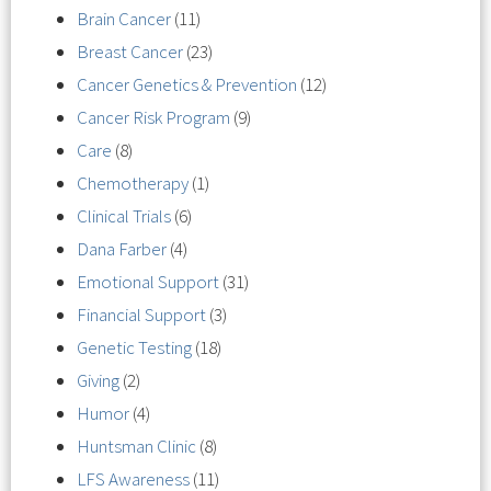
Brain Cancer
(11)
Breast Cancer
(23)
Cancer Genetics & Prevention
(12)
Cancer Risk Program
(9)
Care
(8)
Chemotherapy
(1)
Clinical Trials
(6)
Dana Farber
(4)
Emotional Support
(31)
Financial Support
(3)
Genetic Testing
(18)
Giving
(2)
Humor
(4)
Huntsman Clinic
(8)
LFS Awareness
(11)