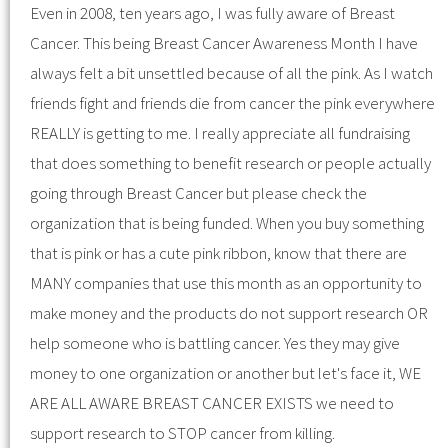
Even in 2008, ten years ago, I was fully aware of Breast
Cancer. This being Breast Cancer Awareness Month I have
always felt a bit unsettled because of all the pink. As I watch
friends fight and friends die from cancer the pink everywhere
REALLY is getting to me. I really appreciate all fundraising
that does something to benefit research or people actually
going through Breast Cancer but please check the
organization that is being funded. When you buy something
that is pink or has a cute pink ribbon, know that there are
MANY companies that use this month as an opportunity to
make money and the products do not support research OR
help someone who is battling cancer. Yes they may give
money to one organization or another but let's face it, WE
ARE ALL AWARE BREAST CANCER EXISTS we need to
support research to STOP cancer from killing.