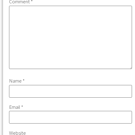
Comment
*
Name
*
Email
*
Website