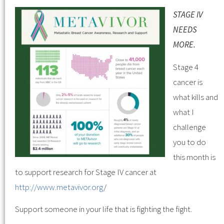
STAGE IV
NEEDS
MORE.
Stage 4
cancer is
what kills and
what I
challenge
you to do
this month is
to support research for Stage IV cancer at
http://www.metavivor.org
/
Support someone in your life that is fighting the fight.