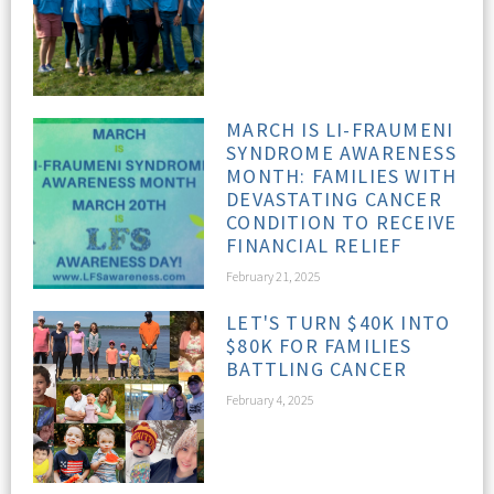
MARCH IS LI-FRAUMENI
SYNDROME AWARENESS
MONTH: FAMILIES WITH
DEVASTATING CANCER
CONDITION TO RECEIVE
FINANCIAL RELIEF
February 21, 2025
LET'S TURN $40K INTO
$80K FOR FAMILIES
BATTLING CANCER
February 4, 2025