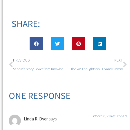
SHARE:
PREVIOUS
NEXT
Sandra's Story: Power from Knowledge and Hope
Ilonka: Thoughts on LFS and Bravery
ONE RESPONSE
October 26, 2024 at 10:26 am
Linda R. Dyer
says: