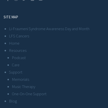
SITE MAP
Li-Fraumeni Syndrome Awareness Day and Month
LFS Cancers
Home
Resources
Podcast
Care
Support
Memorials
Music Therapy
One-On-One Support
Blog