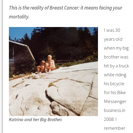
This is the reality of Breast Cancer: it means facing your
mortality.
I was 30
years old
when my big
brother was
hit by a truck
while riding
his bicycle
for his Bike
Messenger
business in
2008. I
Katrina and her Big Brother.
remember