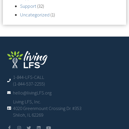
Support
(32)
Uncategorized
(1)
1-844-LFS-CALL
(1-844-537-2255)
hello@livingLFS.org
Living LFS, Inc.
4020 Greenmount Crossing Dr. #353
Shiloh, IL 62269