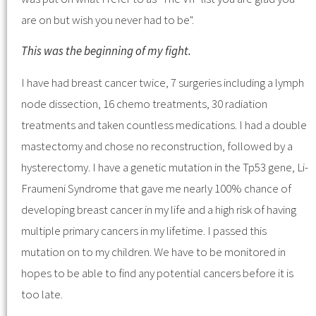
are on but wish you never had to be".
This was the beginning of my fight.
I have had breast cancer twice, 7 surgeries including a lymph
node dissection, 16 chemo treatments, 30 radiation
treatments and taken countless medications. I had a double
mastectomy and chose no reconstruction, followed by a
hysterectomy. I have a genetic mutation in the Tp53 gene, Li-
Fraumeni Syndrome that gave me nearly 100% chance of
developing breast cancer in my life and a high risk of having
multiple primary cancers in my lifetime. I passed this
mutation on to my children. We have to be monitored in
hopes to be able to find any potential cancers before it is
too late.