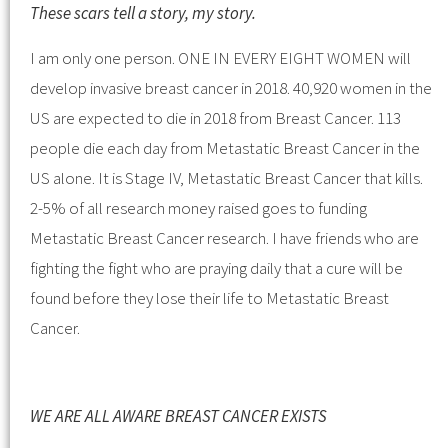
These scars tell a story, my story.
I am only one person. ONE IN EVERY EIGHT WOMEN will
develop invasive breast cancer in 2018. 40,920 women in the
US are expected to die in 2018 from Breast Cancer. 113
people die each day from Metastatic Breast Cancer in the
US alone. It is Stage IV, Metastatic Breast Cancer that kills.
2-5% of all research money raised goes to funding
Metastatic Breast Cancer research. I have friends who are
fighting the fight who are praying daily that a cure will be
found before they lose their life to Metastatic Breast
Cancer.
WE ARE ALL AWARE BREAST CANCER EXISTS