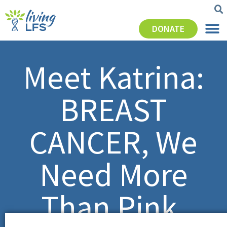
DONATE
Meet Katrina:
BREAST
CANCER, We
Need More
Than Pink.