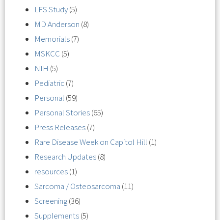
LFS Study
(5)
MD Anderson
(8)
Memorials
(7)
MSKCC
(5)
NIH
(5)
Pediatric
(7)
Personal
(59)
Personal Stories
(65)
Press Releases
(7)
Rare Disease Week on Capitol Hill
(1)
Research Updates
(8)
resources
(1)
Sarcoma / Osteosarcoma
(11)
Screening
(36)
Supplements
(5)