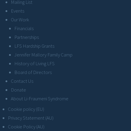
Mailing List
Events
Our Work
Financials
Partnerships
LFS Hardship Grants
Jennifer Mallory Family Camp
History of Living LFS
Board of Directors
Contact Us
Donate
About Li-Fraumeni Syndrome
Cookie policy (EU)
Privacy Statement (AU)
Cookie Policy (AU)