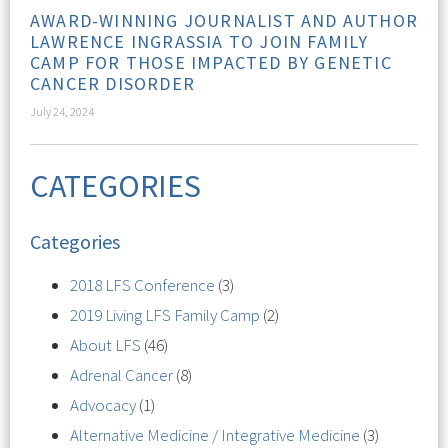
AWARD-WINNING JOURNALIST AND AUTHOR
LAWRENCE INGRASSIA TO JOIN FAMILY
CAMP FOR THOSE IMPACTED BY GENETIC
CANCER DISORDER
July 24, 2024
CATEGORIES
Categories
2018 LFS Conference
(3)
2019 Living LFS Family Camp
(2)
About LFS
(46)
Adrenal Cancer
(8)
Advocacy
(1)
Alternative Medicine / Integrative Medicine
(3)