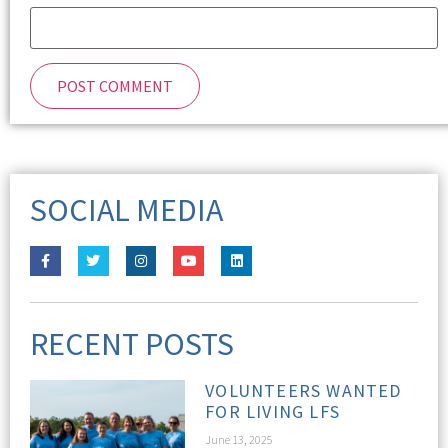
SOCIAL MEDIA
RECENT POSTS
VOLUNTEERS WANTED
FOR LIVING LFS
June 13, 2025