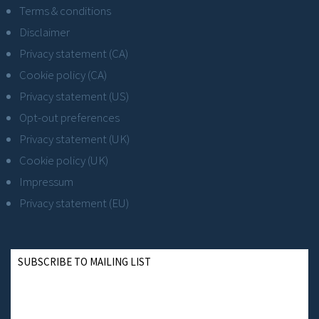
Terms & conditions
Disclaimer
Privacy statement (CA)
Cookie policy (CA)
Privacy statement (US)
Opt-out preferences
Privacy statement (UK)
Cookie policy (UK)
Impressum
Privacy statement (EU)
SUBSCRIBE TO MAILING LIST