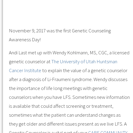
November 9, 2017 was the first Genetic Counseling
Awareness Day!
Andi Last met up with Wendy Kohlmann, MS, CGC, a licensed
genetic counselor at
The University of Utah
Huntsman
Cancer Institute
to explain the value of a genetic counselor
after a diagnosis of Li-Fraumeni syndrome. Wendy discusses
the importance of life long meetings with genetic
counselors when you have LFS. Sometimes new information
is available that could affect screening or treatment,
sometimes what the patient can understand changes as
they get older and different issues present as we live LFS. A
Genetic Counselor is a vital part of your
CARE COMMUNITY
.