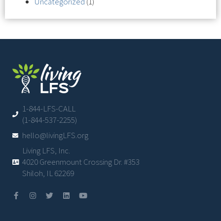
Uncategorized
(1)
1-844-LFS-CALL
(1-844-537-2255)
hello@livingLFS.org
Living LFS, Inc.
4020 Greenmount Crossing Dr. #353
Shiloh, IL 62269