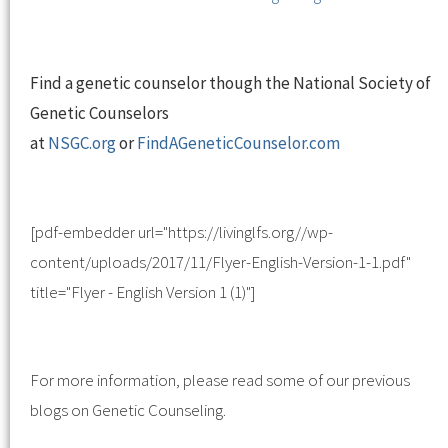
Find a genetic counselor though the National Society of
Genetic Counselors
at
NSGC.org
or
FindAGeneticCounselor.com
[pdf-embedder url="https://livinglfs.org//wp-
content/uploads/2017/11/Flyer-English-Version-1-1.pdf"
title="Flyer - English Version 1 (1)"]
For more information, please read some of our previous
blogs on Genetic Counseling.