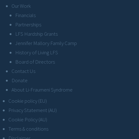
Our Work
Financials
Partnerships
LFS Hardship Grants
Jennifer Mallory Family Camp
History of Living LFS
Board of Directors
Contact Us
Donate
About Li-Fraumeni Syndrome
Cookie policy (EU)
Privacy Statement (AU)
Cookie Policy (AU)
Terms & conditions
Disclaimer