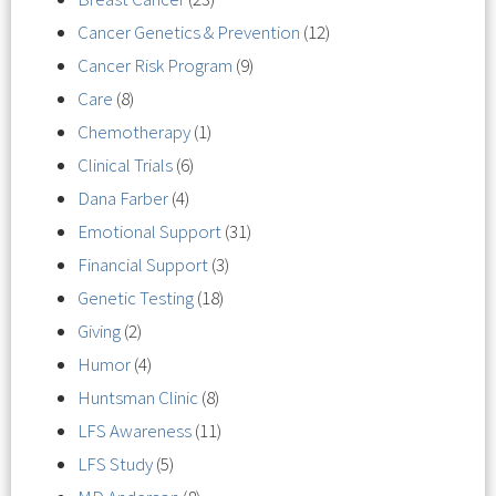
Cancer Genetics & Prevention
(12)
Cancer Risk Program
(9)
Care
(8)
Chemotherapy
(1)
Clinical Trials
(6)
Dana Farber
(4)
Emotional Support
(31)
Financial Support
(3)
Genetic Testing
(18)
Giving
(2)
Humor
(4)
Huntsman Clinic
(8)
LFS Awareness
(11)
LFS Study
(5)