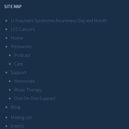
SITE MAP
Li-Fraumeni Syndrome Awareness Day and Month
LFS Cancers
Home
Resources
Podcast
Care
Support
Memorials
Music Therapy
One-On-One Support
Blog
Mailing List
Events