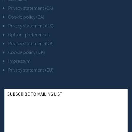
Privacy statement (CA)
Cookie policy (CA)
Privacy statement (US)
Opt-out preferences
Privacy statement (UK)
Cookie policy (UK)
Impressum
Privacy statement (EU)
SUBSCRIBE TO MAILING LIST