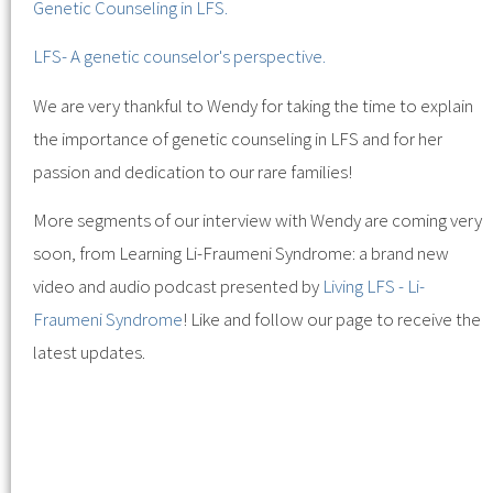
Genetic Counseling in LFS.
LFS- A genetic counselor's perspective.
We are very thankful to Wendy for taking the time to explain
the importance of genetic counseling in LFS and for her
passion and dedication to our rare families!
More segments of our interview with Wendy are coming very
soon, from Learning Li-Fraumeni Syndrome: a brand new
video and audio podcast presented by
Living LFS - Li-
Fraumeni Syndrome
! Like and follow our page to receive the
latest updates.