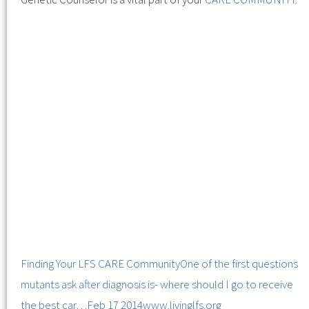
Finding Your LFS CARE Community
One of the first questions
mutants ask after diagnosis is- where should I go to receive
the best car…
Feb 17 2014
www.livinglfs.org