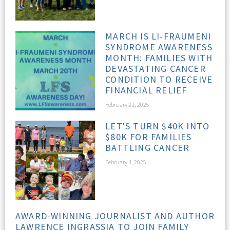
MARCH IS LI-FRAUMENI
SYNDROME AWARENESS
MONTH: FAMILIES WITH
DEVASTATING CANCER
CONDITION TO RECEIVE
FINANCIAL RELIEF
February 21, 2025
LET'S TURN $40K INTO
$80K FOR FAMILIES
BATTLING CANCER
February 4, 2025
AWARD-WINNING JOURNALIST AND AUTHOR
LAWRENCE INGRASSIA TO JOIN FAMILY