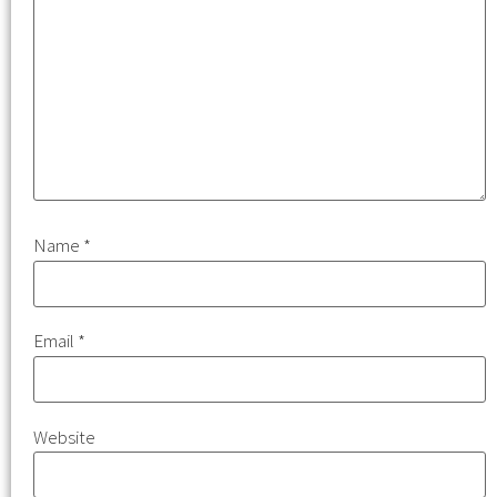
Name
*
Email
*
Website