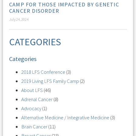
CAMP FOR THOSE IMPACTED BY GENETIC
CANCER DISORDER
July 24, 2024
CATEGORIES
Categories
2018 LFS Conference
(3)
2019 Living LFS Family Camp
(2)
About LFS
(46)
Adrenal Cancer
(8)
Advocacy
(1)
Alternative Medicine / Integrative Medicine
(3)
Brain Cancer
(11)
Breast Cancer
(23)