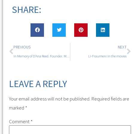
SHARE:
PREVIOUS
NEXT
In Memory of D'Ana Reed. Founder. Mutant. Sister. Friend.
Li-Fraumeni in the movies
LEAVE A REPLY
Your email address will not be published.
Required fields are
marked
*
Comment
*