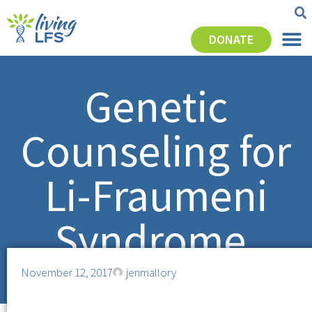
DONATE
Genetic
Counseling for
Li-Fraumeni
Syndrome.
November 12, 2017
jenmallory