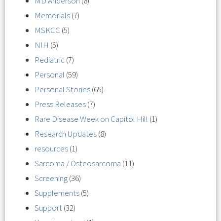
MD Anderson
(8)
Memorials
(7)
MSKCC
(5)
NIH
(5)
Pediatric
(7)
Personal
(59)
Personal Stories
(65)
Press Releases
(7)
Rare Disease Week on Capitol Hill
(1)
Research Updates
(8)
resources
(1)
Sarcoma / Osteosarcoma
(11)
Screening
(36)
Supplements
(5)
Support
(32)