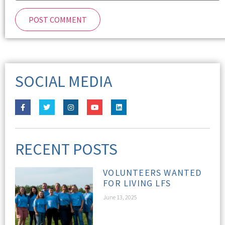
SOCIAL MEDIA
RECENT POSTS
VOLUNTEERS WANTED
FOR LIVING LFS
June 13, 2025