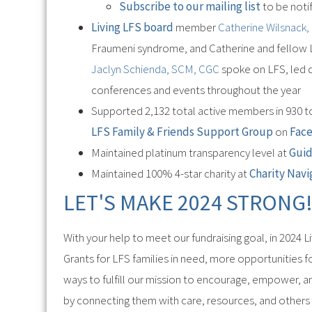
Subscribe to our mailing list
to be notif
Living LFS board
member
Catherine Wilsnack
Fraumeni syndrome, and Catherine and fellow 
Jaclyn Schienda, SCM, CGC
spoke on LFS, led d
conferences and events throughout the year
Supported 2,132 total active members in 930 to
LFS Family & Friends Support Group
on
Fac
Maintained platinum transparency level at
Gui
Maintained 100% 4-star charity at
Charity Navi
LET'S MAKE 2024 STRONG
With your help to meet our fundraising goal, in 2024 
Grants for LFS families in need, more opportunities
ways to fulfill our mission to encourage, empower, a
by connecting them with care, resources, and others 