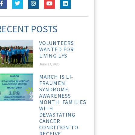
RECENT POSTS
VOLUNTEERS
WANTED FOR
LIVING LFS
June 13, 2025
MARCH IS LI-
FRAUMENI
SYNDROME
AWARENESS
MONTH: FAMILIES
WITH
DEVASTATING
CANCER
CONDITION TO
RECEIVE