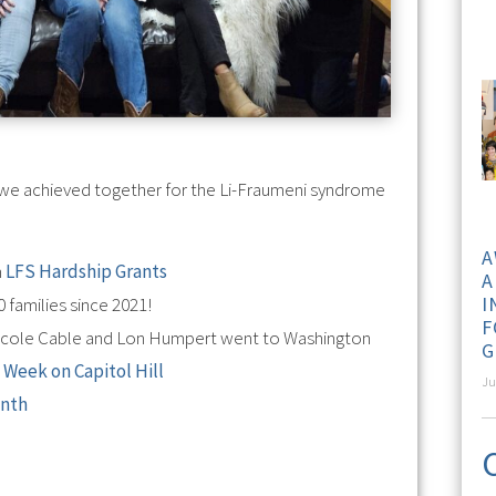
at we achieved together for the Li-Fraumeni syndrome
A
n
LFS Hardship Grants
A
I
 families since 2021!
F
icole Cable and Lon Humpert went to Washington
G
 Week on Capitol Hill
Ju
onth