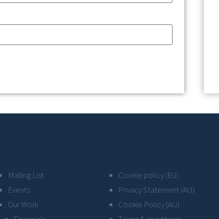
Mailing List
Cookie policy (EU)
Events
Privacy Statement (AU)
Our Work
Cookie Policy (AU)
Financials
Terms & conditions