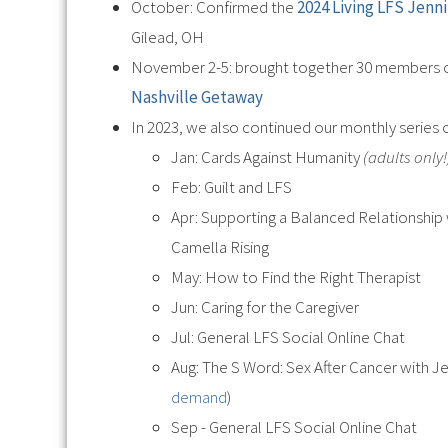
October: Confirmed the
2024 Living LFS Jenn
Gilead, OH
November 2-5: brought together 30 members o
Nashville Getaway
In 2023, we also continued our monthly series
Jan: Cards Against Humanity
(adults only!
Feb: Guilt and LFS
Apr: Supporting a Balanced Relationship
Camella Rising
May: How to Find the Right Therapist
Jun: Caring for the Caregiver
Jul: General LFS Social Online Chat
Aug: The S Word: Sex After Cancer with 
demand
)
Sep - General LFS Social Online Chat