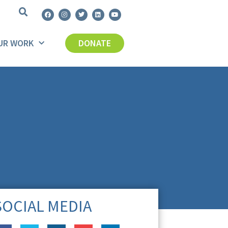
UR WORK
DONATE
SOCIAL MEDIA