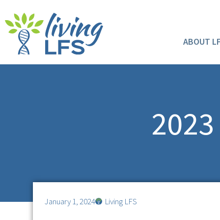
ABOUT L
2023 
January 1, 2024
Living LFS