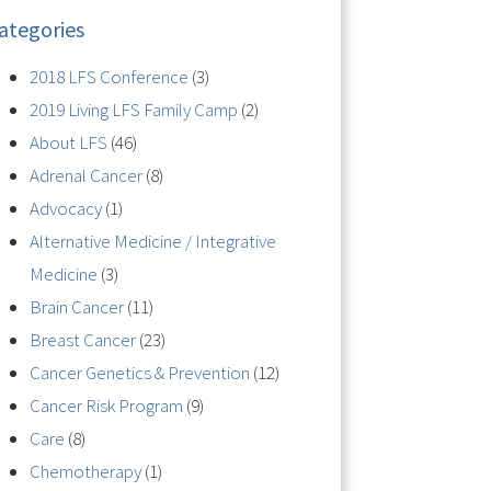
ategories
2018 LFS Conference
(3)
2019 Living LFS Family Camp
(2)
About LFS
(46)
Adrenal Cancer
(8)
Advocacy
(1)
Alternative Medicine / Integrative
Medicine
(3)
Brain Cancer
(11)
Breast Cancer
(23)
Cancer Genetics & Prevention
(12)
Cancer Risk Program
(9)
Care
(8)
Chemotherapy
(1)