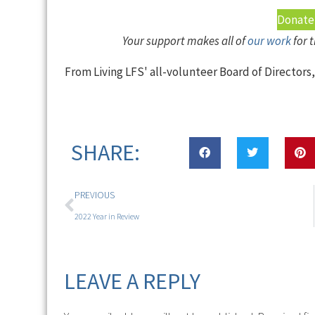
Donate
Your support makes all of
our work
for 
From Living LFS' all-volunteer Board of Directors
SHARE:
PREVIOUS
2022 Year in Review
LEAVE A REPLY