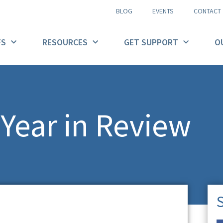
BLOG
EVENTS
CONTACT
FS
RESOURCES
GET SUPPORT
O
Year in Review