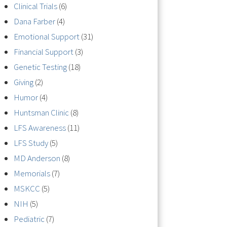
Clinical Trials
(6)
Dana Farber
(4)
Emotional Support
(31)
Financial Support
(3)
Genetic Testing
(18)
Giving
(2)
Humor
(4)
Huntsman Clinic
(8)
LFS Awareness
(11)
LFS Study
(5)
MD Anderson
(8)
Memorials
(7)
MSKCC
(5)
NIH
(5)
Pediatric
(7)