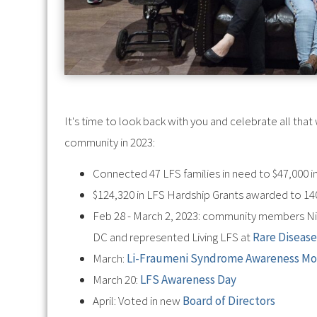
It's time to look back with you and celebrate all th
community in 2023:
Connected 47 LFS families in need to $47,000 i
$124,320 in LFS Hardship Grants awarded to 140
Feb 28 - March 2, 2023: community members N
DC and represented Living LFS at
Rare Disease
March:
Li-Fraumeni Syndrome Awareness M
March 20:
LFS Awareness Day
April: Voted in new
Board of Directors