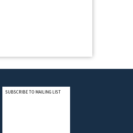
SUBSCRIBE TO MAILING LIST