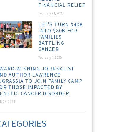
FINANCIAL RELIEF
February 21, 2025
LET'S TURN $40K
INTO $80K FOR
FAMILIES
BATTLING
CANCER
February 4, 2025
WARD-WINNING JOURNALIST
ND AUTHOR LAWRENCE
NGRASSIA TO JOIN FAMILY CAMP
OR THOSE IMPACTED BY
ENETIC CANCER DISORDER
ly 24, 2024
CATEGORIES