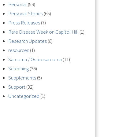
Personal
(59)
Personal Stories
(65)
Press Releases
(7)
Rare Disease Week on Capitol Hill
(1)
Research Updates
(8)
resources
(1)
Sarcoma / Osteosarcoma
(11)
Screening
(36)
Supplements
(5)
Support
(32)
Uncategorized
(1)