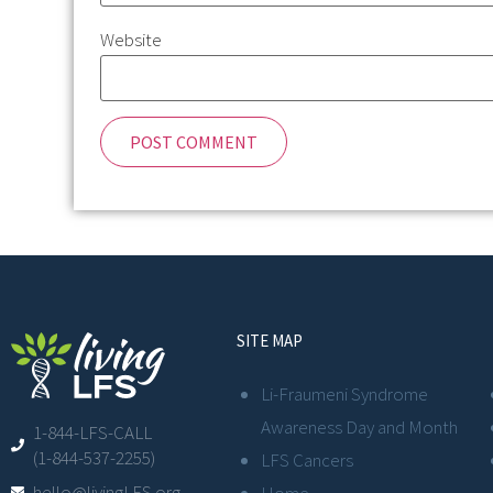
Website
SITE MAP
Li-Fraumeni Syndrome
Awareness Day and Month
1-844-LFS-CALL
(1-844-537-2255)
LFS Cancers
hello@livingLFS.org
Home