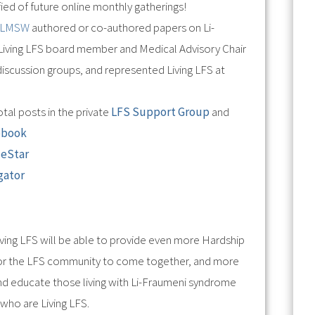
ied of future online monthly gatherings!
, LMSW
authored or co-authored papers on Li-
Living LFS board member and Medical Advisory Chair
iscussion groups, and represented Living LFS at
tal posts in the private
LFS Support Group
and
ebook
deStar
gator
!
Living LFS will be able to provide even more Hardship
 for the LFS community to come together, and more
nd educate those living with Li-Fraumeni syndrome
who are Living LFS.