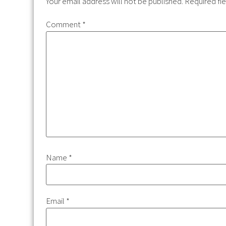
Your email address will not be published.
Required fi
Comment
*
Name
*
Email
*