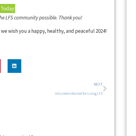
 Today
!
the LFS community possible. Thank you!
, we wish you a happy, healthy, and peaceful 2024!
NEXT
Volunteers Wanted for Living LFS