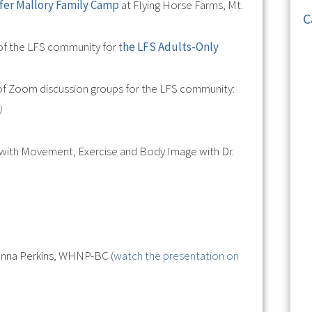
ifer Mallory Family Camp
at Flying Horse Farms, Mt.
C
f the LFS community for t
he LFS Adults-Only
 of Zoom discussion groups for the LFS community:
)
 with Movement, Exercise and Body Image with Dr.
Jenna Perkins, WHNP-BC (
watch the presentation on