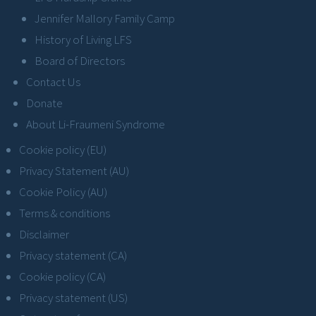
Jennifer Mallory Family Camp
History of Living LFS
Board of Directors
Contact Us
Donate
About Li-Fraumeni Syndrome
Cookie policy (EU)
Privacy Statement (AU)
Cookie Policy (AU)
Terms & conditions
Disclaimer
Privacy statement (CA)
Cookie policy (CA)
Privacy statement (US)