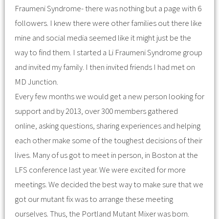
Fraumeni Syndrome- there was nothing but a page with 6
followers. I knew there were other families out there like
mine and social media seemed like it might just be the
way to find them. I started a Li Fraumeni Syndrome group
and invited my family. I then invited friends I had met on
MD Junction.
Every few months we would get a new person looking for
support and by 2013, over 300 members gathered
online, asking questions, sharing experiences and helping
each other make some of the toughest decisions of their
lives. Many of us got to meet in person, in Boston at the
LFS conference last year. We were excited for more
meetings. We decided the best way to make sure that we
got our mutant fix was to arrange these meeting
ourselves. Thus, the Portland Mutant Mixer was born.