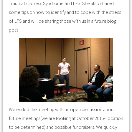
Traumatic Stress Syndrome and LFS. She also shared
some tips on how to identify and to cope with the stress
of LFS and will be sharing those with us in a future blog
post!
We ended the meeting with an open discussion about
future meetings(we are looking at October 2015- location
to be determined) and possible fundraisers. We quickly