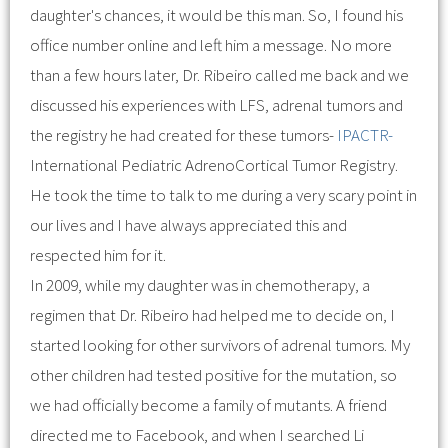
daughter's chances, it would be this man. So, I found his
office number online and left him a message. No more
than a few hours later, Dr. Ribeiro called me back and we
discussed his experiences with LFS, adrenal tumors and
the registry he had created for these tumors-
IPACTR-
International Pediatric AdrenoCortical Tumor Registry.
He took the time to talk to me during a very scary point in
our lives and I have always appreciated this and
respected him for it.
In 2009, while my daughter was in chemotherapy, a
regimen that Dr. Ribeiro had helped me to decide on, I
started looking for other survivors of adrenal tumors. My
other children had tested positive for the mutation, so
we had officially become a family of mutants. A friend
directed me to Facebook, and when I searched Li