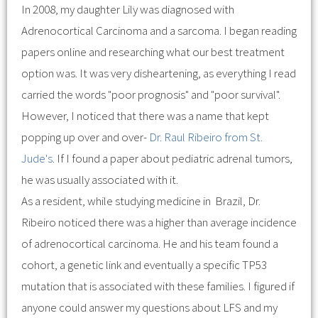
In 2008, my daughter Lily was diagnosed with
Adrenocortical Carcinoma and a sarcoma. I began reading
papers online and researching what our best treatment
option was. It was very disheartening, as everything I read
carried the words "poor prognosis" and "poor survival".
However, I noticed that there was a name that kept
popping up over and over-
Dr. Raul Ribeiro from St.
Jude's
. If I found a paper about pediatric adrenal tumors,
he was usually associated with it.
As a resident, while studying medicine in Brazil, Dr.
Ribeiro noticed there was a higher than average incidence
of adrenocortical carcinoma. He and his team found a
cohort, a genetic link and eventually a specific TP53
mutation that is associated with these families. I figured if
anyone could answer my questions about LFS and my