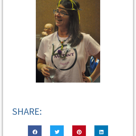
SHARE: