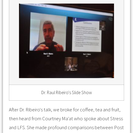
Dr. Raul Ribeiro's Slide Show
After Dr. Ribeiro's talk, we broke for coffee, tea and fruit,
then heard from Courtney Ma'at who spoke about Stress
and LFS. She made profound comparisons between Post