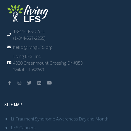
1-844-LFS-CALL
(1-844-537-2255)
hello@livingLFS.org
Living LFS, Inc.
4020 Greenmount Crossing Dr. #353
Shiloh, IL 62269
SITE MAP
Li-Fraumeni Syndrome Awareness Day and Month
LFS Cancers