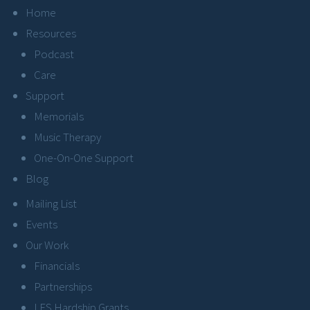
Home
Resources
Podcast
Care
Support
Memorials
Music Therapy
One-On-One Support
Blog
Mailing List
Events
Our Work
Financials
Partnerships
LFS Hardship Grants