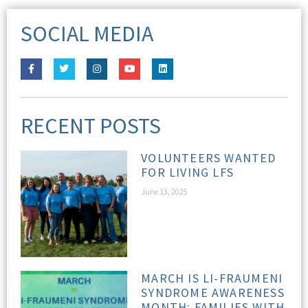
SOCIAL MEDIA
RECENT POSTS
VOLUNTEERS WANTED
FOR LIVING LFS
June 13, 2025
MARCH IS LI-FRAUMENI
SYNDROME AWARENESS
MONTH: FAMILIES WITH