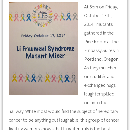
At 6pm on Friday,
October 17th,
2014, mutants
gathered in the
Pine Room at the
Embassy Suites in
Portland, Oregon.
As they munched
on crudités and
exchanged hugs,
laughter spilled
out into the
hallway. While most would find the subject of hereditary
cancer to be anything but laughable, this group of cancer
fighting warriors knows that laughter truly is the best