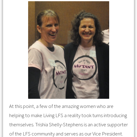
At this point, a few of the amazing women who are
helping to make Living LFS a reality took turns introducing
themselves. Trishia Shelly-Stephens is an active supporter
of the LFS community and serves as our Vice President.