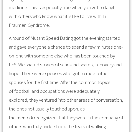
medicine. This is especially true when you get to laugh
with others who know what it is like to live with Li
Fraumeni Syndrome.
A round of Mutant Speed Dating got the evening started
and gave everyone a chance to spend a few minutes one-
on-one with someone else who has been touched by
LFS. We shared stories of scars and scares, recovery and
hope. There were spouses who got to meet other
spouses for the first time. After the common topics
of football and occupations were adequately
explored, they ventured into other areas of conversation,
the ones not usually touched upon, as
the menfolk recognized that they were in the company of
others who truly understood the fears of walking