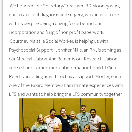
We honored our Secretary/Treasurer, RD Mooney who,
due to a recent diagnosis and surgery, was unable to be
with us despite being a driving force behind our
incorporation and filing of non profit paperwork.
Courtney Ma'at, a Social Worker, is helping us with
Psychosocial Support. Jennifer Mills, an RN, is serving as
our Medical Liaison. Ann Ramer, is our Research Liaison
and self proclaimed medical information hound. D'Ana
Reed is providing us with technical support. Mostly, each
one of the Board Members has intimate experiences with
LFS and wants to help bring the LFS community together.