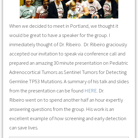
When we decided to meet in Portland, we thought it
would be great to have a speaker for the group. I
immediately thought of Dr. Ribeiro. Dr. Ribeiro graciously
accepted our invitation to speak via conference call and
prepared an amazing 30 minute presentation on Pediatric
Adrenocortical Tumors as Sentinel Tumors for Detecting
Germline TP53 Mutations. A summary of his talk and slides
from the presentation can be found
HERE
. Dr.
Ribeiro went on to spend another half an hour expertly
answering questions from the group. His work is an
excellent example of how screening and early detection
can save lives.