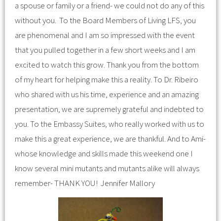
a spouse or family or a friend- we could not do any of this
without you. To the Board Members of Living LFS, you
are phenomenal and I am so impressed with the event
that you pulled together in a few short weeks and I am
excited to watch this grow. Thank you from the bottom
of my heart for helping make this a reality. To Dr. Ribeiro
who shared with us his time, experience and an amazing
presentation, we are supremely grateful and indebted to
you. To the Embassy Suites, who really worked with us to
make this a great experience, we are thankful. And to Ami-
whose knowledge and skills made this weekend one I
know several mini mutants and mutants alike will always
remember- THANK YOU! Jennifer Mallory