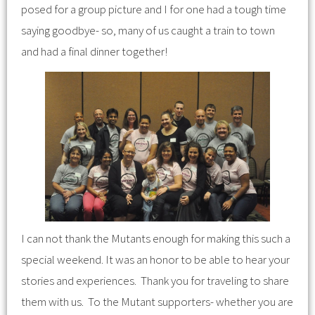
posed for a group picture and I for one had a tough time
saying goodbye- so, many of us caught a train to town
and had a final dinner together!
I can not thank the Mutants enough for making this such a
special weekend. It was an honor to be able to hear your
stories and experiences. Thank you for traveling to share
them with us. To the Mutant supporters- whether you are