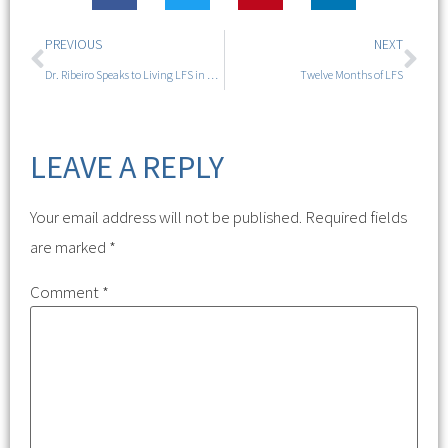
PREVIOUS
NEXT
Dr. Ribeiro Speaks to Living LFS in Portland
Twelve Months of LFS
LEAVE A REPLY
Your email address will not be published.
Required fields
are marked
*
Comment
*