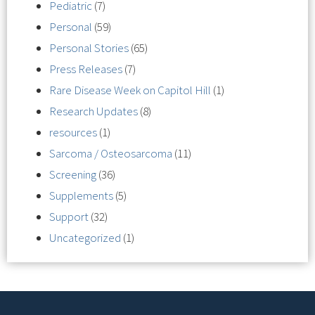
Pediatric
(7)
Personal
(59)
Personal Stories
(65)
Press Releases
(7)
Rare Disease Week on Capitol Hill
(1)
Research Updates
(8)
resources
(1)
Sarcoma / Osteosarcoma
(11)
Screening
(36)
Supplements
(5)
Support
(32)
Uncategorized
(1)