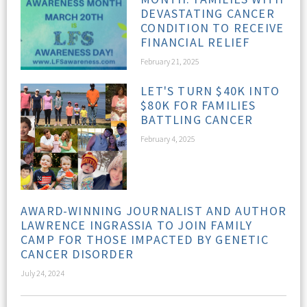
DEVASTATING CANCER
CONDITION TO RECEIVE
FINANCIAL RELIEF
February 21, 2025
LET'S TURN $40K INTO
$80K FOR FAMILIES
BATTLING CANCER
February 4, 2025
AWARD-WINNING JOURNALIST AND AUTHOR
LAWRENCE INGRASSIA TO JOIN FAMILY
CAMP FOR THOSE IMPACTED BY GENETIC
CANCER DISORDER
July 24, 2024