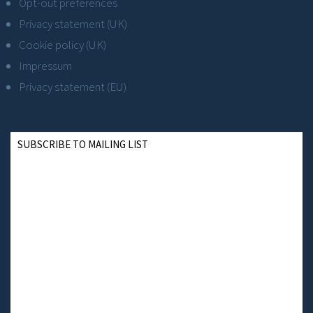
Opt-out preferences
Privacy statement (UK)
Cookie policy (UK)
Impressum
Privacy statement (EU)
SUBSCRIBE TO MAILING LIST