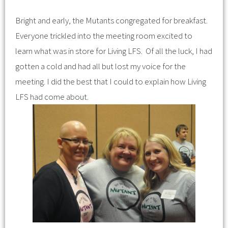
Bright and early, the Mutants congregated for breakfast.
Everyone trickled into the meeting room excited to
learn what was in store for Living LFS. Of all the luck, I had
gotten a cold and had all but lost my voice for the
meeting. I did the best that I could to explain how Living
LFS had come about.