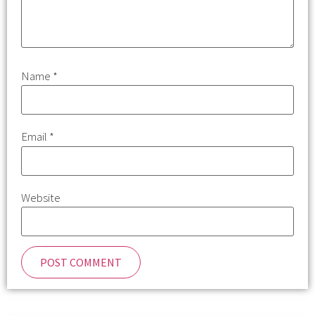
Name
*
Email
*
Website