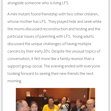
alongside someone who is living LFS.
A mini mutant found friendship with two other children,
whose mother has LFS. They played hide and seek while
the moms discussed reconstruction and testing and the
particular issues of parenting with LFS. Young adults
discussed the unique challenges of having multiple
cancers by their early 20's. Despite the unusual topics of
conversation, it felt more like a family reunion than a
support group social. The evening ended with everyone
looking forward to seeing their new friends the next
morning.