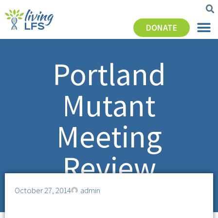
DONATE
Portland
Mutant
Meeting
Review
October 27, 2014
admin