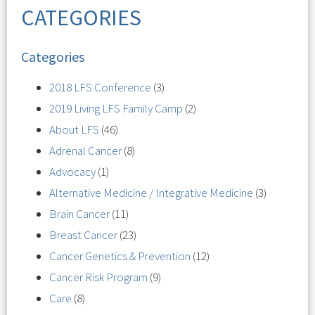
CATEGORIES
Categories
2018 LFS Conference
(3)
2019 Living LFS Family Camp
(2)
About LFS
(46)
Adrenal Cancer
(8)
Advocacy
(1)
Alternative Medicine / Integrative Medicine
(3)
Brain Cancer
(11)
Breast Cancer
(23)
Cancer Genetics & Prevention
(12)
Cancer Risk Program
(9)
Care
(8)