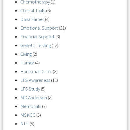
Chemotherapy
(1)
Clinical Trials
(6)
Dana Farber
(4)
Emotional Support
(31)
Financial Support
(3)
Genetic Testing
(18)
Giving
(2)
Humor
(4)
Huntsman Clinic
(8)
LFS Awareness
(11)
LFS Study
(5)
MD Anderson
(8)
Memorials
(7)
MSKCC
(5)
NIH
(5)