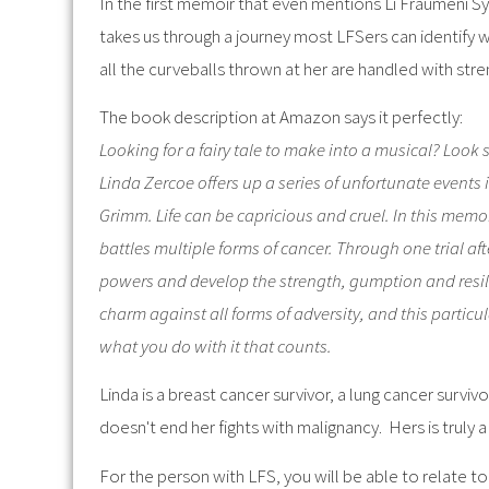
In the first memoir that even mentions Li Fraumeni 
takes us through a journey most LFSers can identify wi
all the curveballs thrown at her are handled with str
The book description at Amazon says it perfectly:
Looking for a fairy tale to make into a musical? Look
Linda Zercoe offers up a series of unfortunate events i
Grimm. Life can be capricious and cruel. In this memo
battles multiple forms of cancer. Through one trial af
powers and develop the strength, gumption and resilie
charm against all forms of adversity, and this particul
what you do with it that counts.
Linda is a breast cancer survivor, a lung cancer surviv
doesn't end her fights with malignancy. Hers is truly a t
For the person with LFS, you will be able to relate t