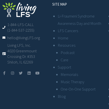
SITE MAP
Li-Fraumeni Syndrome
Awareness Day and Month
1-844-LFS-CALL
(1-844-537-2255)
LFS Cancers
hello@livingLFS.org
Home
Resources
Living LFS, Inc.
4020 Greenmount
Podcast
Crossing Dr. #353
Care
Shiloh, IL 62269
Support
Memorials
Music Therapy
One-On-One Support
Blog