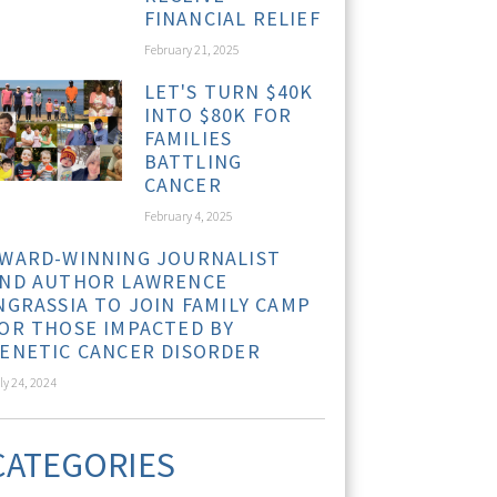
FINANCIAL RELIEF
February 21, 2025
LET'S TURN $40K
INTO $80K FOR
FAMILIES
BATTLING
CANCER
February 4, 2025
WARD-WINNING JOURNALIST
ND AUTHOR LAWRENCE
NGRASSIA TO JOIN FAMILY CAMP
OR THOSE IMPACTED BY
ENETIC CANCER DISORDER
ly 24, 2024
CATEGORIES