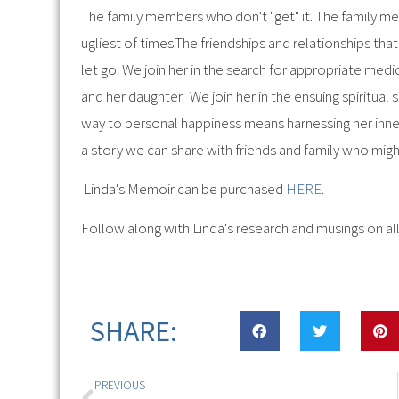
The family members who don't "get" it. The family m
ugliest of times.The friendships and relationships t
let go. We join her in the search for appropriate med
and her daughter. We join her in the ensuing spiritual 
way to personal happiness means harnessing her inner Ki
a story we can share with friends and family who might 
Linda's Memoir can be purchased
HERE
.
Follow along with Linda's research and musings on all
SHARE:
PREVIOUS