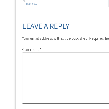
Scanxiety
LEAVE A REPLY
Your email address will not be published.
Required fi
Comment
*