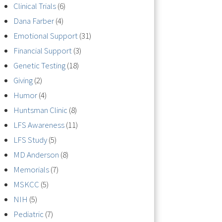
Clinical Trials
(6)
Dana Farber
(4)
Emotional Support
(31)
Financial Support
(3)
Genetic Testing
(18)
Giving
(2)
Humor
(4)
Huntsman Clinic
(8)
LFS Awareness
(11)
LFS Study
(5)
MD Anderson
(8)
Memorials
(7)
MSKCC
(5)
NIH
(5)
Pediatric
(7)