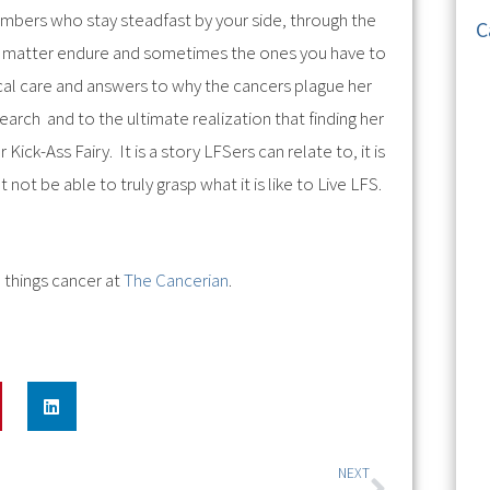
embers who stay steadfast by your side, through the
C
hat matter endure and sometimes the ones you have to
ical care and answers to why the cancers plague her
search and to the ultimate realization that finding her
ck-Ass Fairy. It is a story LFSers can relate to, it is
not be able to truly grasp what it is like to Live LFS.
 things cancer at
The Cancerian
.
NEXT