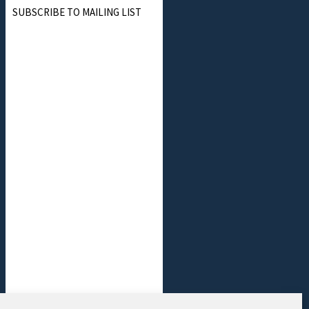
SUBSCRIBE TO MAILING LIST