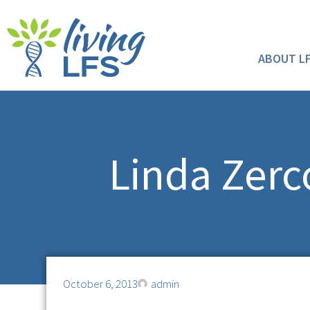
ABOUT L
Linda Zerco
October 6, 2013
admin