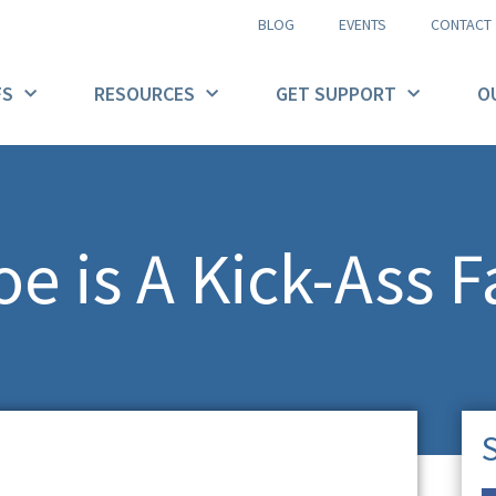
BLOG
EVENTS
CONTACT
FS
RESOURCES
GET SUPPORT
O
e is A Kick-Ass F