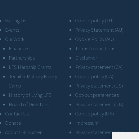
Mailing List
Cookie policy (EU)
Events
Privacy Statement (AU)
Our Work
Cookie Policy (AU)
Financials
Terms & conditions
Partnerships
Disclaimer
LFS Hardship Grants
Privacy statement (CA)
Jennifer Mallory Family
Cookie policy (CA)
Camp
Privacy statement (US)
History of Living LFS
Opt-out preferences
Board of Directors
Privacy statement (UK)
Contact Us
Cookie policy (UK)
Donate
Impressum
About Li-Fraumeni
Privacy statement (EU)