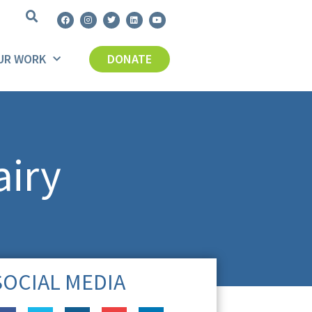
UR WORK
DONATE
airy
SOCIAL MEDIA