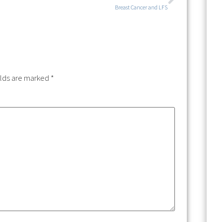
Breast Cancer and LFS
elds are marked
*