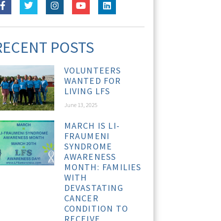
RECENT POSTS
VOLUNTEERS
WANTED FOR
LIVING LFS
June 13, 2025
MARCH IS LI-
FRAUMENI
SYNDROME
AWARENESS
MONTH: FAMILIES
WITH
DEVASTATING
CANCER
CONDITION TO
RECEIVE