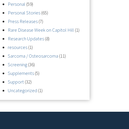
Personal
(59)
Personal Stories
(65)
Press Releases
(7)
Rare Disease Week on Capitol Hill
(1)
Research Updates
(8)
resources
(1)
Sarcoma / Osteosarcoma
(11)
Screening
(36)
Supplements
(5)
Support
(32)
Uncategorized
(1)