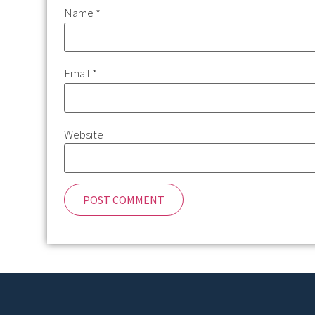
Name
*
Email
*
Website