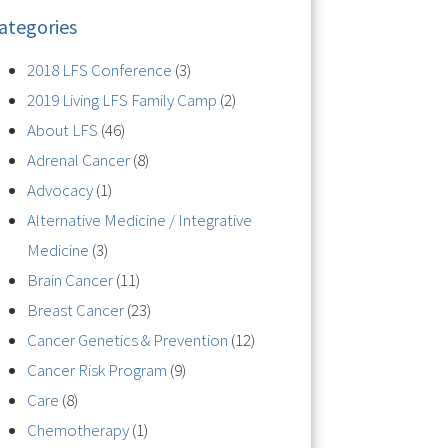
ategories
2018 LFS Conference
(3)
2019 Living LFS Family Camp
(2)
About LFS
(46)
Adrenal Cancer
(8)
Advocacy
(1)
Alternative Medicine / Integrative
Medicine
(3)
Brain Cancer
(11)
Breast Cancer
(23)
Cancer Genetics & Prevention
(12)
Cancer Risk Program
(9)
Care
(8)
Chemotherapy
(1)