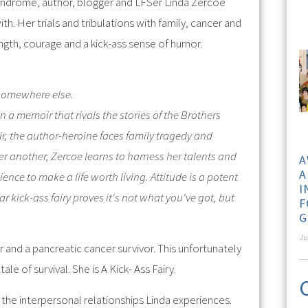
Syndrome, author, blogger and LFSer Linda Zercoe
th. Her trials and tribulations with family, cancer and
ength, courage and a kick-ass sense of humor.
 somewhere else.
n a memoir that rivals the stories of the Brothers
ir, the author-heroine faces family tragedy and
ter another, Zercoe learns to harness her talents and
A
A
nce to make a life worth living. Attitude is a potent
I
ar kick-ass fairy proves it's not what you've got, but
F
G
Ju
or and a pancreatic cancer survivor. This unfortunately
ale of survival. She is A Kick- Ass Fairy.
o the interpersonal relationships Linda experiences.