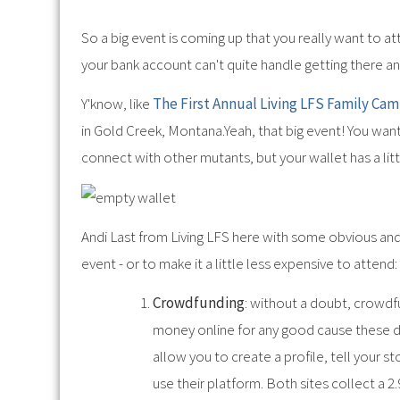
So a big event is coming up that you really want to at
your bank account can't quite handle getting there an
Y'know, like
The First Annual Living LFS Family Ca
in Gold Creek, Montana.Yeah, that big event! You wan
connect with other mutants, but your wallet has a littl
Andi Last from Living LFS here with some obvious an
event - or to make it a little less expensive to attend:
Crowdfunding
: without a doubt, crowd
money online for any good cause these 
allow you to create a profile, tell your s
use their platform. Both sites collect a 2.