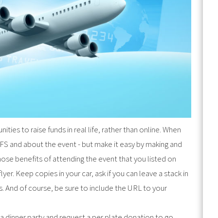
ties to raise funds in real life, rather than online. When
FS and about the event - but make it easy by making and
 those benefits of attending the event that you listed on
yer. Keep copies in your car, ask if you can leave a stack in
. And of course, be sure to include the URL to your
 dinner party and request a per plate donation to go