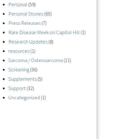
Personal
(59)
Personal Stories
(65)
Press Releases
(7)
Rare Disease Week on Capitol Hill
(1)
Research Updates
(8)
resources
(1)
Sarcoma / Osteosarcoma
(11)
Screening
(36)
Supplements
(5)
Support
(32)
Uncategorized
(1)