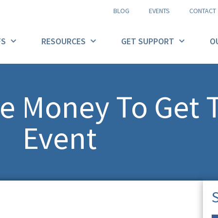
BLOG
EVENTS
CONTACT
FS
RESOURCES
GET SUPPORT
O
e Money To Get 
Event