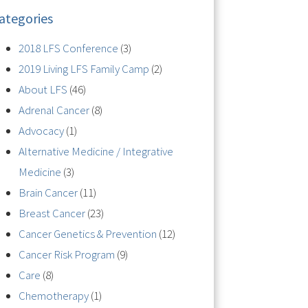
ategories
2018 LFS Conference
(3)
2019 Living LFS Family Camp
(2)
About LFS
(46)
Adrenal Cancer
(8)
Advocacy
(1)
Alternative Medicine / Integrative
Medicine
(3)
Brain Cancer
(11)
Breast Cancer
(23)
Cancer Genetics & Prevention
(12)
Cancer Risk Program
(9)
Care
(8)
Chemotherapy
(1)