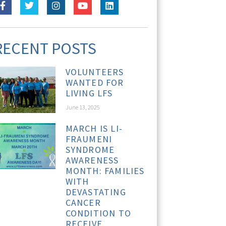
RECENT POSTS
VOLUNTEERS
WANTED FOR
LIVING LFS
June 13, 2025
MARCH IS LI-
FRAUMENI
SYNDROME
AWARENESS
MONTH: FAMILIES
WITH
DEVASTATING
CANCER
CONDITION TO
RECEIVE