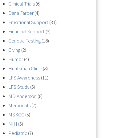
Clinical Trials
(6)
Dana Farber
(4)
Emotional Support
(31)
Financial Support
(3)
Genetic Testing
(18)
Giving
(2)
Humor
(4)
Huntsman Clinic
(8)
LFS Awareness
(11)
LFS Study
(5)
MD Anderson
(8)
Memorials
(7)
MSKCC
(5)
NIH
(5)
Pediatric
(7)