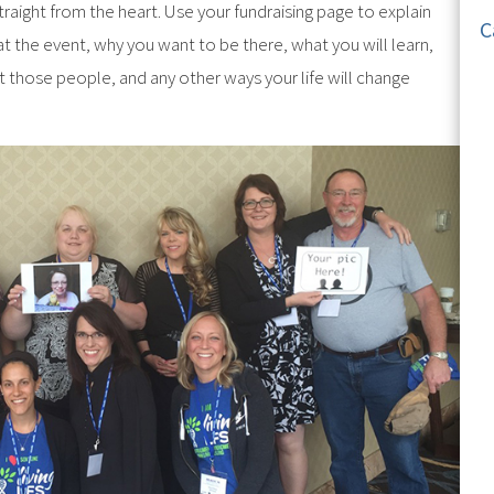
raight from the heart. Use your fundraising page to explain
C
t the event, why you want to be there, what you will learn,
those people, and any other ways your life will change