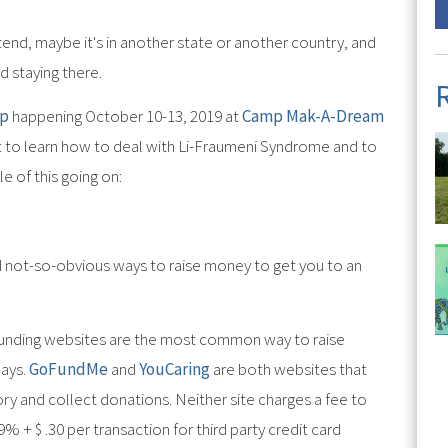
tend, maybe it's in another state or another country, and
d staying there.
mp
happening October 10-13, 2019 at
Camp Mak-A-Dream
t to learn how to deal with Li-Fraumeni Syndrome and to
e of this going on:
d not-so-obvious ways to raise money to get you to an
funding websites are the most common way to raise
days.
GoFundMe
and
YouCaring
are both websites that
tory and collect donations. Neither site charges a fee to
9% + $ .30 per transaction for third party credit card