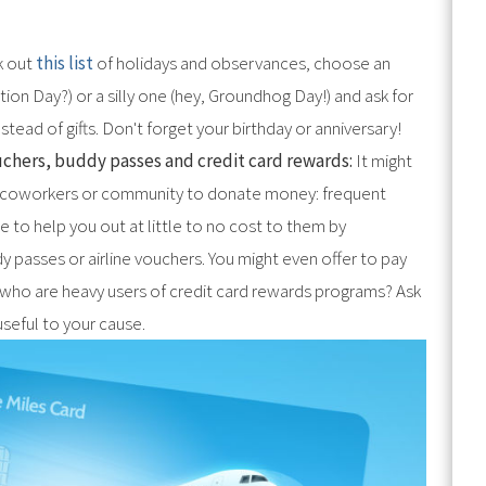
 out
this list
of holidays and observances, choose an
on Day?) or a silly one (hey, Groundhog Day!) and ask for
tead of gifts. Don't forget your birthday or anniversary!
ouchers, buddy passes and credit card rewards:
It might
ly, coworkers or community to donate money: frequent
e to help you out at little to no cost to them by
ddy passes or airline vouchers. You might even offer to pay
s who are heavy users of credit card rewards programs? Ask
useful to your cause.