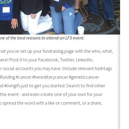
e of the best reasons to attend an LFS event.
at you've set up your fundraising page with the who, what,
ere! Post it to your Facebook, Twitter, LinkedIn,
r social accounts you may have. Include relevant hashtags
dfunding #cancer #hereditarycancer #geneticcancer
 #livinglfs just to get you started. Search to find other
 the event - and even create one of your own for your
lp spread the word with a like or comment, or a share,