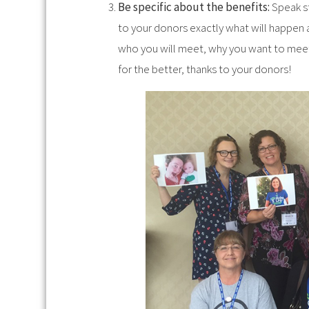
Be specific about the benefits:
Speak st
to your donors exactly what will happen a
who you will meet, why you want to meet 
for the better, thanks to your donors!