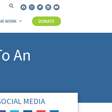
UR WORK
DONATE
To An
SOCIAL MEDIA