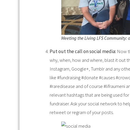
Meeting the Living LFS Community: on
Put out the call on social media:
Now th
why, when, how and where, blast it out th
Instagram, Google+, Tumblr and any othe
like #fundraising #donate #causes #crow
#raredisease and of course #lifraumeni and
relevant hashtags that are being used for
fundraiser. Ask your social network to he
retweet or regram of your posts.