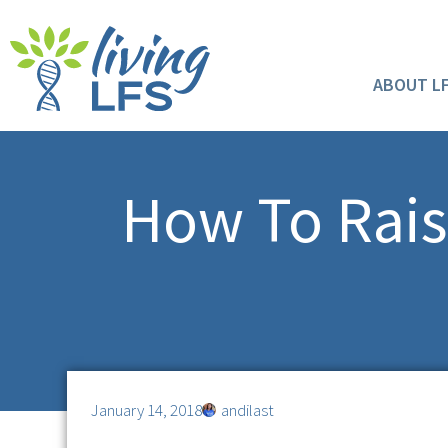
ABOUT L
How To Rais
January 14, 2018
andilast