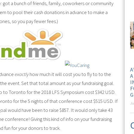
:
got a bunch of friends, family, coworkers or community
m to pool their cash donations in advance to make a
e ones, so you pay fewer fees.)
A
advance
exactly
how much it will cost you to fly to to the
A
I
 the event. Set that total amount as your fundraising goal.
F
go to Toronto for the 2018 LFS Symposium cost $342 USD.
G
ronto for the 5 nights of that conference cost $515 USD. If
Ju
oal would have been to raise $857. It would only take 43
 conference! Giving this kind of info on your fundraising
d fun for your donors to track.