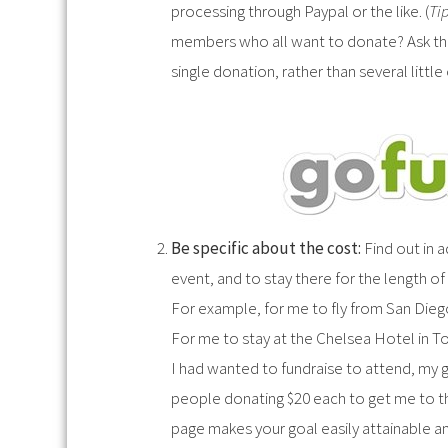
processing through Paypal or the like. (
Tip
members who all want to donate? Ask the
single donation, rather than several littl
Be specific about the cost:
Find out in 
event, and to stay there for the length of
For example, for me to fly from San Die
For me to stay at the Chelsea Hotel in To
I had wanted to fundraise to attend, my g
people donating $20 each to get me to the
page makes your goal easily attainable an