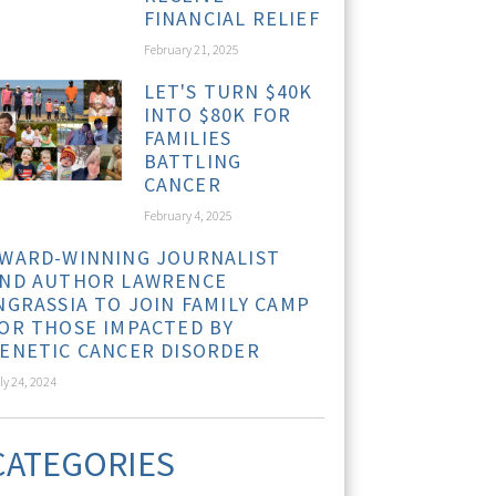
FINANCIAL RELIEF
February 21, 2025
LET'S TURN $40K
INTO $80K FOR
FAMILIES
BATTLING
CANCER
February 4, 2025
WARD-WINNING JOURNALIST
ND AUTHOR LAWRENCE
NGRASSIA TO JOIN FAMILY CAMP
OR THOSE IMPACTED BY
ENETIC CANCER DISORDER
ly 24, 2024
CATEGORIES