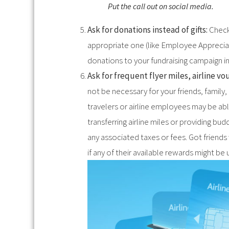
Put the call out on social media.
Ask for donations instead of gifts:
Check
appropriate one (like Employee Appreciati
donations to your fundraising campaign ins
Ask for frequent flyer miles, airline v
not be necessary for your friends, fami
travelers or airline employees may be abl
transferring airline miles or providing bu
any associated taxes or fees. Got friend
if any of their available rewards might be 