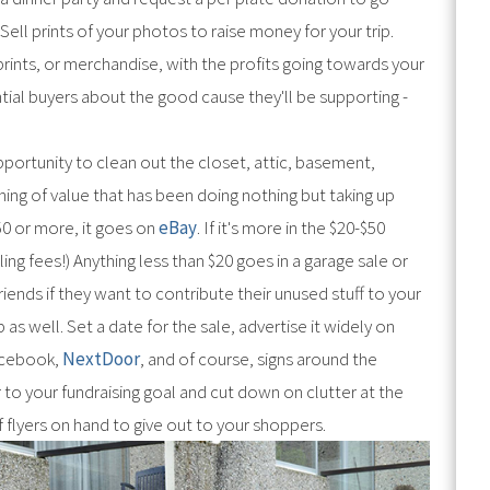
ell prints of your photos to raise money for your trip.
 prints, or merchandise, with the profits going towards your
ntial buyers about the good cause they'll be supporting -
portunity to clean out the closet, attic, basement,
hing of value that has been doing nothing but taking up
$50 or more, it goes on
eBay
. If it's more in the $20-$50
ling fees!) Anything less than $20 goes in a garage sale or
riends if they want to contribute their unused stuff to your
as well. Set a date for the sale, advertise it widely on
cebook,
NextDoor
, and of course, signs around the
 to your fundraising goal and cut down on clutter at the
f flyers on hand to give out to your shoppers.