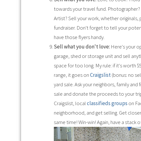
towards your travel fund. Photographer? S
Artist? Sell your work, whether originals,
fundraiser. Don't forget to tell your pote
have those flyers handy.
Sell what you don't love:
Here's your op
garage, shed or storage unit and sell anyt
space for too long. My rule: if it's worth 
range, it goes on
Craigslist
(bonus: no sel
yard sale. Ask your neighbors, family and f
sale and donate the proceeds to your trip 
Craigslist, local
classifieds groups
on Fa
neighborhood, and get selling. Get closer
same time! Win-win! Again, have a stack o