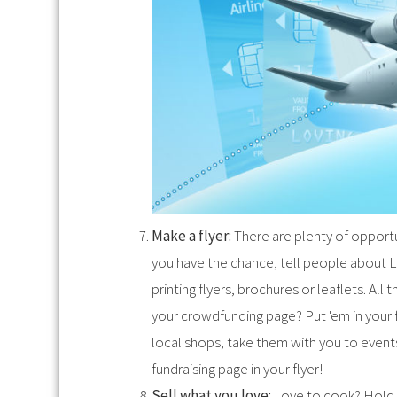
Make a flyer:
There are plenty of opportuni
you have the chance, tell people about L
printing flyers, brochures or leaflets. All
your crowdfunding page? Put 'em in your fl
local shops, take them with you to events
fundraising page in your flyer!
Sell what you love:
Love to cook? Hold a