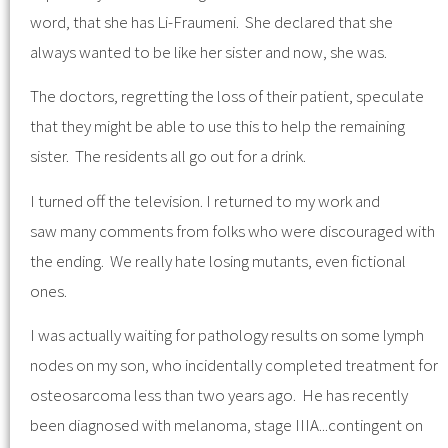
word, that she has Li-Fraumeni. She declared that she
always wanted to be like her sister and now, she was.
The doctors, regretting the loss of their patient, speculate
that they might be able to use this to help the remaining
sister. The residents all go out for a drink.
I turned off the television. I returned to my work and
saw many comments from folks who were discouraged with
the ending. We really hate losing mutants, even fictional
ones.
I was actually waiting for pathology results on some lymph
nodes on my son, who incidentally completed treatment for
osteosarcoma less than two years ago. He has recently
been diagnosed with melanoma, stage IIIA...contingent on