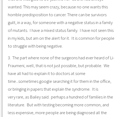
wanted. This may seem crazy, because no one wants this
horrible predisposition to cancer. There can be survivors
guilt, in a way, for someone with a negative status in a family
of mutants. I have a mixed status family. I have not seen this
in my kids, but am on the alert for it. It is common for people
to struggle with being negative.
3. The part where none of the surgeons had ever heard of Li-
Fraumeni, well, that is not just possible, but probable. We
have all had to explain it to doctors at some
time...sometimes google searching it for them in the office,
or bringing in papers that explain the syndrome. It is
very rare, as Bailey said. perhaps a hundred of families in the
literature. But with testing becoming more common, and
less expensive, more people are being diagnosed all the