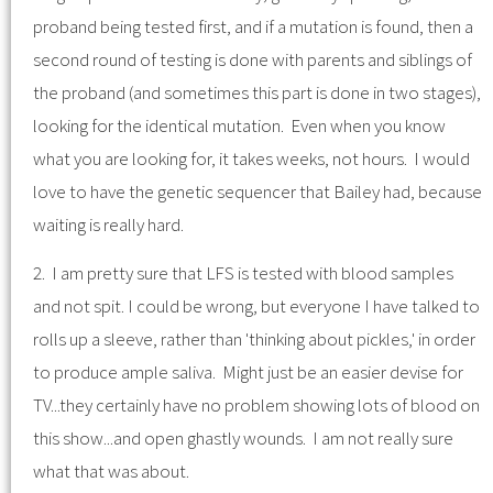
proband being tested first, and if a mutation is found, then a
second round of testing is done with parents and siblings of
the proband (and sometimes this part is done in two stages),
looking for the identical mutation. Even when you know
what you are looking for, it takes weeks, not hours. I would
love to have the genetic sequencer that Bailey had, because
waiting is really hard.
2. I am pretty sure that LFS is tested with blood samples
and not spit. I could be wrong, but everyone I have talked to
rolls up a sleeve, rather than 'thinking about pickles,' in order
to produce ample saliva. Might just be an easier devise for
TV...they certainly have no problem showing lots of blood on
this show...and open ghastly wounds. I am not really sure
what that was about.