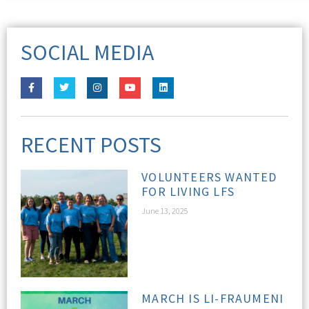
SOCIAL MEDIA
RECENT POSTS
VOLUNTEERS WANTED
FOR LIVING LFS
June 13, 2025
MARCH IS LI-FRAUMENI