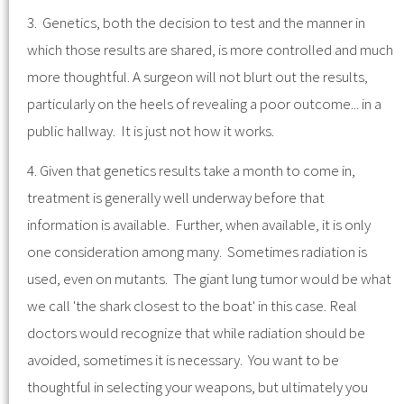
3. Genetics, both the decision to test and the manner in
which those results are shared, is more controlled and much
more thoughtful. A surgeon will not blurt out the results,
particularly on the heels of revealing a poor outcome... in a
public hallway. It is just not how it works.
4. Given that genetics results take a month to come in,
treatment is generally well underway before that
information is available. Further, when available, it is only
one consideration among many. Sometimes radiation is
used, even on mutants. The giant lung tumor would be what
we call 'the shark closest to the boat' in this case. Real
doctors would recognize that while radiation should be
avoided, sometimes it is necessary. You want to be
thoughtful in selecting your weapons, but ultimately you