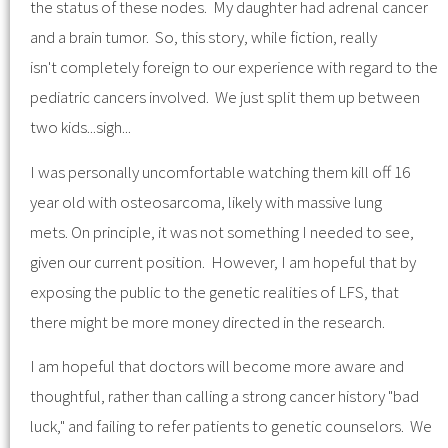
the status of these nodes. My daughter had adrenal cancer
and a brain tumor. So, this story, while fiction, really
isn't completely foreign to our experience with regard to the
pediatric cancers involved. We just split them up between
two kids...sigh...
I was personally uncomfortable watching them kill off 16
year old with osteosarcoma, likely with massive lung
mets. On principle, it was not something I needed to see,
given our current position. However, I am hopeful that by
exposing the public to the genetic realities of LFS, that
there might be more money directed in the research.
I am hopeful that doctors will become more aware and
thoughtful, rather than calling a strong cancer history "bad
luck," and failing to refer patients to genetic counselors. We