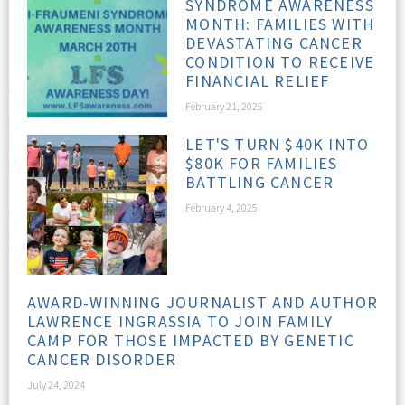
SYNDROME AWARENESS
MONTH: FAMILIES WITH
DEVASTATING CANCER
CONDITION TO RECEIVE
FINANCIAL RELIEF
February 21, 2025
LET'S TURN $40K INTO
$80K FOR FAMILIES
BATTLING CANCER
February 4, 2025
AWARD-WINNING JOURNALIST AND AUTHOR
LAWRENCE INGRASSIA TO JOIN FAMILY
CAMP FOR THOSE IMPACTED BY GENETIC
CANCER DISORDER
July 24, 2024