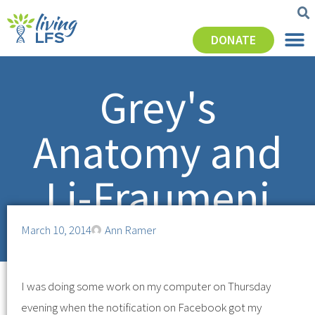
DONATE
Grey's
Anatomy and
Li-Fraumeni
March 10, 2014
Ann Ramer
I was doing some work on my computer on Thursday
evening when the notification on Facebook got my