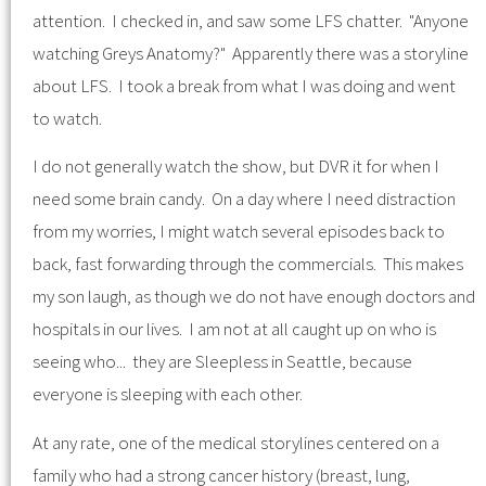
attention. I checked in, and saw some LFS chatter. "Anyone
watching Greys Anatomy?" Apparently there was a storyline
about LFS. I took a break from what I was doing and went
to watch.
I do not generally watch the show, but DVR it for when I
need some brain candy. On a day where I need distraction
from my worries, I might watch several episodes back to
back, fast forwarding through the commercials. This makes
my son laugh, as though we do not have enough doctors and
hospitals in our lives. I am not at all caught up on who is
seeing who... they are Sleepless in Seattle, because
everyone is sleeping with each other.
At any rate, one of the medical storylines centered on a
family who had a strong cancer history (breast, lung,