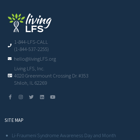
1-844-LFS-CALL
(1-844-537-2255)
hello@livingLFS.org
Living LFS, Inc.
4020 Greenmount Crossing Dr. #353
Shiloh, IL 62269
SITE MAP
Li-Fraumeni Syndrome Awareness Day and Month