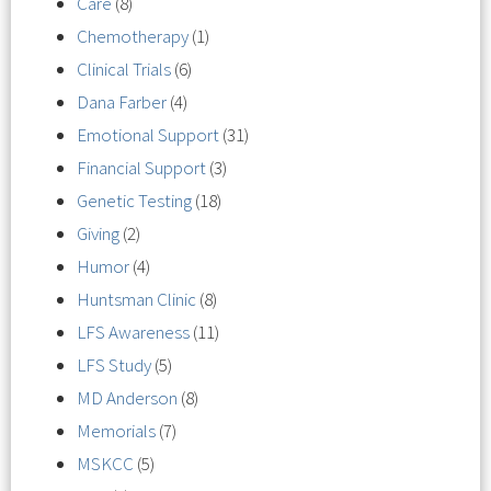
Care
(8)
Chemotherapy
(1)
Clinical Trials
(6)
Dana Farber
(4)
Emotional Support
(31)
Financial Support
(3)
Genetic Testing
(18)
Giving
(2)
Humor
(4)
Huntsman Clinic
(8)
LFS Awareness
(11)
LFS Study
(5)
MD Anderson
(8)
Memorials
(7)
MSKCC
(5)