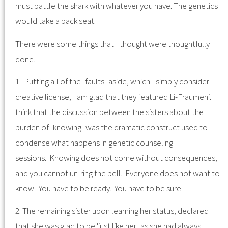
must battle the shark with whatever you have. The genetics
would take a back seat.
There were some things that I thought were thoughtfully
done.
1. Putting all of the "faults" aside, which I simply consider
creative license, I am glad that they featured Li-Fraumeni. I
think that the discussion between the sisters about the
burden of "knowing" was the dramatic construct used to
condense what happens in genetic counseling
sessions. Knowing does not come without consequences,
and you cannot un-ring the bell. Everyone does not want to
know. You have to be ready. You have to be sure.
2. The remaining sister upon learning her status, declared
that she was glad to be 'just like her" as she had always