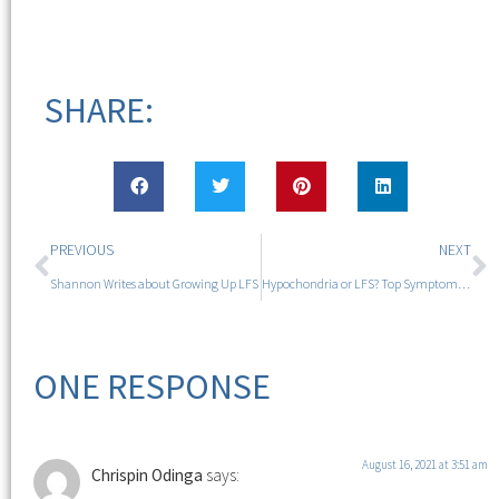
SHARE:
PREVIOUS
NEXT
Shannon Writes about Growing Up LFS
Hypochondria or LFS? Top Symptoms Not to Ignore
ONE RESPONSE
August 16, 2021 at 3:51 am
Chrispin Odinga
says: