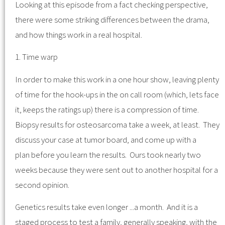
Looking at this episode from a fact checking perspective,
there were some striking differences between the drama,
and how things work in a real hospital.
1. Time warp
In order to make this work in a one hour show, leaving plenty
of time for the hook-ups in the on call room (which, lets face
it, keeps the ratings up) there is a compression of time.
Biopsy results for osteosarcoma take a week, at least. They
discuss your case at tumor board, and come up with a
plan before you learn the results. Ours took nearly two
weeks because they were sent out to another hospital for a
second opinion.
Genetics results take even longer ...a month. And it is a
staged process to test a family, generally speaking, with the