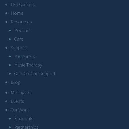
LFS Cancers
Home
Resources
Podcast
Care
Support
Memorials
Music Therapy
One-On-One Support
Blog
Mailing List
Events
Our Work
Financials
Partnerships