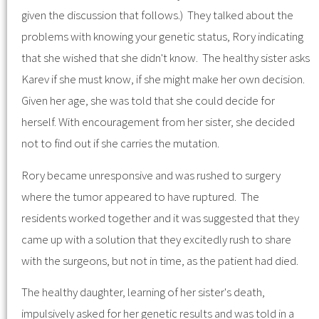
given the discussion that follows.) They talked about the
problems with knowing your genetic status, Rory indicating
that she wished that she didn't know. The healthy sister asks
Karev if she must know, if she might make her own decision.
Given her age, she was told that she could decide for
herself. With encouragement from her sister, she decided
not to find out if she carries the mutation.
Rory became unresponsive and was rushed to surgery
where the tumor appeared to have ruptured. The
residents worked together and it was suggested that they
came up with a solution that they excitedly rush to share
with the surgeons, but not in time, as the patient had died.
The healthy daughter, learning of her sister's death,
impulsively asked for her genetic results and was told in a