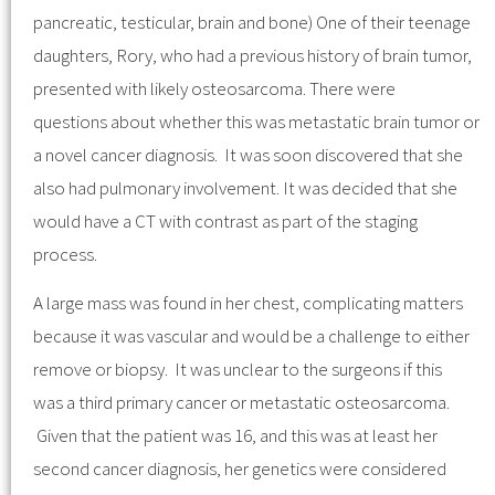
pancreatic, testicular, brain and bone) One of their teenage
daughters, Rory, who had a previous history of brain tumor,
presented with likely osteosarcoma. There were
questions about whether this was metastatic brain tumor or
a novel cancer diagnosis. It was soon discovered that she
also had pulmonary involvement. It was decided that she
would have a CT with contrast as part of the staging
process.
A large mass was found in her chest, complicating matters
because it was vascular and would be a challenge to either
remove or biopsy. It was unclear to the surgeons if this
was a third primary cancer or metastatic osteosarcoma.
Given that the patient was 16, and this was at least her
second cancer diagnosis, her genetics were considered