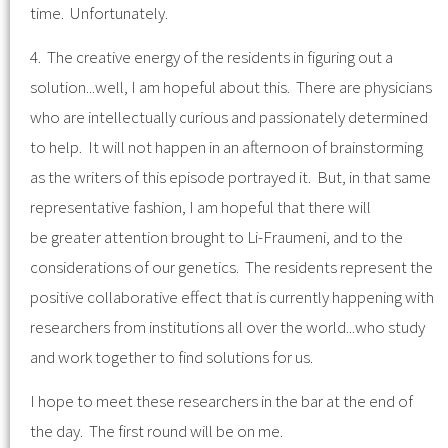
time. Unfortunately.
4. The creative energy of the residents in figuring out a
solution...well, I am hopeful about this. There are physicians
who are intellectually curious and passionately determined
to help. It will not happen in an afternoon of brainstorming
as the writers of this episode portrayed it. But, in that same
representative fashion, I am hopeful that there will
be greater attention brought to Li-Fraumeni, and to the
considerations of our genetics. The residents represent the
positive collaborative effect that is currently happening with
researchers from institutions all over the world...who study
and work together to find solutions for us.
I hope to meet these researchers in the bar at the end of
the day. The first round will be on me.