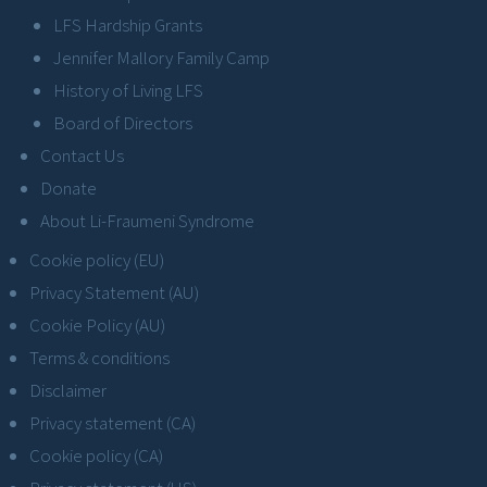
LFS Hardship Grants
Jennifer Mallory Family Camp
History of Living LFS
Board of Directors
Contact Us
Donate
About Li-Fraumeni Syndrome
Cookie policy (EU)
Privacy Statement (AU)
Cookie Policy (AU)
Terms & conditions
Disclaimer
Privacy statement (CA)
Cookie policy (CA)