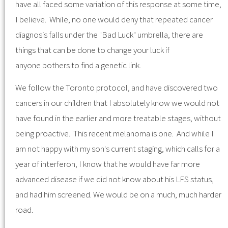
have all faced some variation of this response at some time,
I believe. While, no one would deny that repeated cancer
diagnosis falls under the "Bad Luck" umbrella, there are
things that can be done to change your luck if
anyone bothers to find a genetic link.
We follow the Toronto protocol, and have discovered two
cancers in our children that I absolutely know we would not
have found in the earlier and more treatable stages, without
being proactive. This recent melanoma is one. And while I
am not happy with my son's current staging, which calls for a
year of interferon, I know that he would have far more
advanced disease if we did not know about his LFS status,
and had him screened. We would be on a much, much harder
road.