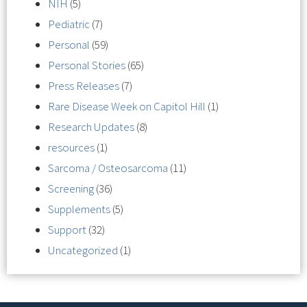
NIH
(5)
Pediatric
(7)
Personal
(59)
Personal Stories
(65)
Press Releases
(7)
Rare Disease Week on Capitol Hill
(1)
Research Updates
(8)
resources
(1)
Sarcoma / Osteosarcoma
(11)
Screening
(36)
Supplements
(5)
Support
(32)
Uncategorized
(1)