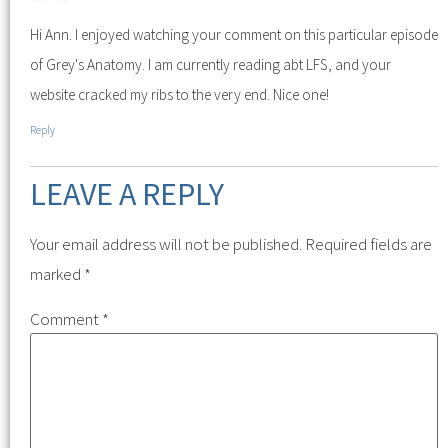
Hi Ann. I enjoyed watching your comment on this particular episode
of Grey's Anatomy. I am currently reading abt LFS, and your
website cracked my ribs to the very end. Nice one!
Reply
LEAVE A REPLY
Your email address will not be published.
Required fields are
marked
*
Comment
*