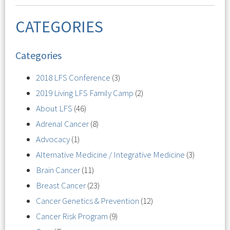
CATEGORIES
Categories
2018 LFS Conference
(3)
2019 Living LFS Family Camp
(2)
About LFS
(46)
Adrenal Cancer
(8)
Advocacy
(1)
Alternative Medicine / Integrative Medicine
(3)
Brain Cancer
(11)
Breast Cancer
(23)
Cancer Genetics & Prevention
(12)
Cancer Risk Program
(9)