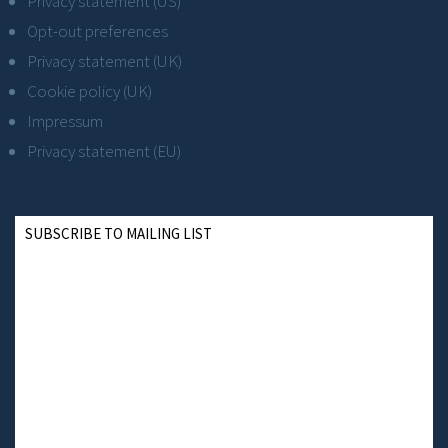
Privacy statement (US)
Opt-out preferences
Privacy statement (UK)
Cookie policy (UK)
Impressum
Privacy statement (EU)
SUBSCRIBE TO MAILING LIST