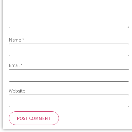
Name
*
Email
*
Website