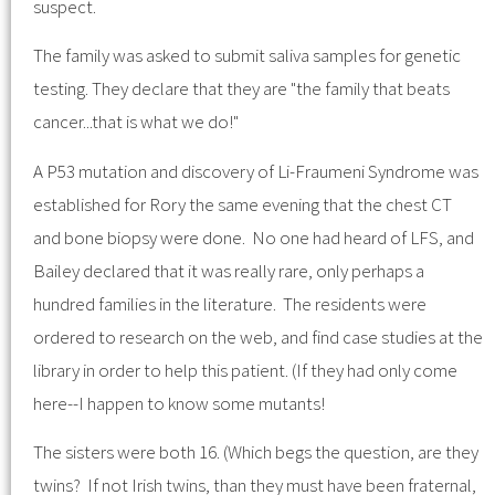
suspect.
The family was asked to submit saliva samples for genetic
testing. They declare that they are "the family that beats
cancer...that is what we do!"
A P53 mutation and discovery of Li-Fraumeni Syndrome was
established for Rory the same evening that the chest CT
and bone biopsy were done. No one had heard of LFS, and
Bailey declared that it was really rare, only perhaps a
hundred families in the literature. The residents were
ordered to research on the web, and find case studies at the
library in order to help this patient. (If they had only come
here--I happen to know some mutants!
The sisters were both 16. (Which begs the question, are they
twins? If not Irish twins, than they must have been fraternal,