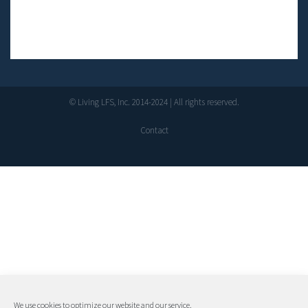
© Living LFS, Inc. 2014-2024 | All rights reserved.
Contact
We use cookies to optimize our website and our service.