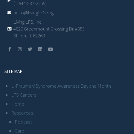
(1-844-537-2255)
hello@livingLFS.org
Living LFS, Inc.
4020 Greenmount Crossing Dr. #353
Shiloh, IL 62269
SITE MAP
Li-Fraumeni Syndrome Awareness Day and Month
LFS Cancers
Home
Resources
Podcast
Care