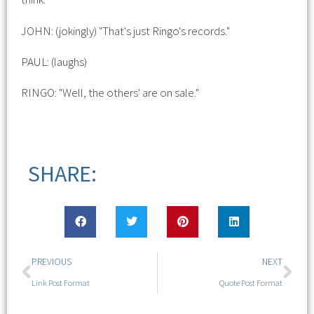
JOHN: (jokingly) "That's just Ringo's records."
PAUL: (laughs)
RINGO: "Well, the others' are on sale."
SHARE:
PREVIOUS
NEXT
Link Post Format
Quote Post Format