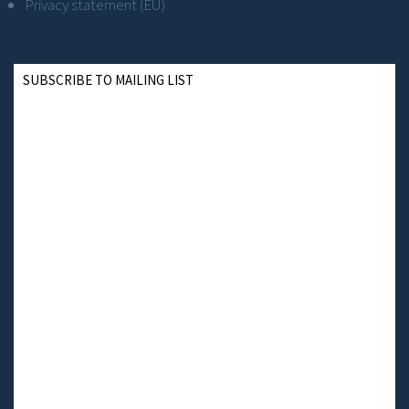
Privacy statement (EU)
SUBSCRIBE TO MAILING LIST