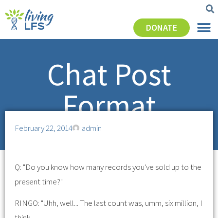
DONATE
Chat Post
Format
February 22, 2014
admin
Q: "Do you know how many records you've sold up to the
present time?"
RINGO: "Uhh, well... The last count was, umm, six million, I
think.