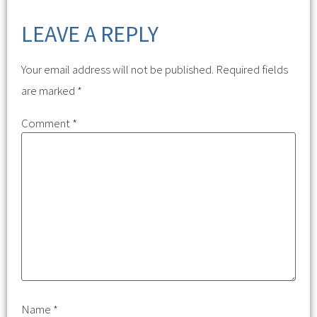
LEAVE A REPLY
Your email address will not be published.
Required fields
are marked
*
Comment
*
Name
*