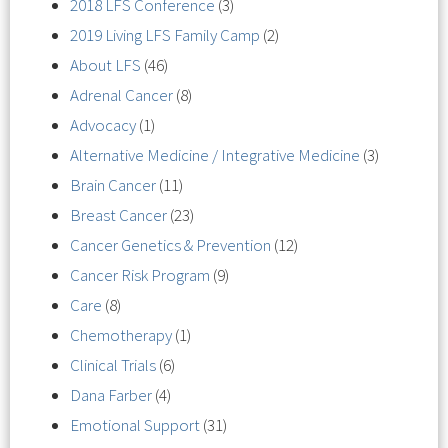
2018 LFS Conference
(3)
2019 Living LFS Family Camp
(2)
About LFS
(46)
Adrenal Cancer
(8)
Advocacy
(1)
Alternative Medicine / Integrative Medicine
(3)
Brain Cancer
(11)
Breast Cancer
(23)
Cancer Genetics & Prevention
(12)
Cancer Risk Program
(9)
Care
(8)
Chemotherapy
(1)
Clinical Trials
(6)
Dana Farber
(4)
Emotional Support
(31)