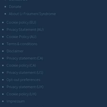
Donate
About Li-Fraumeni Syndrome
Cookie policy (EU)
Privacy Statement (AU)
Cookie Policy (AU)
Terms & conditions
Disclaimer
Privacy statement (CA)
Cookie policy (CA)
Privacy statement (US)
Opt-out preferences
Privacy statement (UK)
Cookie policy (UK)
Impressum