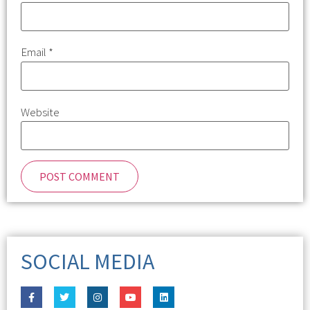
Email
*
Website
SOCIAL MEDIA