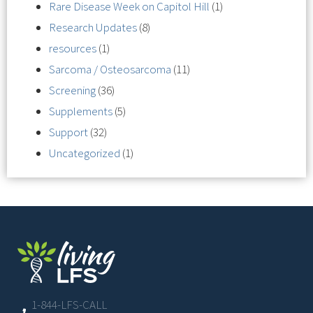
Rare Disease Week on Capitol Hill
(1)
Research Updates
(8)
resources
(1)
Sarcoma / Osteosarcoma
(11)
Screening
(36)
Supplements
(5)
Support
(32)
Uncategorized
(1)
1-844-LFS-CALL