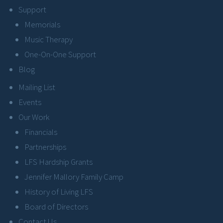
Support
Memorials
Music Therapy
One-On-One Support
Blog
Mailing List
Events
Our Work
Financials
Partnerships
LFS Hardship Grants
Jennifer Mallory Family Camp
History of Living LFS
Board of Directors
Contact Us