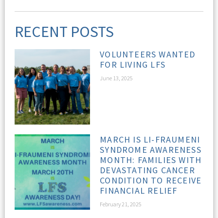
RECENT POSTS
VOLUNTEERS WANTED
FOR LIVING LFS
June 13, 2025
MARCH IS LI-FRAUMENI
SYNDROME AWARENESS
MONTH: FAMILIES WITH
DEVASTATING CANCER
CONDITION TO RECEIVE
FINANCIAL RELIEF
February 21, 2025