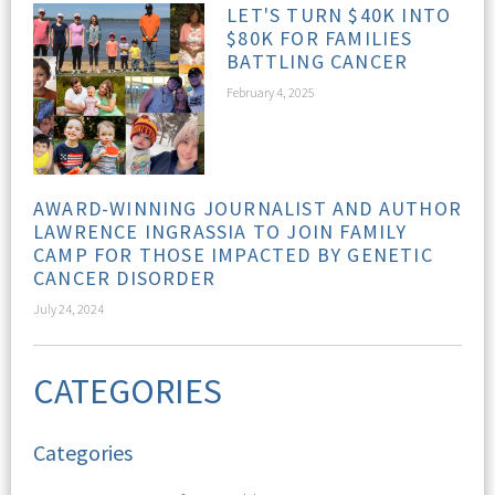
LET'S TURN $40K INTO
$80K FOR FAMILIES
BATTLING CANCER
February 4, 2025
AWARD-WINNING JOURNALIST AND AUTHOR
LAWRENCE INGRASSIA TO JOIN FAMILY
CAMP FOR THOSE IMPACTED BY GENETIC
CANCER DISORDER
July 24, 2024
CATEGORIES
Categories