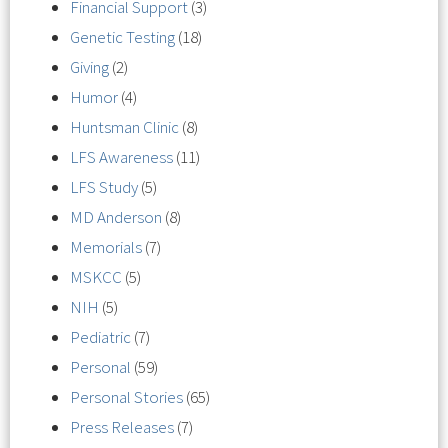
Financial Support
(3)
Genetic Testing
(18)
Giving
(2)
Humor
(4)
Huntsman Clinic
(8)
LFS Awareness
(11)
LFS Study
(5)
MD Anderson
(8)
Memorials
(7)
MSKCC
(5)
NIH
(5)
Pediatric
(7)
Personal
(59)
Personal Stories
(65)
Press Releases
(7)