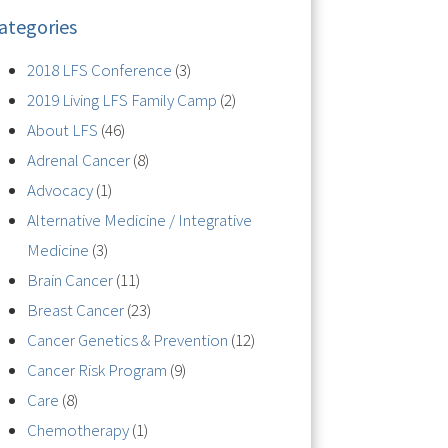
ategories
2018 LFS Conference
(3)
2019 Living LFS Family Camp
(2)
About LFS
(46)
Adrenal Cancer
(8)
Advocacy
(1)
Alternative Medicine / Integrative
Medicine
(3)
Brain Cancer
(11)
Breast Cancer
(23)
Cancer Genetics & Prevention
(12)
Cancer Risk Program
(9)
Care
(8)
Chemotherapy
(1)