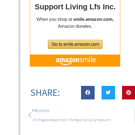
SHARE:
PREVIOUS
LFS Progress Report from The Wyss Family Symposium