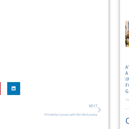
A
A
I
F
G
Ju
NEXT
Primed for Cancer with Pan Pantziarka