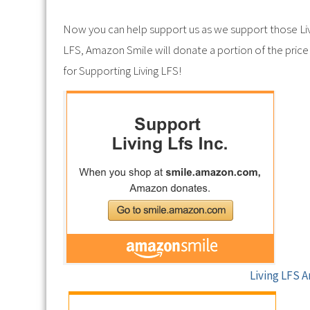
Now you can help support us as we support those Li
LFS, Amazon Smile will donate a portion of the price 
for Supporting Living LFS!
Living LFS 