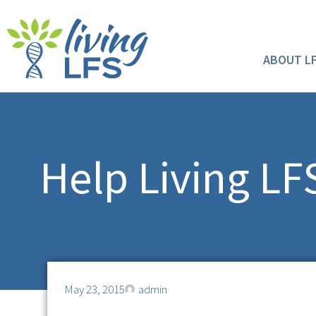
ABOUT L
Help Living L
May 23, 2015
admin