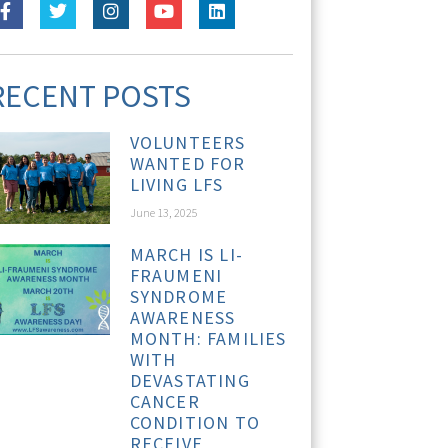
RECENT POSTS
VOLUNTEERS
WANTED FOR
LIVING LFS
June 13, 2025
MARCH IS LI-
FRAUMENI
SYNDROME
AWARENESS
MONTH: FAMILIES
WITH
DEVASTATING
CANCER
CONDITION TO
RECEIVE