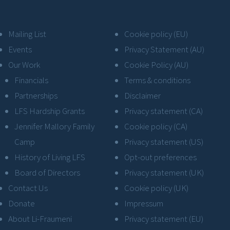
Mailing List
Cookie policy (EU)
Events
Privacy Statement (AU)
Our Work
Cookie Policy (AU)
Financials
Terms & conditions
Partnerships
Disclaimer
LFS Hardship Grants
Privacy statement (CA)
Jennifer Mallory Family
Cookie policy (CA)
Camp
Privacy statement (US)
History of Living LFS
Opt-out preferences
Board of Directors
Privacy statement (UK)
Contact Us
Cookie policy (UK)
Donate
Impressum
About Li-Fraumeni
Privacy statement (EU)