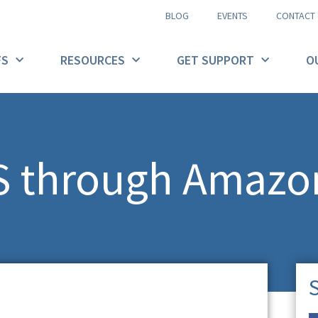
BLOG
EVENTS
CONTACT
FS
RESOURCES
GET SUPPORT
O
FS through Amazo