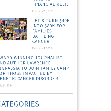
FINANCIAL RELIEF
February 21, 2025
LET'S TURN $40K
INTO $80K FOR
FAMILIES
BATTLING
CANCER
February 4, 2025
WARD-WINNING JOURNALIST
ND AUTHOR LAWRENCE
NGRASSIA TO JOIN FAMILY CAMP
OR THOSE IMPACTED BY
ENETIC CANCER DISORDER
ly 24, 2024
CATEGORIES