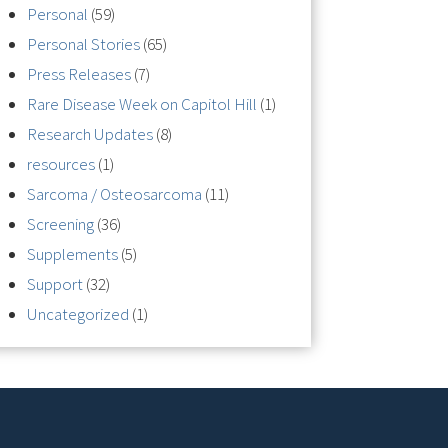
Personal
(59)
Personal Stories
(65)
Press Releases
(7)
Rare Disease Week on Capitol Hill
(1)
Research Updates
(8)
resources
(1)
Sarcoma / Osteosarcoma
(11)
Screening
(36)
Supplements
(5)
Support
(32)
Uncategorized
(1)