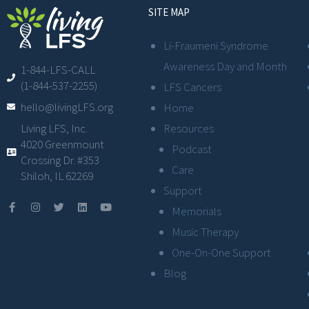
SITE MAP
Li-Fraumeni Syndrome
Awareness Day and Month
1-844-LFS-CALL
(1-844-537-2255)
LFS Cancers
hello@livingLFS.org
Home
Resources
Living LFS, Inc.
4020 Greenmount
Podcast
Crossing Dr. #353
Care
Shiloh, IL 62269
Support
Memorials
Music Therapy
One-On-One Support
Blog