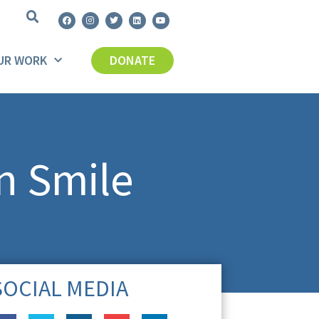
UR WORK
DONATE
n Smile
SOCIAL MEDIA