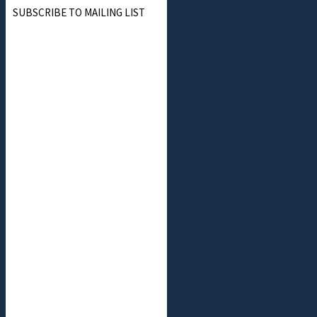
SUBSCRIBE TO MAILING LIST