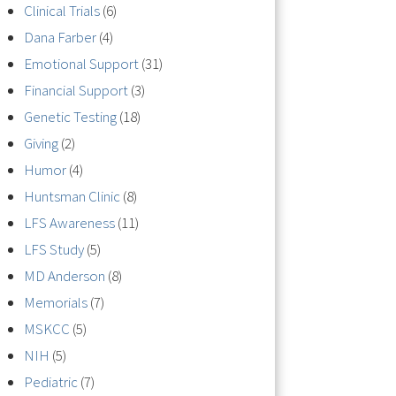
Clinical Trials
(6)
Dana Farber
(4)
Emotional Support
(31)
Financial Support
(3)
Genetic Testing
(18)
Giving
(2)
Humor
(4)
Huntsman Clinic
(8)
LFS Awareness
(11)
LFS Study
(5)
MD Anderson
(8)
Memorials
(7)
MSKCC
(5)
NIH
(5)
Pediatric
(7)