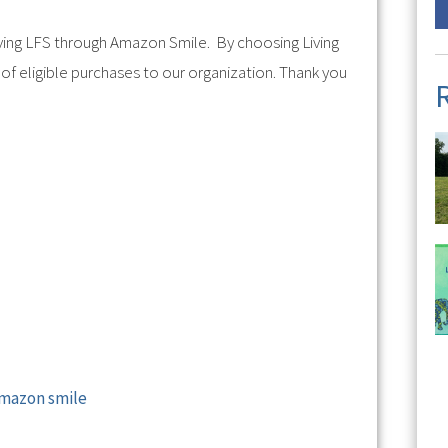
ving LFS through Amazon Smile. By choosing Living
of eligible purchases to our organization. Thank you
Amazon smile