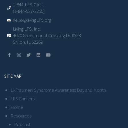
1-844-LFS-CALL
(1-844-537-2255)
hello@livingLFS.org
Living LFS, Inc.
4020 Greenmount Crossing Dr. #353
Shiloh, IL 62269
SITE MAP
Li-Fraumeni Syndrome Awareness Day and Month
LFS Cancers
Home
Resources
Podcast