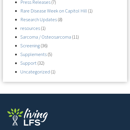
Press Releases
(7)
Rare Disease Week on Capitol Hill
(1)
Research Updates
(8)
resources
(1)
Sarcoma / Osteosarcoma
(11)
Screening
(36)
Supplements
(5)
Support
(32)
Uncategorized
(1)