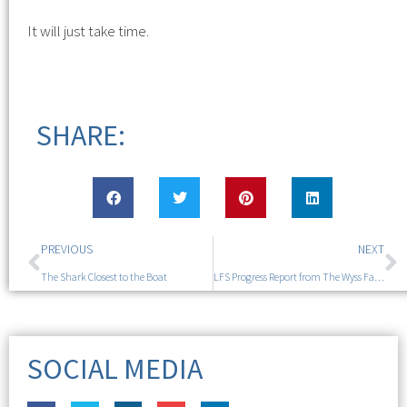
It will just take time.
SHARE:
PREVIOUS
NEXT
The Shark Closest to the Boat
LFS Progress Report from The Wyss Family Symposium
SOCIAL MEDIA