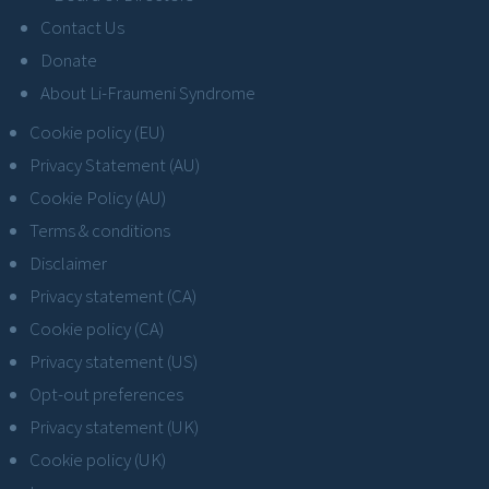
Contact Us
Donate
About Li-Fraumeni Syndrome
Cookie policy (EU)
Privacy Statement (AU)
Cookie Policy (AU)
Terms & conditions
Disclaimer
Privacy statement (CA)
Cookie policy (CA)
Privacy statement (US)
Opt-out preferences
Privacy statement (UK)
Cookie policy (UK)