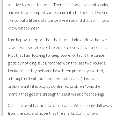
relative to our little boat. There have been several sharks,
and we have dumped some chum into the ocean. I would
like to put a little distance between us and that spill, if you
know what I mean.
I am happy to report that the latest dark shadow that we
saw as we peered over the edge of our skiff was no shark.
Not that I am looking to keep score, or taunt the cancer
gods by noticing, but Brent has won the last two rounds,
Leukemia and Lymphoma have been gratefully averted,
although not without needles and knives. ('It is not a
problem until it is biopsy confirmed problem' was the
mantra that got me through this last week of cancering)
Our little boat has no motor, no oars. We can only drift away
from the spill and hope that the sharks don't follow.