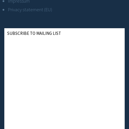
Impressum
Privacy statement (EU)
SUBSCRIBE TO MAILING LIST