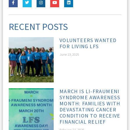
RECENT POSTS
VOLUNTEERS WANTED
FOR LIVING LFS
June 13, 2025
MARCH IS LI-FRAUMENI
SYNDROME AWARENESS
MONTH: FAMILIES WITH
DEVASTATING CANCER
CONDITION TO RECEIVE
FINANCIAL RELIEF
February 21, 2025