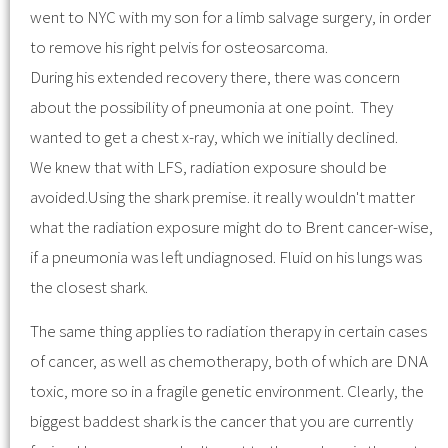
went to NYC with my son for a limb salvage surgery, in order
to remove his right pelvis for osteosarcoma.
During his extended recovery there, there was concern
about the possibility of pneumonia at one point. They
wanted to get a chest x-ray, which we initially declined.
We knew that with LFS, radiation exposure should be
avoided.Using the shark premise. it really wouldn't matter
what the radiation exposure might do to Brent cancer-wise,
if a pneumonia was left undiagnosed. Fluid on his lungs was
the closest shark.
The same thing applies to radiation therapy in certain cases
of cancer, as well as chemotherapy, both of which are DNA
toxic, more so in a fragile genetic environment. Clearly, the
biggest baddest shark is the cancer that you are currently