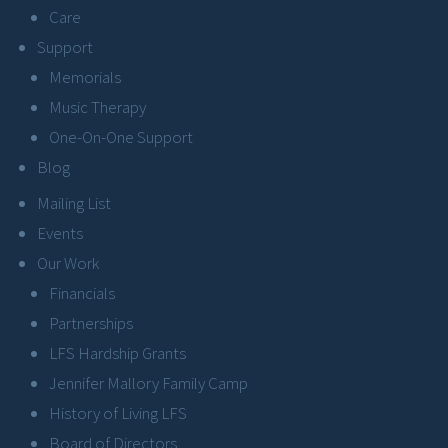
Care
Support
Memorials
Music Therapy
One-On-One Support
Blog
Mailing List
Events
Our Work
Financials
Partnerships
LFS Hardship Grants
Jennifer Mallory Family Camp
History of Living LFS
Board of Directors