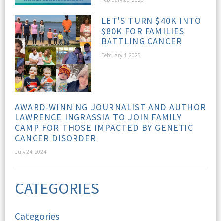
LET'S TURN $40K INTO
$80K FOR FAMILIES
BATTLING CANCER
February 4, 2025
AWARD-WINNING JOURNALIST AND AUTHOR
LAWRENCE INGRASSIA TO JOIN FAMILY
CAMP FOR THOSE IMPACTED BY GENETIC
CANCER DISORDER
July 24, 2024
CATEGORIES
Categories