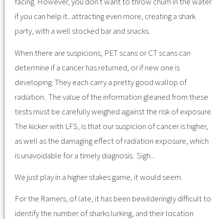
facing. However, you don't want to throw chum in the water
if you can help it...attracting even more, creating a shark
party, with a well stocked bar and snacks.
When there are suspicions, PET scans or CT scans can
determine if a cancer has returned, or if new one is
developing. They each carry a pretty good wallop of
radiation. The value of the information gleaned from these
tests must be carefully weighed against the risk of exposure.
The kicker with LFS, is that our suspicion of cancer is higher,
as well as the damaging effect of radiation exposure, which
is unavoidable for a timely diagnosis. Sigh...
We just play in a higher stakes game, it would seem.
For the Ramers, of late, it has been bewilderingly difficult to
identify the number of sharks lurking, and their location