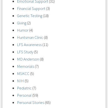
Emotional Support
(31)
Financial Support
(3)
Genetic Testing
(18)
Giving
(2)
Humor
(4)
Huntsman Clinic
(8)
LFS Awareness
(11)
LFS Study
(5)
MD Anderson
(8)
Memorials
(7)
MSKCC
(5)
NIH
(5)
Pediatric
(7)
Personal
(59)
Personal Stories
(65)