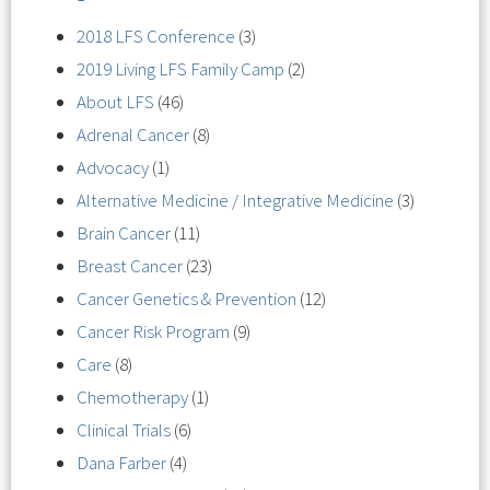
2018 LFS Conference
(3)
2019 Living LFS Family Camp
(2)
About LFS
(46)
Adrenal Cancer
(8)
Advocacy
(1)
Alternative Medicine / Integrative Medicine
(3)
Brain Cancer
(11)
Breast Cancer
(23)
Cancer Genetics & Prevention
(12)
Cancer Risk Program
(9)
Care
(8)
Chemotherapy
(1)
Clinical Trials
(6)
Dana Farber
(4)