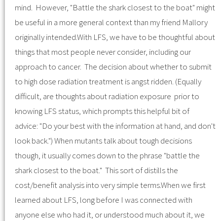
mind. However, "Battle the shark closest to the boat" might
be useful in a more general context than my friend Mallory
originally intended.With LFS, we have to be thoughtful about
things that most people never consider, including our
approach to cancer. The decision about whether to submit
to high dose radiation treatment is angst ridden. (Equally
difficult, are thoughts about radiation exposure prior to
knowing LFS status, which prompts this helpful bit of
advice: "Do your best with the information at hand, and don't
look back.") When mutants talk about tough decisions
though, it usually comes down to the phrase "battle the
shark closest to the boat." This sort of distills the
cost/benefit analysis into very simple terms.When we first
learned about LFS, long before I was connected with
anyone else who had it, or understood much about it, we