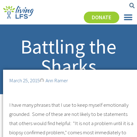
DONATE
Battling the
Sharks
March 25, 2015
Ann Ramer
I have many phrases that I use to keep myself emotionally
grounded. Some of these are not likely to be statements
that others would find helpful: "It is not a problem until it is a
biopsy confirmed problem," comes most immediately to