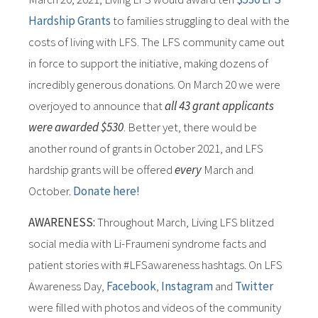
Hardship Grants
to families struggling to deal with the
costs of living with LFS. The LFS community came out
in force to support the initiative, making dozens of
incredibly generous donations. On March 20 we were
overjoyed to announce that
all 43 grant applicants
were awarded $530
. Better yet, there would be
another round of grants in October 2021, and LFS
hardship grants will be offered
every
March and
October.
Donate here!
AWARENESS:
Throughout March, Living LFS blitzed
social media with Li-Fraumeni syndrome facts and
patient stories with #LFSawareness hashtags. On LFS
Awareness Day,
Facebook
,
Instagram
and
Twitter
were filled with photos and videos of the community