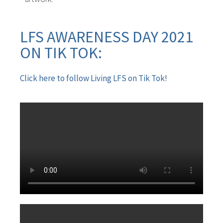
LFS AWARENESS DAY 2021
ON TIK TOK:
Click here to follow Living LFS on Tik Tok!