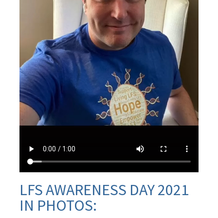
LFS AWARENESS DAY 2021
IN PHOTOS: