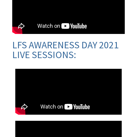
LFS AWARENESS DAY 2021
LIVE SESSIONS: