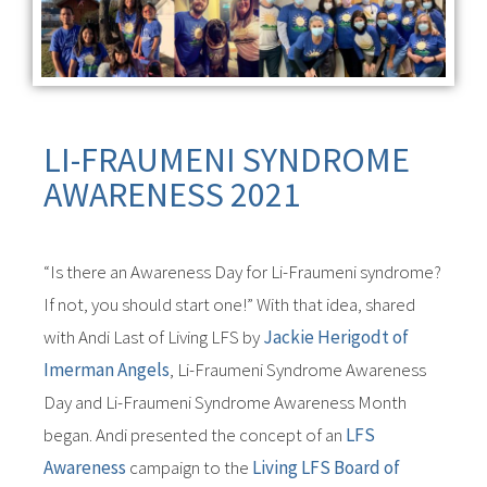
LI-FRAUMENI SYNDROME
AWARENESS 2021
“Is there an Awareness Day for Li-Fraumeni syndrome?
If not, you should start one!” With that idea, shared
with Andi Last of Living LFS by
Jackie Herigodt of
Imerman Angels
, Li-Fraumeni Syndrome Awareness
Day and Li-Fraumeni Syndrome Awareness Month
began. Andi presented the concept of an
LFS
Awareness
campaign to the
Living LFS Board of