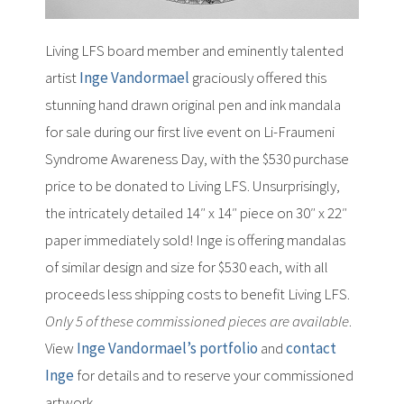
Living LFS board member and eminently talented
artist
Inge Vandormael
graciously offered this
stunning hand drawn original pen and ink mandala
for sale during our first live event on Li-Fraumeni
Syndrome Awareness Day, with the $530 purchase
price to be donated to Living LFS. Unsurprisingly,
the intricately detailed 14″ x 14″ piece on 30″ x 22″
paper immediately sold! Inge is offering mandalas
of similar design and size for $530 each, with all
proceeds less shipping costs to benefit Living LFS.
Only 5 of these commissioned pieces are available
.
View
Inge Vandormael’s portfolio
and
contact
Inge
for details and to reserve your commissioned
artwork.