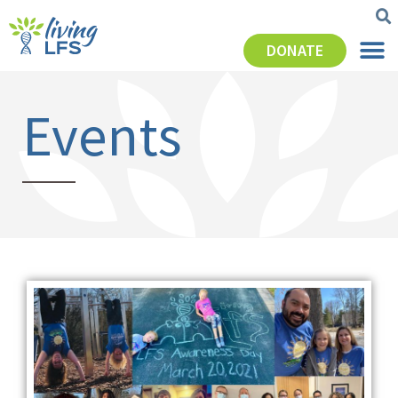
DONATE
Events