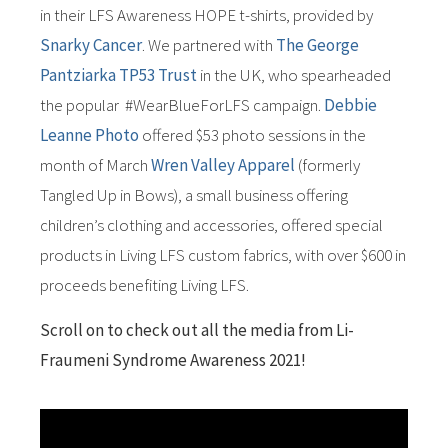
in their LFS Awareness HOPE t-shirts, provided by
Snarky Cancer
. We partnered with
The George
Pantziarka TP53 Trust
in the UK, who spearheaded
the popular #WearBlueForLFS campaign.
Debbie
Leanne Photo
offered $53 photo sessions in the
month of March
Wren Valley Apparel
(formerly
Tangled Up in Bows), a small business offering
children’s clothing and accessories, offered special
products in Living LFS custom fabrics, with over $600 in
proceeds benefiting Living LFS.
Scroll on to check out all the media from Li-
Fraumeni Syndrome Awareness 2021!