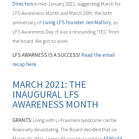
Directors
in mid-January 2021, suggesting March for
LFS Awareness Month and March 20th, the birth
anniversary of
Living LFS founder Jen Mallory
, as
LFS Awareness Day. It was a resounding “YES” from
the board. We got to work.
LFS AWARNESS IS A SUCCESS!
Read the email
recap here.
MARCH 2021: THE
INAUGURAL LFS
AWARENESS MONTH
GRANTS:
Living with Li-Fraumeni syndrome can be
financially devastating. The Board decided that on
March 20, 2021, Living LFS would award ten
$530 LFS