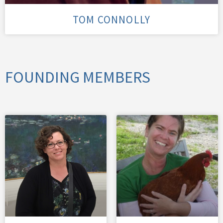
TOM CONNOLLY
FOUNDING MEMBERS