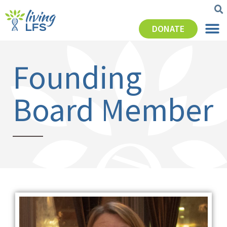
DONATE
Founding
Board Member