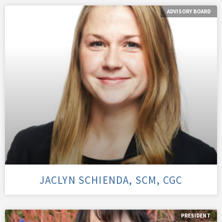
ADVISORY BOARD
JACLYN SCHIENDA, SCM, CGC
PRESIDENT