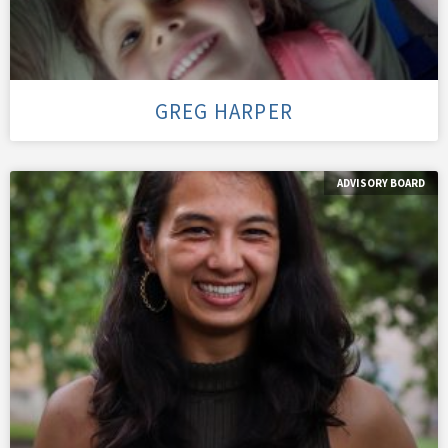
GREG HARPER
ADVISORY BOARD