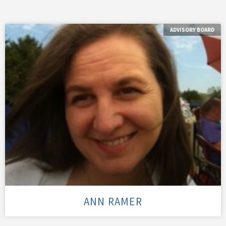
ADVISORY BOARD
ANN RAMER