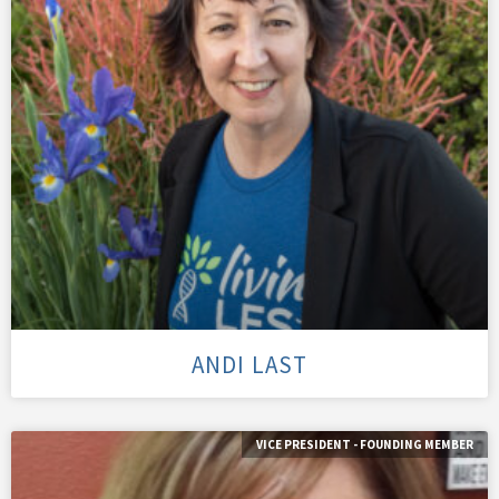
ANDI LAST
VICE PRESIDENT - FOUNDING MEMBER