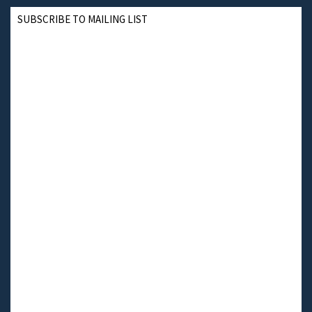
SUBSCRIBE TO MAILING LIST