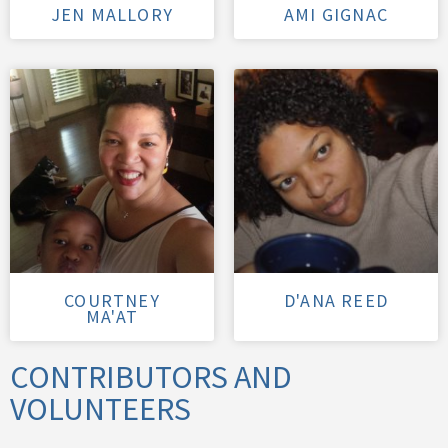
JEN MALLORY
AMI GIGNAC
COURTNEY
D'ANA REED
MA'AT
CONTRIBUTORS AND
VOLUNTEERS