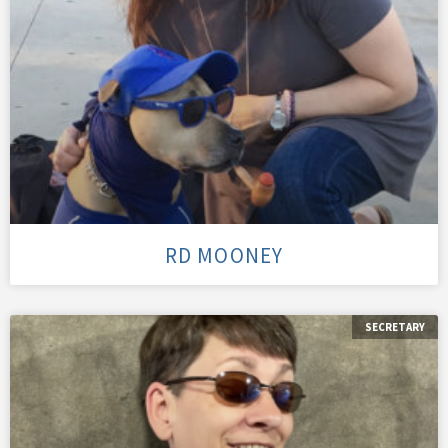
RD MOONEY
SECRETARY