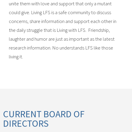
unite them with love and support that only a mutant
could give. Living LFS is a safe community to discuss
concerns, share information and support each other in
the daily struggle that is Living with LFS. Friendship,
laughter and humor are just as important as the latest
research information. No understands LFS like those
living it.
CURRENT BOARD OF
DIRECTORS