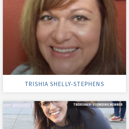
TRISHIA SHELLY-STEPHENS
TREASURER - FOUNDING MEMBER