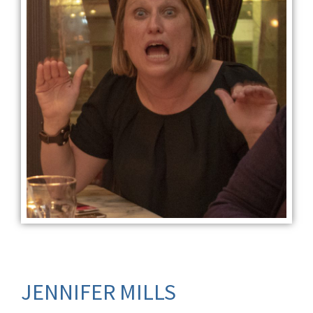
JENNIFER MILLS