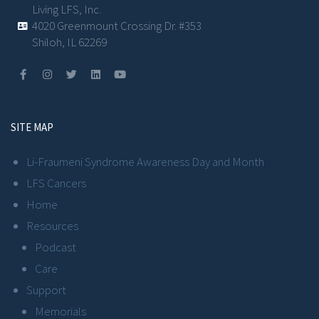
Living LFS, Inc.
4020 Greenmount Crossing Dr. #353
Shiloh, IL 62269
SITE MAP
Li-Fraumeni Syndrome Awareness Day and Month
LFS Cancers
Home
Resources
Podcast
Care
Support
Memorials