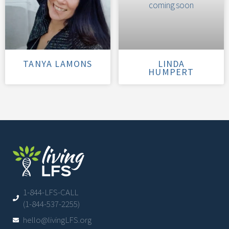
TANYA LAMONS
LINDA
HUMPERT
1-844-LFS-CALL
(1-844-537-2255)
hello@livingLFS.org