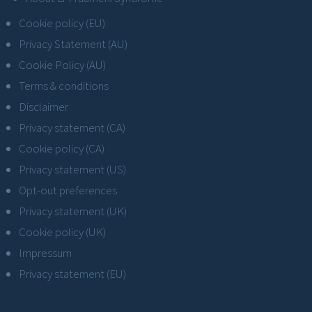
Cookie policy (EU)
Privacy Statement (AU)
Cookie Policy (AU)
Terms & conditions
Disclaimer
Privacy statement (CA)
Cookie policy (CA)
Privacy statement (US)
Opt-out preferences
Privacy statement (UK)
Cookie policy (UK)
Impressum
Privacy statement (EU)