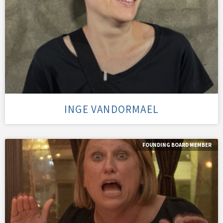
INGE VANDORMAEL
FOUNDING BOARD MEMBER