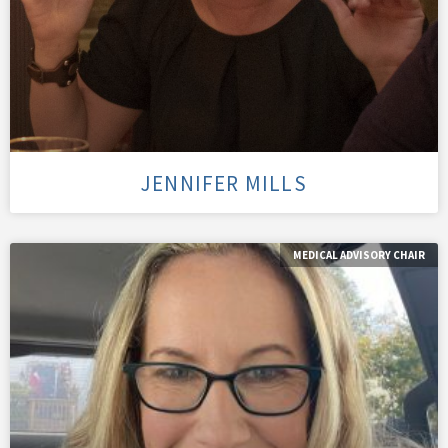
JENNIFER MILLS
MEDICAL ADVISORY CHAIR