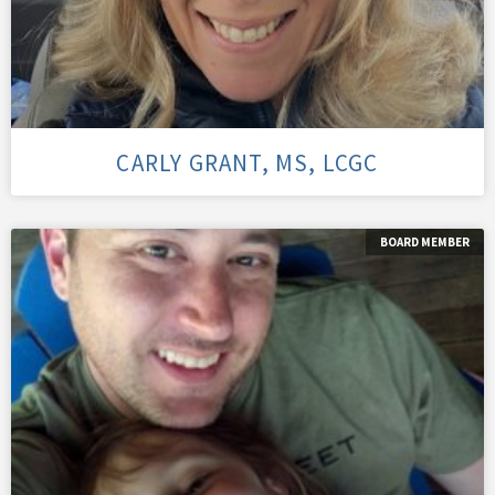
CARLY GRANT, MS, LCGC
BOARD MEMBER