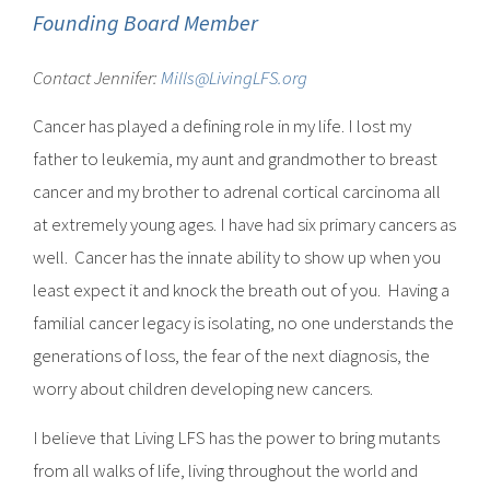
Founding Board Member
Contact Jennifer:
Mills@LivingLFS.org
Cancer has played a defining role in my life. I lost my
father to leukemia, my aunt and grandmother to breast
cancer and my brother to adrenal cortical carcinoma all
at extremely young ages. I have had six primary cancers as
well. Cancer has the innate ability to show up when you
least expect it and knock the breath out of you. Having a
familial cancer legacy is isolating, no one understands the
generations of loss, the fear of the next diagnosis, the
worry about children developing new cancers.
I believe that Living LFS has the power to bring mutants
from all walks of life, living throughout the world and