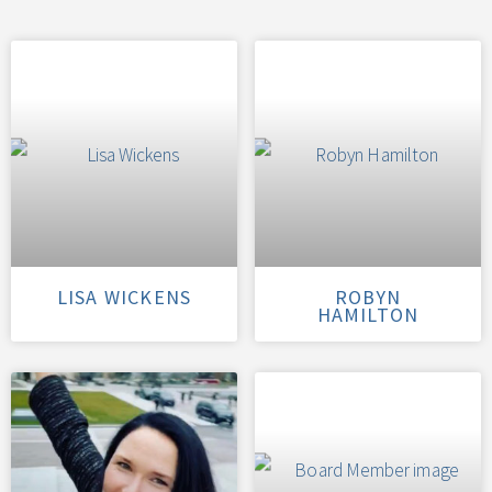
LISA WICKENS
ROBYN
HAMILTON