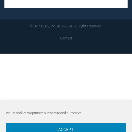
© Living LFS, Inc. 2014-2024 | All rights reserved.
Contact
We use cookies to optimize our website and our service.
ACCEPT