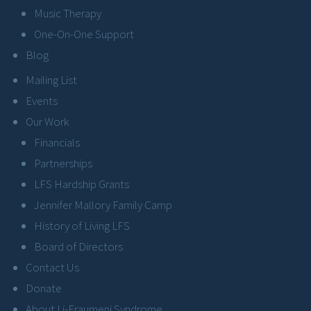
Music Therapy
One-On-One Support
Blog
Mailing List
Events
Our Work
Financials
Partnerships
LFS Hardship Grants
Jennifer Mallory Family Camp
History of Living LFS
Board of Directors
Contact Us
Donate
About Li-Fraumeni Syndrome