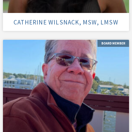
CATHERINE WILSNACK, MSW, LMSW
BOARD MEMBER