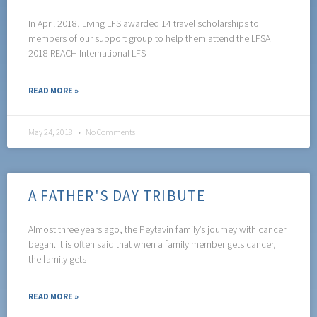
In April 2018, Living LFS awarded 14 travel scholarships to
members of our support group to help them attend the LFSA
2018 REACH International LFS
READ MORE »
May 24, 2018
No Comments
A FATHER'S DAY TRIBUTE
Almost three years ago, the Peytavin family’s journey with cancer
began. It is often said that when a family member gets cancer,
the family gets
READ MORE »