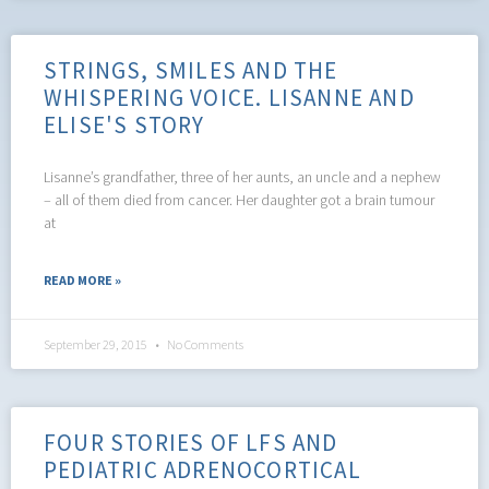
STRINGS, SMILES AND THE
WHISPERING VOICE. LISANNE AND
ELISE'S STORY
Lisanne’s grandfather, three of her aunts, an uncle and a nephew
– all of them died from cancer. Her daughter got a brain tumour
at
READ MORE »
September 29, 2015
No Comments
FOUR STORIES OF LFS AND
PEDIATRIC ADRENOCORTICAL