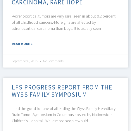
CARCINOMA, RARE HOPE
-Adrenocortical tumors are very rare, seen in about 0.2 percent
of all childhood cancers.-More girls are affected by
adrenocortical carcinoma than boys.-It is usually seen
READ MORE »
September 6, 2015
No Comments
LFS PROGRESS REPORT FROM THE
WYSS FAMILY SYMPOSIUM
I had the good fortune of attending the Wyss Family Hereditary
Brain Tumor Symposium in Columbus hosted by Nationwide
Children’s Hospital. While most people would