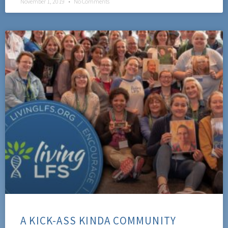
November 1, 2019
No Comments
A KICK-ASS KINDA COMMUNITY