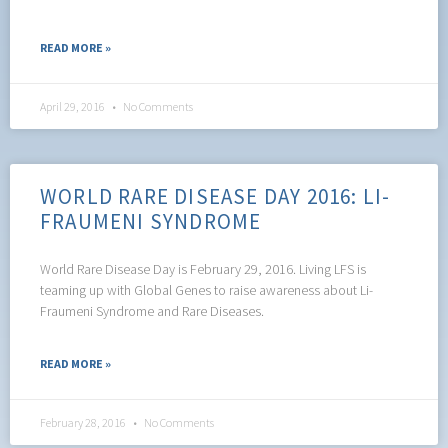
READ MORE »
April 29, 2016
No Comments
WORLD RARE DISEASE DAY 2016: LI-
FRAUMENI SYNDROME
World Rare Disease Day is February 29, 2016. Living LFS is
teaming up with Global Genes to raise awareness about Li-
Fraumeni Syndrome and Rare Diseases.
READ MORE »
February 28, 2016
No Comments