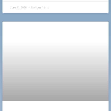
June 21, 2016
No Comments