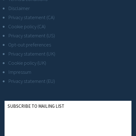
Disclaimer
Privacy statement (CA)
Cookie policy (CA)
Privacy statement (US)
Opt-out preferences
Privacy statement (UK)
Cookie policy (UK)
Impressum
Privacy statement (EU)
SUBSCRIBE TO MAILING LIST