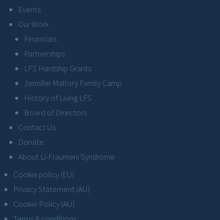
Events
Our Work
Financials
Partnerships
LFS Hardship Grants
Jennifer Mallory Family Camp
History of Living LFS
Board of Directors
Contact Us
Donate
About Li-Fraumeni Syndrome
Cookie policy (EU)
Privacy Statement (AU)
Cookie Policy (AU)
Terms & conditions