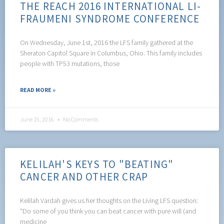
THE REACH 2016 INTERNATIONAL LI-
FRAUMENI SYNDROME CONFERENCE
On Wednesday, June 1st, 2016 the LFS family gathered at the
Sheraton Capitol Square in Columbus, Ohio. This family includes
people with TP53 mutations, those
READ MORE »
June 15, 2016
No Comments
KELILAH'S KEYS TO "BEATING"
CANCER AND OTHER CRAP
Kelilah Vardah gives us her thoughts on the Living LFS question:
“Do some of you think you can beat cancer with pure will (and
medicine