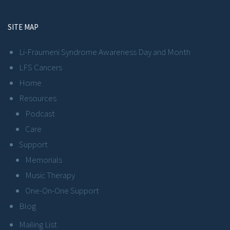
SITE MAP
Li-Fraumeni Syndrome Awareness Day and Month
LFS Cancers
Home
Resources
Podcast
Care
Support
Memorials
Music Therapy
One-On-One Support
Blog
Mailing List