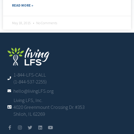
READ MORE »
May 18, 2015
No Comments
1-844-LFS-CALL
(1-844-537-2255)
hello@livingLFS.org
Living LFS, Inc.
4020 Greenmount Crossing Dr. #353
Shiloh, IL 62269