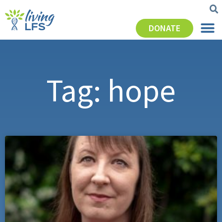
DONATE
Tag: hope