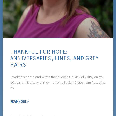
THANKFUL FOR HOPE:
ANNIVERSARIES, LINES, AND GREY
HAIRS
I took this photo and wrote the following in May of 2019, on my
10 year anniversary of moving home to San Diego from Australia.
As
READ MORE »