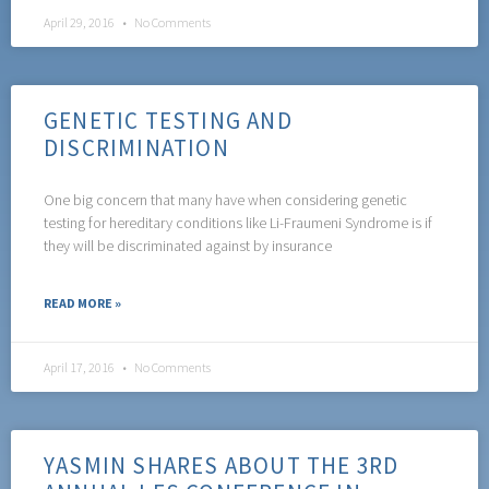
April 29, 2016
No Comments
GENETIC TESTING AND
DISCRIMINATION
One big concern that many have when considering genetic
testing for hereditary conditions like Li-Fraumeni Syndrome is if
they will be discriminated against by insurance
READ MORE »
April 17, 2016
No Comments
YASMIN SHARES ABOUT THE 3RD