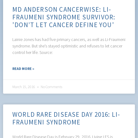
MD ANDERSON CANCERWISE: LI-
FRAUMENI SYNDROME SURVIVOR:
'DON’T LET CANCER DEFINE YOU'
Lainie Jones has had five primary cancers, as well as Li-Fraumeni
syndrome. But she’s stayed optimistic and refuses to let cancer
control her life. Source:
READ MORE »
March 15, 2016
No Comments
WORLD RARE DISEASE DAY 2016: LI-
FRAUMENI SYNDROME
World Rare Disease Day is February 29, 2016. Living LFS is