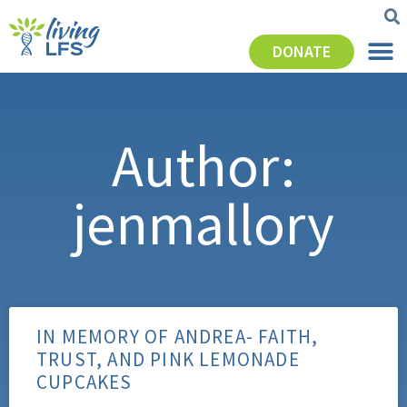
DONATE
Author:
jenmallory
IN MEMORY OF ANDREA- FAITH,
TRUST, AND PINK LEMONADE
CUPCAKES