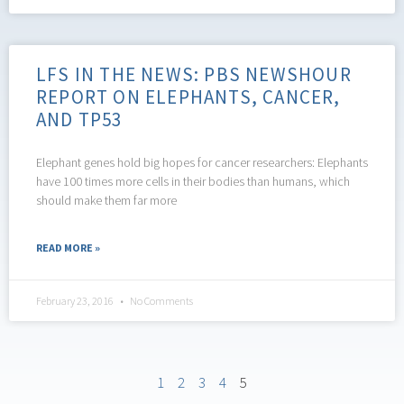
LFS IN THE NEWS: PBS NEWSHOUR
REPORT ON ELEPHANTS, CANCER,
AND TP53
Elephant genes hold big hopes for cancer researchers: Elephants
have 100 times more cells in their bodies than humans, which
should make them far more
READ MORE »
February 23, 2016
No Comments
1
2
3
4
5