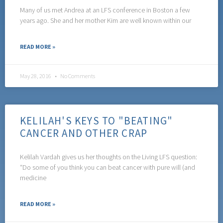
Many of us met Andrea at an LFS conference in Boston a few
years ago. She and her mother Kim are well known within our
READ MORE »
May 28, 2016
No Comments
KELILAH'S KEYS TO "BEATING"
CANCER AND OTHER CRAP
Kelilah Vardah gives us her thoughts on the Living LFS question:
“Do some of you think you can beat cancer with pure will (and
medicine
READ MORE »