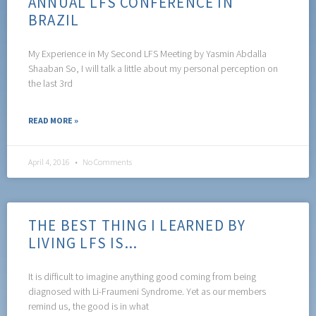
ANNUAL LFS CONFERENCE IN
BRAZIL
My Experience in My Second LFS Meeting by Yasmin Abdalla
Shaaban So, I will talk a little about my personal perception on
the last 3rd
READ MORE »
April 4, 2016
No Comments
THE BEST THING I LEARNED BY
LIVING LFS IS...
It is difficult to imagine anything good coming from being
diagnosed with Li-Fraumeni Syndrome. Yet as our members
remind us, the good is in what