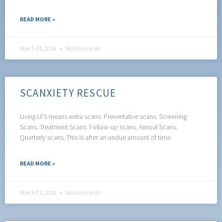
READ MORE »
March 31, 2016
No Comments
SCANXIETY RESCUE
Living LFS means extra scans. Preventative scans. Screening
Scans. Treatment Scans. Follow-up scans. Annual Scans.
Quarterly scans. This is after an undue amount of time
READ MORE »
March 21, 2016
No Comments