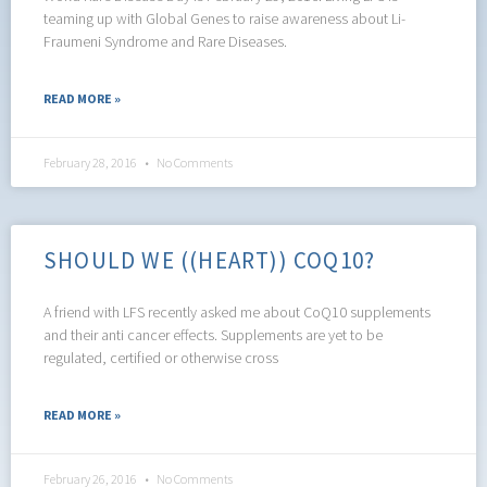
teaming up with Global Genes to raise awareness about Li-
Fraumeni Syndrome and Rare Diseases.
READ MORE »
February 28, 2016
No Comments
SHOULD WE ((HEART)) COQ10?
A friend with LFS recently asked me about CoQ10 supplements
and their anti cancer effects. Supplements are yet to be
regulated, certified or otherwise cross
READ MORE »
February 26, 2016
No Comments