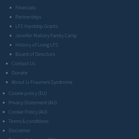
Financials
Partnerships
LFS Hardship Grants
Jennifer Mallory Family Camp
History of Living LFS
Board of Directors
Contact Us
Donate
About Li-Fraumeni Syndrome
Cookie policy (EU)
Privacy Statement (AU)
Cookie Policy (AU)
Terms & conditions
Disclaimer