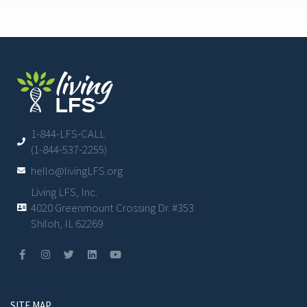
1-844-LFS-CALL
(1-844-537-2255)
hello@livingLFS.org
Living LFS, Inc.
4020 Greenmount Crossing Dr. #353
Shiloh, IL 62269
SITE MAP