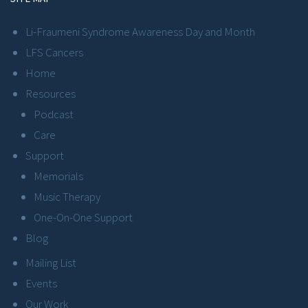
Li-Fraumeni Syndrome Awareness Day and Month
LFS Cancers
Home
Resources
Podcast
Care
Support
Memorials
Music Therapy
One-On-One Support
Blog
Mailing List
Events
Our Work