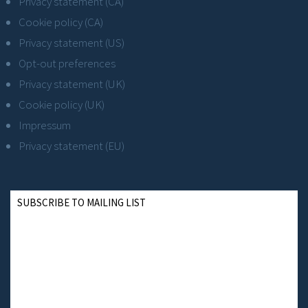
Privacy statement (CA)
Cookie policy (CA)
Privacy statement (US)
Opt-out preferences
Privacy statement (UK)
Cookie policy (UK)
Impressum
Privacy statement (EU)
SUBSCRIBE TO MAILING LIST