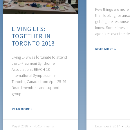
Few things are more f
than looking for ans
getting the response
LIVING LFS:
know. Sometimes, a 
agonizes over the de
TOGETHER IN
TORONTO 2018
READ MORE »
Living LFS was fortunate to attend
the Li-Fraumeni Syndrome
Association’s REACH 18
International Symposium in
Toronto, Canada from April 25-29.
Board members and support
group
READ MORE »
May 9, 2018
No Comments
December 7, 2017
1 