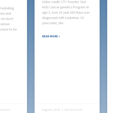
Video credit: CTV Toronto: Sick
Kids Cancer genetics Program At
rustrating
age 3, now 14 year old Alaya was
wers and
diagnosed with Leukemia. 10
- we don’t
years later, she
person
cision to be
READ MORE »
Comment
August 6, 2016
No Comments