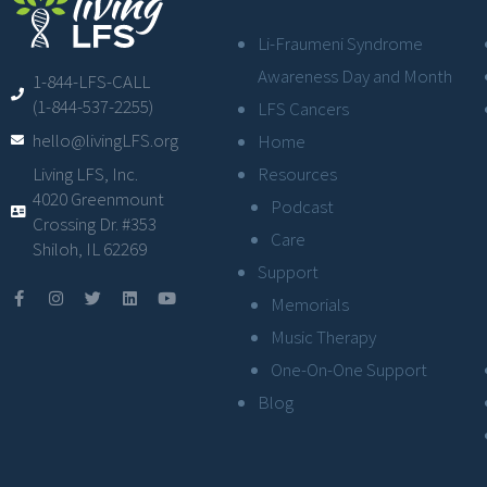
Li-Fraumeni Syndrome
Awareness Day and Month
1-844-LFS-CALL
(1-844-537-2255)
LFS Cancers
hello@livingLFS.org
Home
Resources
Living LFS, Inc.
4020 Greenmount
Podcast
Crossing Dr. #353
Care
Shiloh, IL 62269
Support
Memorials
Music Therapy
One-On-One Support
Blog