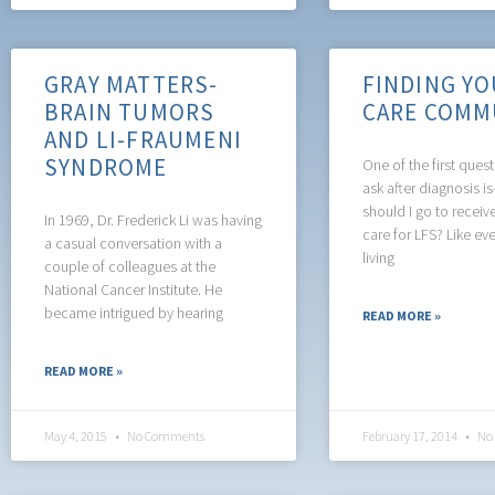
GRAY MATTERS-
FINDING YO
BRAIN TUMORS
CARE COMM
AND LI-FRAUMENI
SYNDROME
One of the first ques
ask after diagnosis i
should I go to receiv
In 1969, Dr. Frederick Li was having
care for LFS? Like ev
a casual conversation with a
living
couple of colleagues at the
National Cancer Institute. He
became intrigued by hearing
READ MORE »
READ MORE »
May 4, 2015
No Comments
February 17, 2014
No