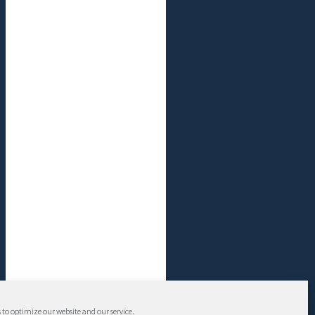
 to optimize our website and our service.