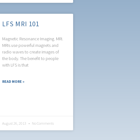
LFS MRI 101
Magnetic Resonance Imaging. MRI.
MRIs use powerful magnets and
radio waves to create images of
the body. The benefit to people
with LFS is that
READ MORE »
August 26, 2013
No Comments