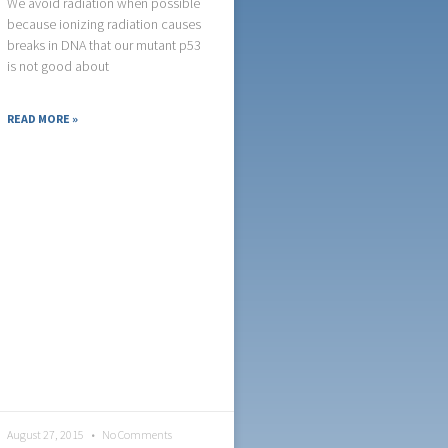
We avoid radiation when possible
because ionizing radiation causes
breaks in DNA that our mutant p53
is not good about
READ MORE »
August 27, 2015
No Comments