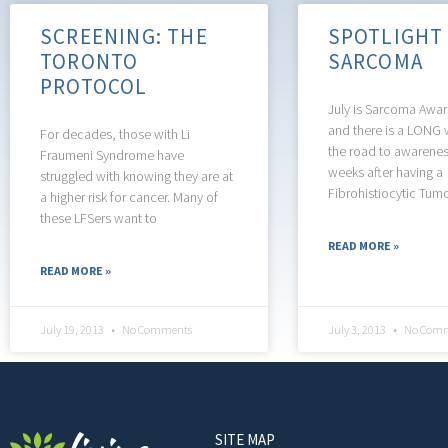
SCREENING: THE
SPOTLIGHT
TORONTO
SARCOMA
PROTOCOL
July is Sarcoma Awa
and there is a LONG 
For decades, those with Li
the road to awarene
Fraumeni Syndrome have
weeks after having a
struggled with knowing they are at
Fibrohistiocytic Tum
a higher risk for cancer. Many of
these LFSers want to
READ MORE »
READ MORE »
July 19, 2013
No Comments
July 3, 2013
No Comm
SITE MAP