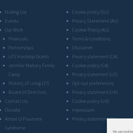
Mailing List
Cookie policy (EU)
Events
Privacy Statement (AU)
Our Work
Cookie Policy (AU)
Financials
Terms & conditions
Partnerships
Disclaimer
LFS Hardship Grants
Privacy statement (CA)
Jennifer Mallory Family
Cookie policy (CA)
Camp
Privacy statement (US)
History of Living LFS
Opt-out preferences
Board of Directors
Privacy statement (UK)
Contact Us
Cookie policy (UK)
Donate
Impressum
About Li-Fraumeni
Privacy statement (EU)
Syndrome
We use cookies