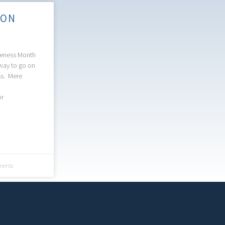
 ON
reness Month
way to go on
ss. Mere
or
ents