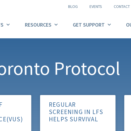
BLOG
EVENTS
CONTACT
FS
RESOURCES
GET SUPPORT
O
oronto Protocol
F
REGULAR
SCREENING IN LFS
CE(VUS)
HELPS SURVIVAL