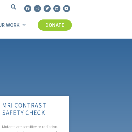
UR WORK
DONATE
MRI CONTRAST
SAFETY CHECK
Mutants are sensitive to radiation.