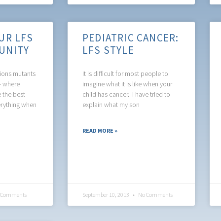
UR LFS
PEDIATRIC CANCER:
UNITY
LFS STYLE
tions mutants
It is difficult for most people to
s- where
imagine what it is like when your
e the best
child has cancer. I have tried to
erything when
explain what my son
READ MORE »
 Comments
September 10, 2013
No Comments