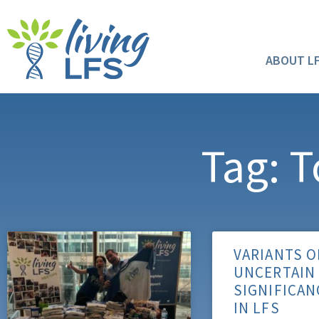
ABOUT L
Tag: T
VARIANTS O
UNCERTAIN
SIGNIFICAN
IN LFS