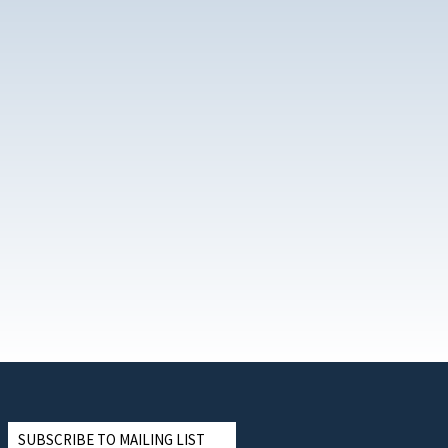
SUBSCRIBE TO MAILING LIST