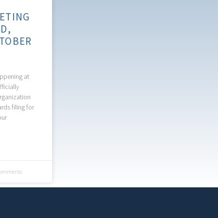
ETING
D,
TOBER
appening at
ficially
rganization
ds filing for
our
omments