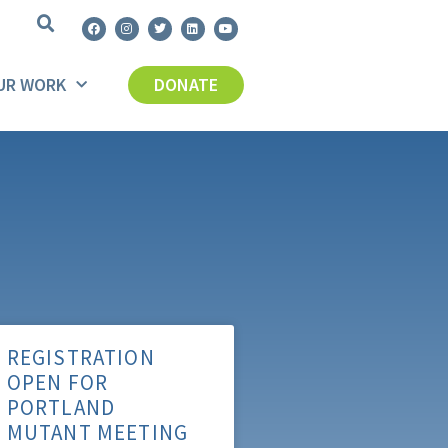
UR WORK
DONATE
REGISTRATION
OPEN FOR
PORTLAND
MUTANT MEETING