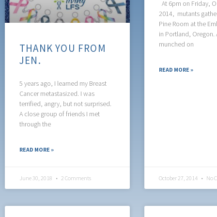
At 6pm on Friday, O
2014, mutants gather
Pine Room at the Em
in Portland, Oregon. 
munched on
THANK YOU FROM
JEN.
READ MORE »
5 years ago, I learned my Breast
Cancer metastasized. I was
terrified, angry, but not surprised.
A close group of friends I met
through the
READ MORE »
June 30, 2018
2 Comments
October 27, 2014
No 