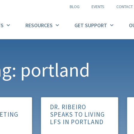
BLOG
EVENTS
CONTACT
FS
RESOURCES
GET SUPPORT
O
g: portland
DR. RIBEIRO
ETING
SPEAKS TO LIVING
LFS IN PORTLAND