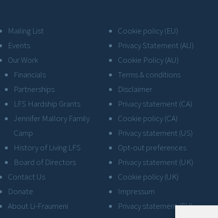
Mailing List
Cookie policy (EU)
Events
Privacy Statement (AU)
Our Work
Cookie Policy (AU)
Financials
Terms & conditions
Partnerships
Disclaimer
LFS Hardship Grants
Privacy statement (CA)
Jennifer Mallory Family
Cookie policy (CA)
Camp
Privacy statement (US)
History of Living LFS
Opt-out preferences
Board of Directors
Privacy statement (UK)
Contact Us
Cookie policy (UK)
Donate
Impressum
About Li-Fraumeni
Privacy statement (EU)