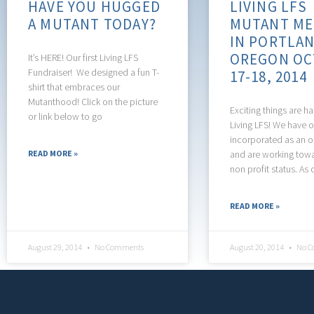
HAVE YOU HUGGED
LIVING LFS
A MUTANT TODAY?
MUTANT ME
IN PORTLAN
OREGON OC
It’s HERE! Our first Living LFS
Fundraiser! We designed a fun T-
17-18, 2014
shirt that embraces our
Mutanthood! Click on the picture
Exciting things are h
or link below to go
Living LFS! We have of
incorporated as an o
READ MORE »
and are working towar
non profit status. As 
READ MORE »
August 29, 2014
No Comments
August 20, 2014
No C