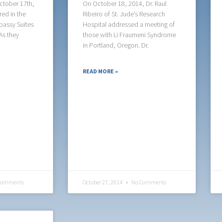
ctober 17th,
On October 18, 2014, Dr. Raul
ed in the
Ribeiro of St. Jude’s Research
bassy Suites
Hospital addressed a meeting of
As they
those with Li Fraumeni Syndrome
in Portland, Oregon. Dr.
READ MORE »
Comments
October 27, 2014
No Comments