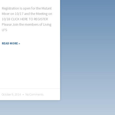
Registration is open for the Mutant
Mixer on 10/17 and the Meeting on
10/18 CLICK HERE TO REGISTER
Please Join the members of Living
LFS
READ MORE »
October 9, 2014
No Comments