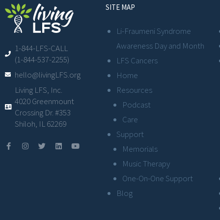
SITE MAP
Li-Fraumeni Syndrome
Awareness Day and Month
1-844-LFS-CALL
(1-844-537-2255)
LFS Cancers
hello@livingLFS.org
Home
Resources
Living LFS, Inc.
4020 Greenmount
Podcast
Crossing Dr. #353
Care
Shiloh, IL 62269
Support
Memorials
Music Therapy
One-On-One Support
Blog