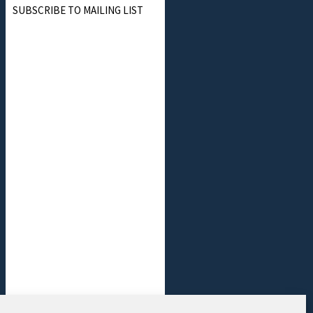
SUBSCRIBE TO MAILING LIST