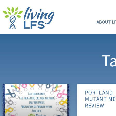
ABOUT L
Ta
PORTLAND
MUTANT ME
REVIEW