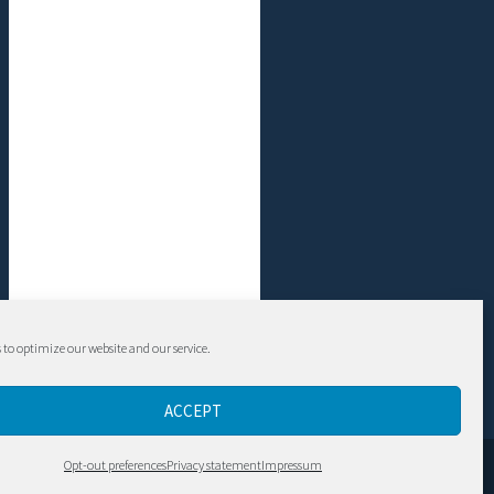
 to optimize our website and our service.
ACCEPT
Contact
Opt-out preferences
Privacy statement
Impressum