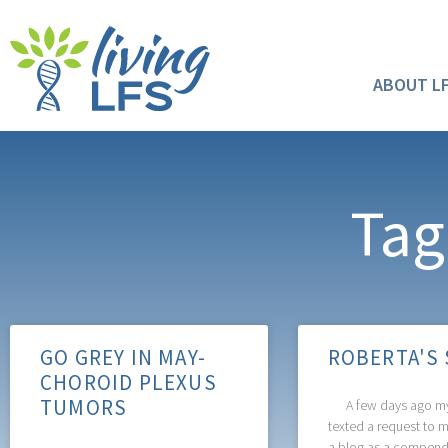
ABOUT L
Tag
GO GREY IN MAY-
ROBERTA'S
CHOROID PLEXUS
TUMORS
A few days ago my
texted a request to 
a blog as a compend