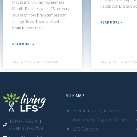
May is Brain Tumor Awareness
Facebook LFS Suppo
Month. Families with LFS are very
aware of how brain tumors can
change lives. There are certain
READ MORE »
brain tumors that
READ MORE »
May 14, 2014
No Comments
May 14, 2013
No Com
SITE MAP
Li-Fraumeni Syndrome
Awareness Day and Month
1-844-LFS-CALL
(1-844-537-2255)
LFS Cancers