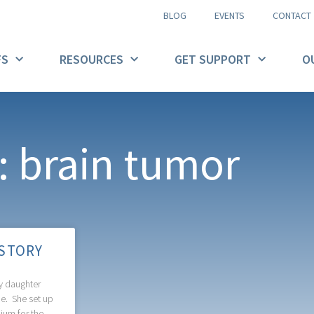
BLOG
EVENTS
CONTACT
FS
RESOURCES
GET SUPPORT
O
: brain tumor
 STORY
 daughter
me. She set up
ium for the