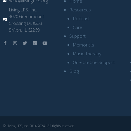
hello@livingLFS.org
Home
Resources
Living LFS, Inc.
4020 Greenmount
Podcast
Crossing Dr. #353
Care
Shiloh, IL 62269
Support
Memorials
Music Therapy
One-On-One Support
Blog
© Living LFS, Inc. 2014-2024 | All rights reserved.