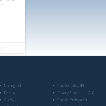
rt
ments
Mailing List
Cookie policy (EU)
Events
Privacy Statement (AU)
Our Work
Cookie Policy (AU)