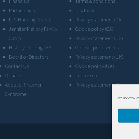
Financials
Terms & conditions
Partnerships
Disclaimer
LFS Hardship Grants
Privacy statement (CA)
Jennifer Mallory Family
Cookie policy (CA)
Camp
Privacy statement (US)
History of Living LFS
Opt-out preferences
Board of Directors
Privacy statement (UK)
Contact Us
Cookie policy (UK)
Donate
Impressum
About Li-Fraumeni
Privacy statement (EU)
Syndrome
We use cookies