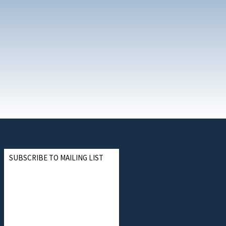
SUBSCRIBE TO MAILING LIST