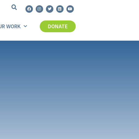
UR WORK
DONATE