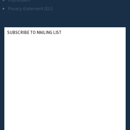
Privacy statement (EU)
SUBSCRIBE TO MAILING LIST