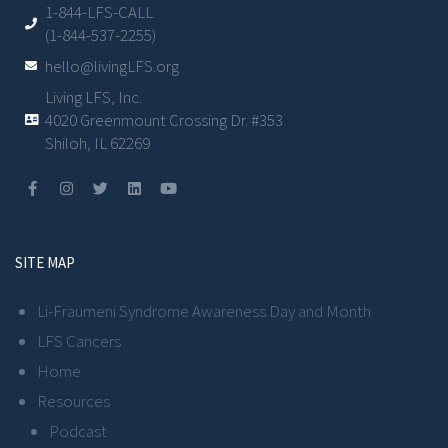
1-844-LFS-CALL
(1-844-537-2255)
hello@livingLFS.org
Living LFS, Inc.
4020 Greenmount Crossing Dr. #353
Shiloh, IL 62269
SITE MAP
Li-Fraumeni Syndrome Awareness Day and Month
LFS Cancers
Home
Resources
Podcast