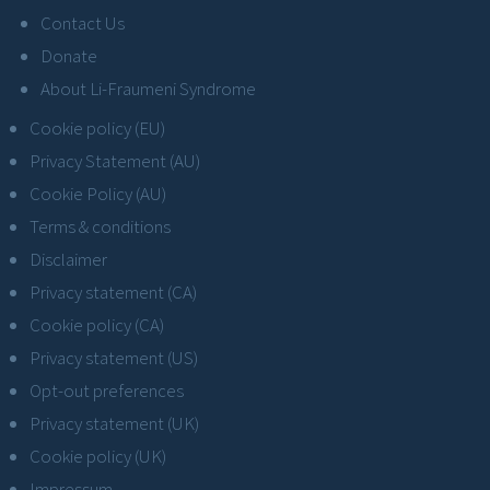
Contact Us
Donate
About Li-Fraumeni Syndrome
Cookie policy (EU)
Privacy Statement (AU)
Cookie Policy (AU)
Terms & conditions
Disclaimer
Privacy statement (CA)
Cookie policy (CA)
Privacy statement (US)
Opt-out preferences
Privacy statement (UK)
Cookie policy (UK)
Impressum