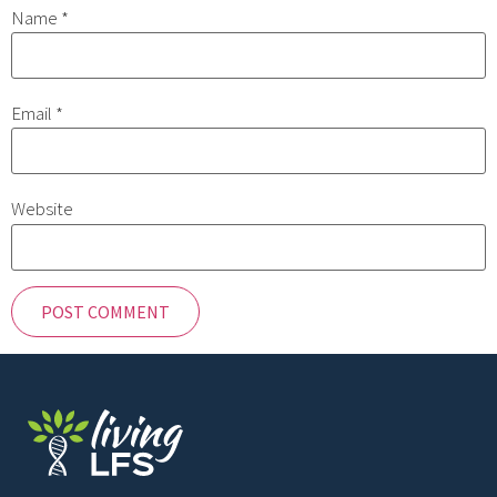
Name
*
Email
*
Website