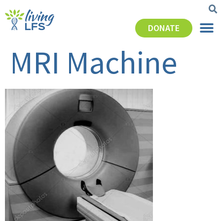
DONATE
MRI Machine