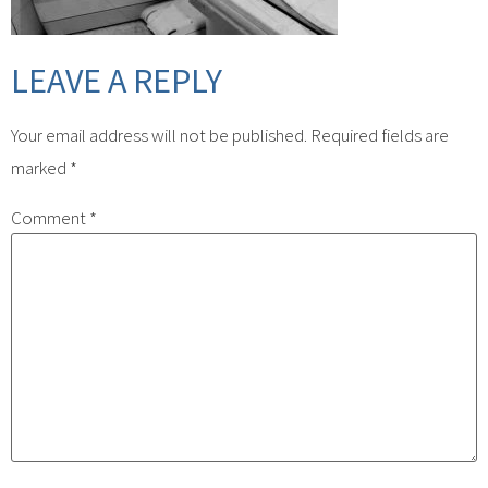
LEAVE A REPLY
Your email address will not be published.
Required fields are
marked
*
Comment
*