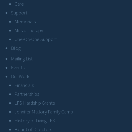
Care
Support
Memorials
Music Therapy
One-On-One Support
Blog
Mailing List
Events
Our Work
Financials
Partnerships
LFS Hardship Grants
Jennifer Mallory Family Camp
History of Living LFS
Board of Directors