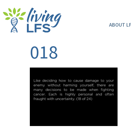
ABOUT L
018