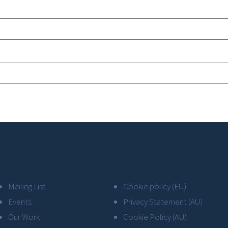
Mailing List
Cookie policy (EU)
Events
Privacy Statement (AU)
Our Work
Cookie Policy (AU)