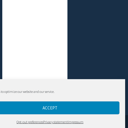
 to optimize our website and our service.
ACCEPT
Contact
Opt-out preferences
Privacy statement
Impressum