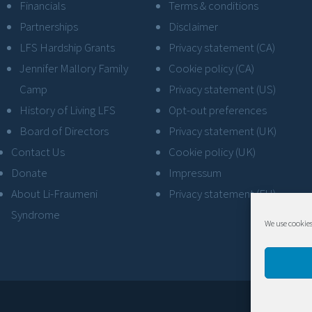
Financials
Terms & conditions
Partnerships
Disclaimer
LFS Hardship Grants
Privacy statement (CA)
Jennifer Mallory Family
Cookie policy (CA)
Camp
Privacy statement (US)
History of Living LFS
Opt-out preferences
Board of Directors
Privacy statement (UK)
Contact Us
Cookie policy (UK)
Donate
Impressum
About Li-Fraumeni
Privacy statement (EU)
Syndrome
We use cookies