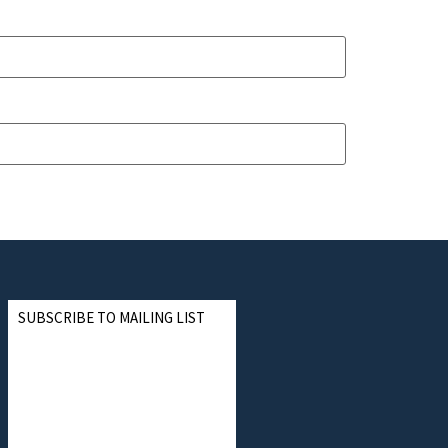
SUBSCRIBE TO MAILING LIST