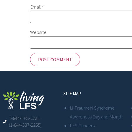
Email
*
Website
SITE MAP
Li-Fraumeni Syndrome
Awareness Day and Month
1-844-LFS-CALL
(1-844-537-2255)
LFS Cancers