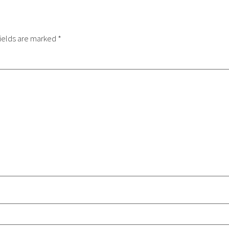
ields are marked
*