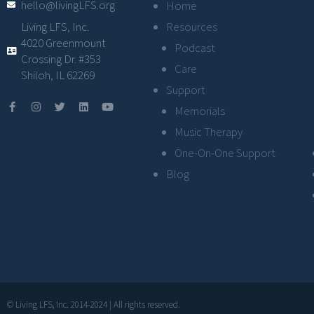
hello@livingLFS.org
Home
Resources
Living LFS, Inc.
4020 Greenmount
Podcast
Crossing Dr. #353
Care
Shiloh, IL 62269
Support
Memorials
Music Therapy
One-On-One Support
Blog
© Living LFS, Inc. 2014-2024 | All rights reserved.