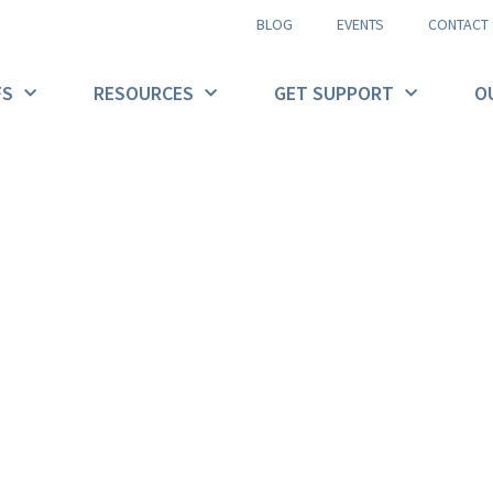
BLOG
EVENTS
CONTACT
FS
RESOURCES
GET SUPPORT
O