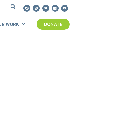
UR WORK
DONATE