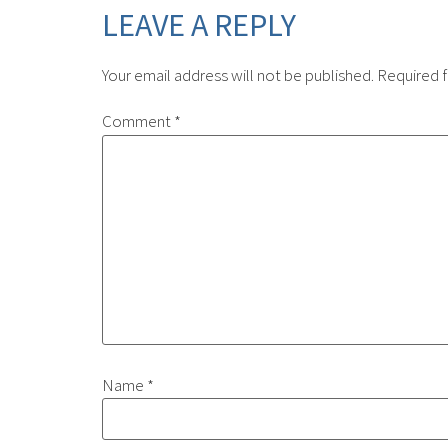
LEAVE A REPLY
Your email address will not be published.
Required f
Comment
*
Name
*