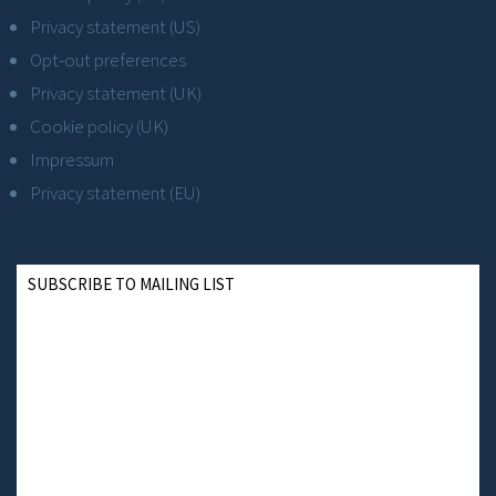
Privacy statement (US)
Opt-out preferences
Privacy statement (UK)
Cookie policy (UK)
Impressum
Privacy statement (EU)
SUBSCRIBE TO MAILING LIST