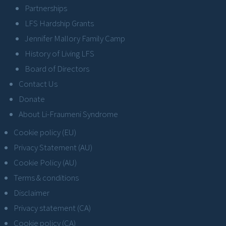
Partnerships
LFS Hardship Grants
Jennifer Mallory Family Camp
History of Living LFS
Board of Directors
Contact Us
Donate
About Li-Fraumeni Syndrome
Cookie policy (EU)
Privacy Statement (AU)
Cookie Policy (AU)
Terms & conditions
Disclaimer
Privacy statement (CA)
Cookie policy (CA)