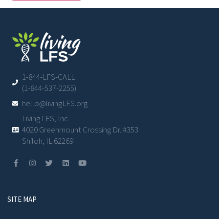
1-844-LFS-CALL
(1-844-537-2255)
hello@livingLFS.org
Living LFS, Inc.
4020 Greenmount Crossing Dr. #353
Shiloh, IL 62269
SITE MAP