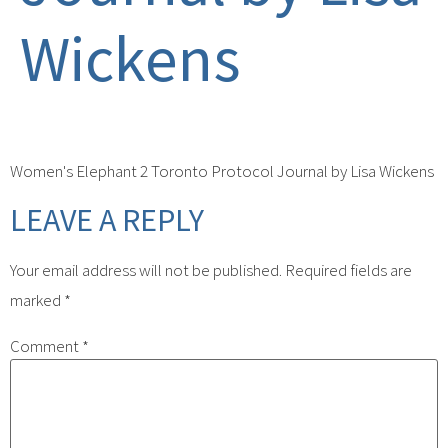
Wickens
Women's Elephant 2 Toronto Protocol Journal by Lisa Wickens
LEAVE A REPLY
Your email address will not be published.
Required fields are
marked
*
Comment
*