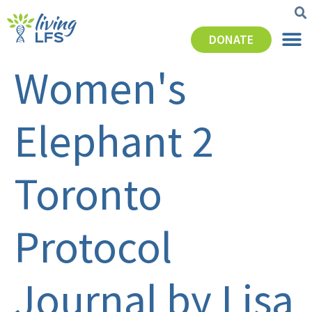
DONATE
Women's
Elephant 2
Toronto
Protocol
Journal by Lisa