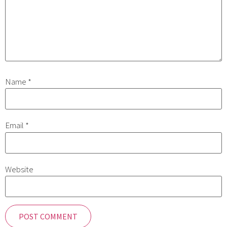
Name
*
Email
*
Website