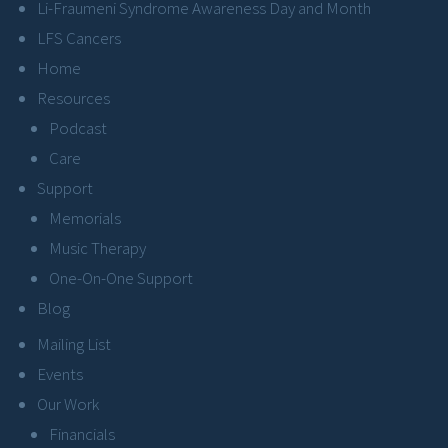
Li-Fraumeni Syndrome Awareness Day and Month
LFS Cancers
Home
Resources
Podcast
Care
Support
Memorials
Music Therapy
One-On-One Support
Blog
Mailing List
Events
Our Work
Financials