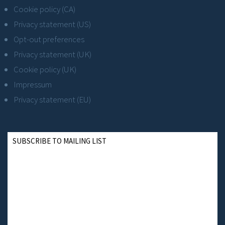
Cookie policy (CA)
Privacy statement (US)
Opt-out preferences
Privacy statement (UK)
Cookie policy (UK)
Impressum
Privacy statement (EU)
SUBSCRIBE TO MAILING LIST