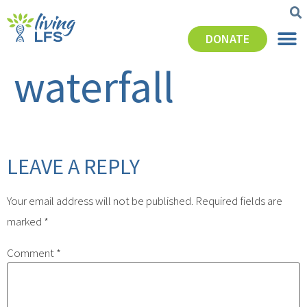
DONATE
waterfall
LEAVE A REPLY
Your email address will not be published.
Required fields are
marked
*
Comment
*