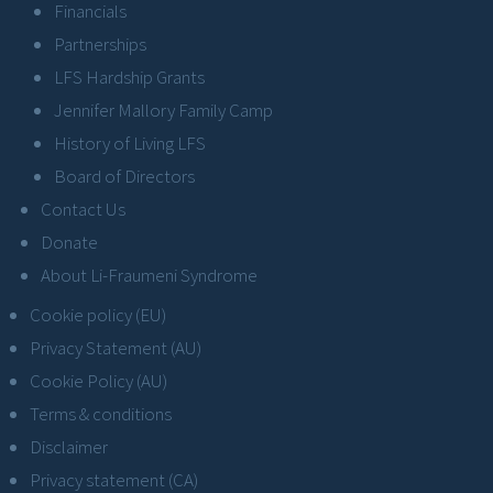
Financials
Partnerships
LFS Hardship Grants
Jennifer Mallory Family Camp
History of Living LFS
Board of Directors
Contact Us
Donate
About Li-Fraumeni Syndrome
Cookie policy (EU)
Privacy Statement (AU)
Cookie Policy (AU)
Terms & conditions
Disclaimer
Privacy statement (CA)