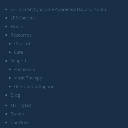
Li-Fraumeni Syndrome Awareness Day and Month
LFS Cancers
Home
Resources
Podcast
Care
Support
Memorials
Music Therapy
One-On-One Support
Blog
Mailing List
Events
Our Work