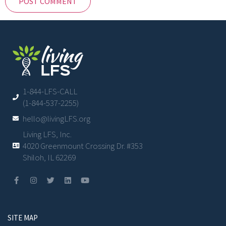
1-844-LFS-CALL
(1-844-537-2255)
hello@livingLFS.org
Living LFS, Inc.
4020 Greenmount Crossing Dr. #353
Shiloh, IL 62269
SITE MAP