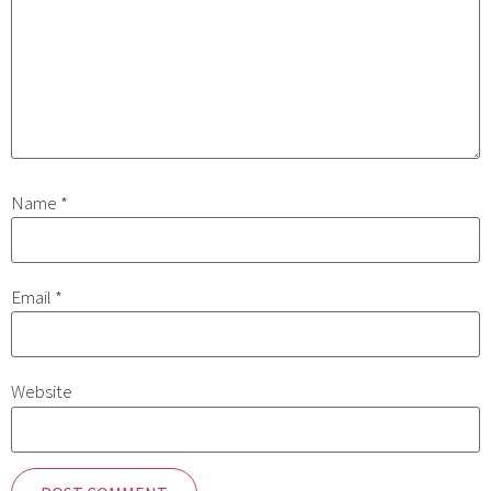
Name
*
Email
*
Website