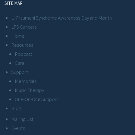
SITE MAP
Li-Fraumeni Syndrome Awareness Day and Month
LFS Cancers
Home
Resources
Podcast
Care
Support
Memorials
Music Therapy
One-On-One Support
Blog
Mailing List
Events