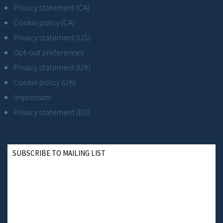
Privacy statement (CA)
Cookie policy (CA)
Privacy statement (US)
Opt-out preferences
Privacy statement (UK)
Cookie policy (UK)
Impressum
Privacy statement (EU)
SUBSCRIBE TO MAILING LIST