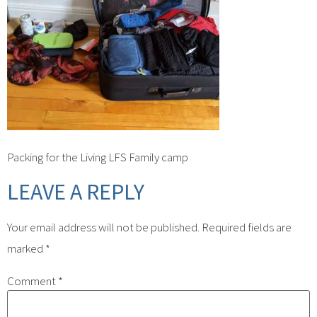
Packing for the Living LFS Family camp
LEAVE A REPLY
Your email address will not be published.
Required fields are
marked
*
Comment
*