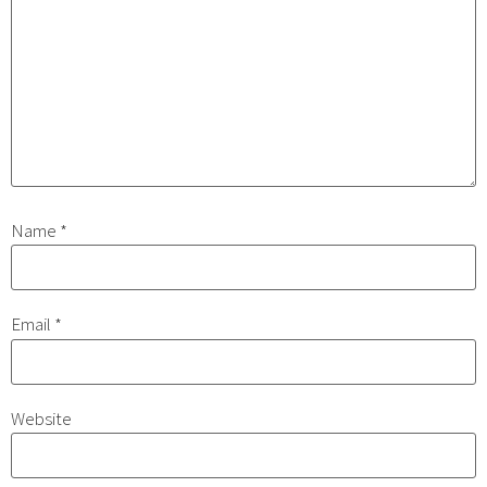
Name
*
Email
*
Website