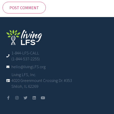
1-844-LFS-CALL
(1-844-537-2255)
hello@livingLFS.org
Living LFS, Inc.
4020 Greenmount Crossing Dr. #353
Shiloh, IL 62269