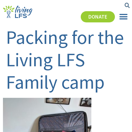
DONATE
Packing for the
Living LFS
Family camp