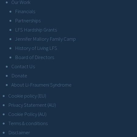
Our Work
Financials
Partnerships
LFS Hardship Grants
Jennifer Mallory Family Camp
History of Living LFS
Board of Directors
Contact Us
Donate
About Li-Fraumeni Syndrome
Cookie policy (EU)
Privacy Statement (AU)
Cookie Policy (AU)
Terms & conditions
Disclaimer