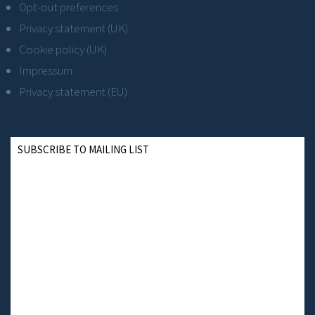
Opt-out preferences
Privacy statement (UK)
Cookie policy (UK)
Impressum
Privacy statement (EU)
SUBSCRIBE TO MAILING LIST