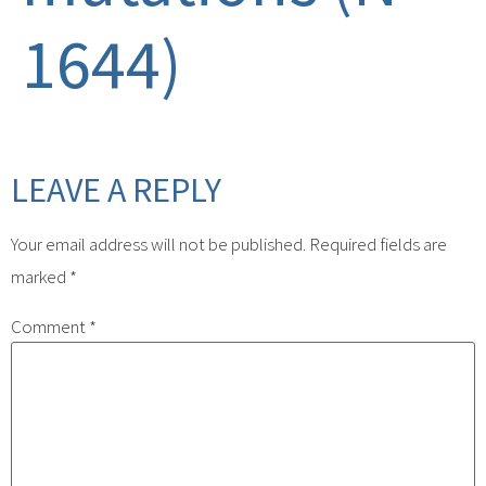
1644)
LEAVE A REPLY
Your email address will not be published.
Required fields are
marked
*
Comment
*