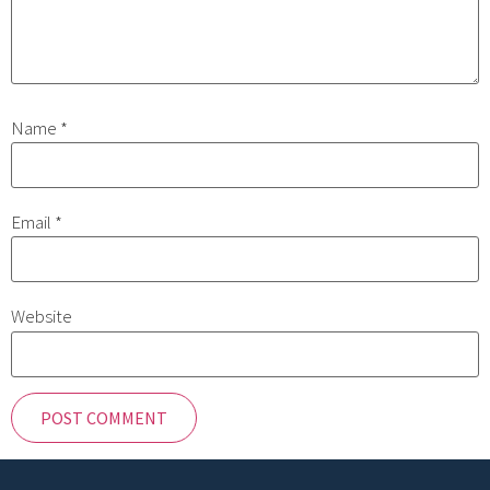
Name
*
Email
*
Website