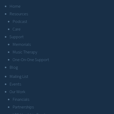
Home
Resources
Podcast
Care
Support
Memorials
Music Therapy
One-On-One Support
Blog
Mailing List
Events
Our Work
Financials
Partnerships