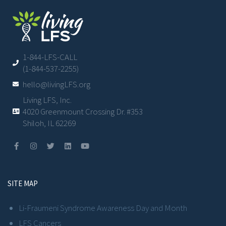
1-844-LFS-CALL
(1-844-537-2255)
hello@livingLFS.org
Living LFS, Inc.
4020 Greenmount Crossing Dr. #353
Shiloh, IL 62269
SITE MAP
Li-Fraumeni Syndrome Awareness Day and Month
LFS Cancers