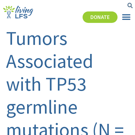
DONATE
Tumors
Associated
with TP53
germline
mutations (N =