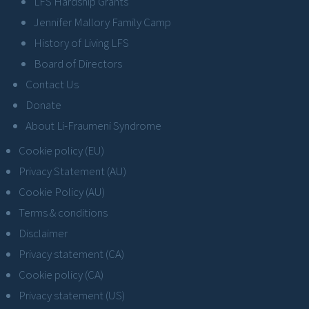
LFS Hardship Grants
Jennifer Mallory Family Camp
History of Living LFS
Board of Directors
Contact Us
Donate
About Li-Fraumeni Syndrome
Cookie policy (EU)
Privacy Statement (AU)
Cookie Policy (AU)
Terms & conditions
Disclaimer
Privacy statement (CA)
Cookie policy (CA)
Privacy statement (US)