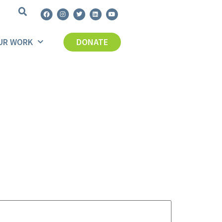
UR WORK
DONATE