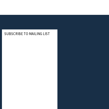
SUBSCRIBE TO MAILING LIST