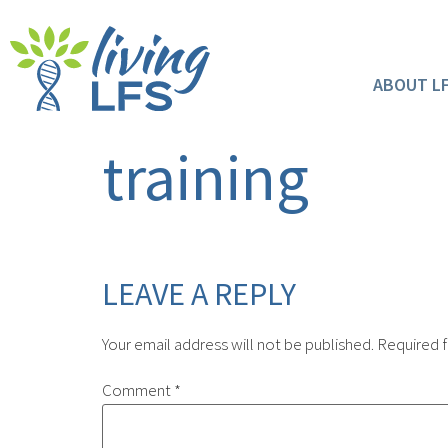
ABOUT L
training
LEAVE A REPLY
Your email address will not be published.
Required f
Comment
*