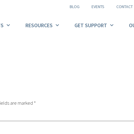
BLOG
EVENTS
CONTACT
FS
RESOURCES
GET SUPPORT
O
ields are marked
*