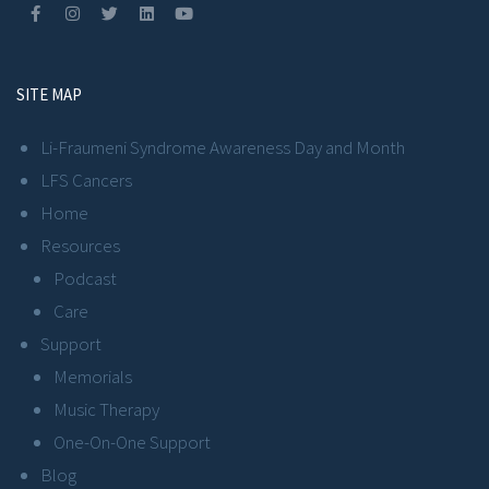
SITE MAP
Li-Fraumeni Syndrome Awareness Day and Month
LFS Cancers
Home
Resources
Podcast
Care
Support
Memorials
Music Therapy
One-On-One Support
Blog