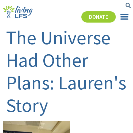
DONATE
The Universe
Had Other
Plans: Lauren's
Story