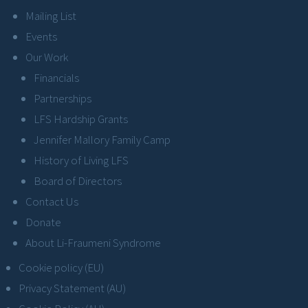
Mailing List
Events
Our Work
Financials
Partnerships
LFS Hardship Grants
Jennifer Mallory Family Camp
History of Living LFS
Board of Directors
Contact Us
Donate
About Li-Fraumeni Syndrome
Cookie policy (EU)
Privacy Statement (AU)