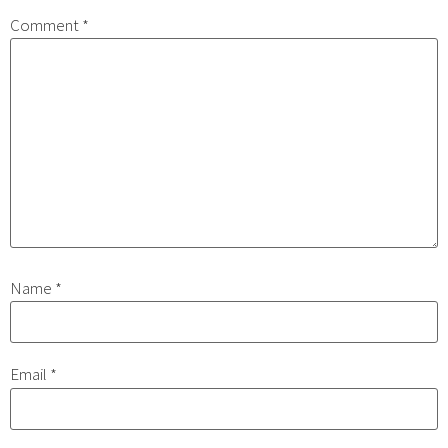
Comment
*
Name
*
Email
*