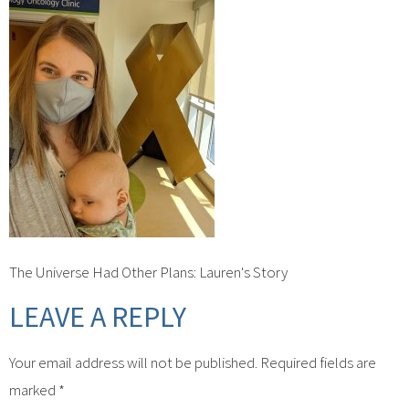
The Universe Had Other Plans: Lauren's Story
LEAVE A REPLY
Your email address will not be published.
Required fields are
marked
*