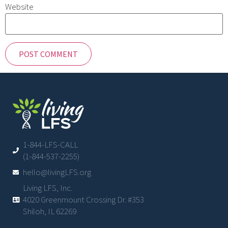
Website
1-844-LFS-CALL
(1-844-537-2255)
hello@livingLFS.org
Living LFS, Inc.
4020 Greenmount Crossing Dr. #353
Shiloh, IL 62269