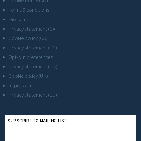
Cookie Policy (AU)
Terms & conditions
Disclaimer
Privacy statement (CA)
Cookie policy (CA)
Privacy statement (US)
Opt-out preferences
Privacy statement (UK)
Cookie policy (UK)
Impressum
Privacy statement (EU)
SUBSCRIBE TO MAILING LIST