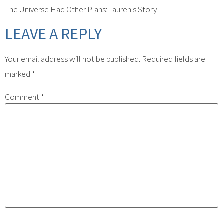
The Universe Had Other Plans: Lauren's Story
LEAVE A REPLY
Your email address will not be published.
Required fields are
marked
*
Comment
*