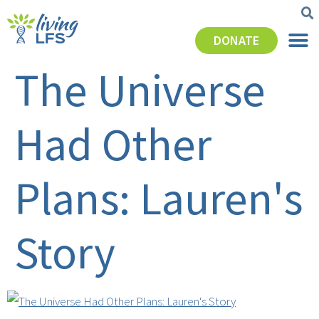
DONATE
The Universe
Had Other
Plans: Lauren's
Story