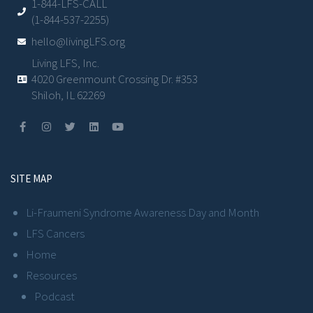
1-844-LFS-CALL
(1-844-537-2255)
hello@livingLFS.org
Living LFS, Inc.
4020 Greenmount Crossing Dr. #353
Shiloh, IL 62269
SITE MAP
Li-Fraumeni Syndrome Awareness Day and Month
LFS Cancers
Home
Resources
Podcast