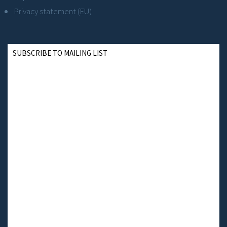
Privacy statement (EU)
SUBSCRIBE TO MAILING LIST