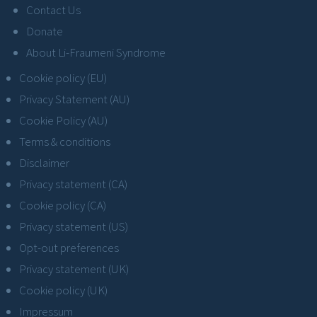
Contact Us
Donate
About Li-Fraumeni Syndrome
Cookie policy (EU)
Privacy Statement (AU)
Cookie Policy (AU)
Terms & conditions
Disclaimer
Privacy statement (CA)
Cookie policy (CA)
Privacy statement (US)
Opt-out preferences
Privacy statement (UK)
Cookie policy (UK)
Impressum