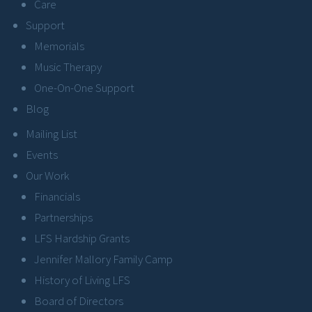
Care
Support
Memorials
Music Therapy
One-On-One Support
Blog
Mailing List
Events
Our Work
Financials
Partnerships
LFS Hardship Grants
Jennifer Mallory Family Camp
History of Living LFS
Board of Directors