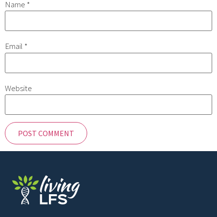
Name
*
Email
*
Website