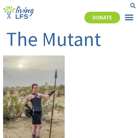
DONATE
The Mutant