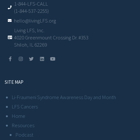
1-844-LFS-CALL
(1-844-537-2255)
hello@livingLFS.org
Living LFS, Inc.
4020 Greenmount Crossing Dr. #353
Shiloh, IL 62269
SITE MAP
Li-Fraumeni Syndrome Awareness Day and Month
LFS Cancers
Home
Resources
Podcast