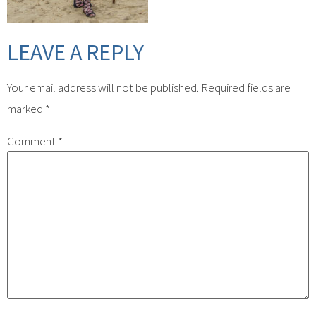
LEAVE A REPLY
Your email address will not be published.
Required fields are
marked
*
Comment
*