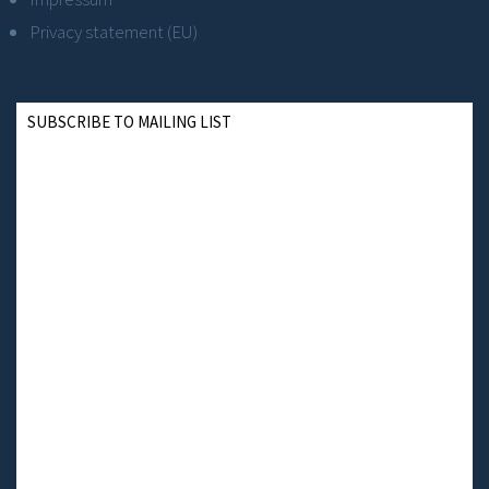
Privacy statement (EU)
SUBSCRIBE TO MAILING LIST