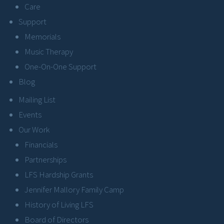
Care
Support
Memorials
Music Therapy
One-On-One Support
Blog
Mailing List
Events
Our Work
Financials
Partnerships
LFS Hardship Grants
Jennifer Mallory Family Camp
History of Living LFS
Board of Directors