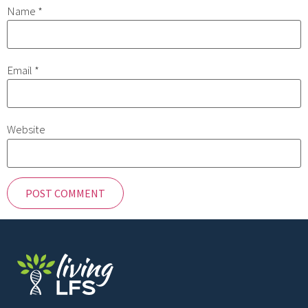
Name
*
Email
*
Website