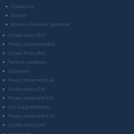
Contact Us
Donate
About Li-Fraumeni Syndrome
Cookie policy (EU)
Privacy Statement (AU)
Cookie Policy (AU)
Terms & conditions
Disclaimer
Privacy statement (CA)
Cookie policy (CA)
Privacy statement (US)
Opt-out preferences
Privacy statement (UK)
Cookie policy (UK)
Impressum