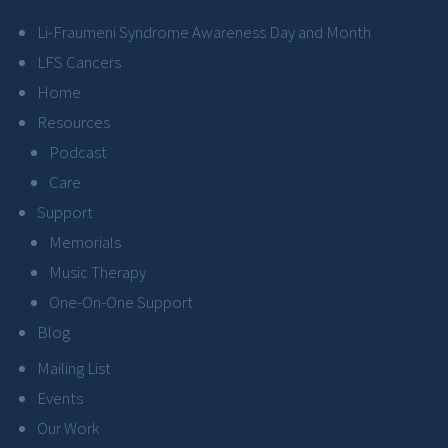
Li-Fraumeni Syndrome Awareness Day and Month
LFS Cancers
Home
Resources
Podcast
Care
Support
Memorials
Music Therapy
One-On-One Support
Blog
Mailing List
Events
Our Work