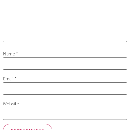
Name
*
Email
*
Website