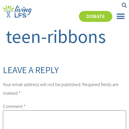
DONATE
teen-ribbons
LEAVE A REPLY
Your email address will not be published.
Required fields are
marked
*
Comment
*