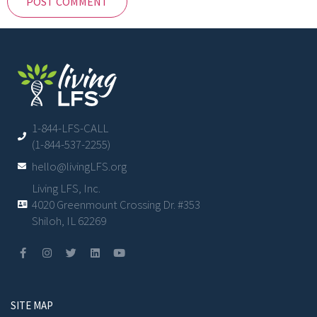
1-844-LFS-CALL
(1-844-537-2255)
hello@livingLFS.org
Living LFS, Inc.
4020 Greenmount Crossing Dr. #353
Shiloh, IL 62269
SITE MAP