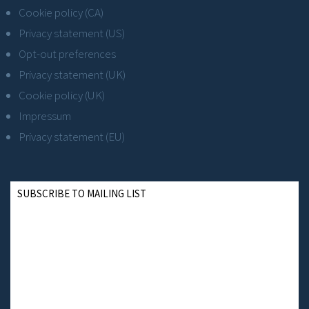
Cookie policy (CA)
Privacy statement (US)
Opt-out preferences
Privacy statement (UK)
Cookie policy (UK)
Impressum
Privacy statement (EU)
SUBSCRIBE TO MAILING LIST