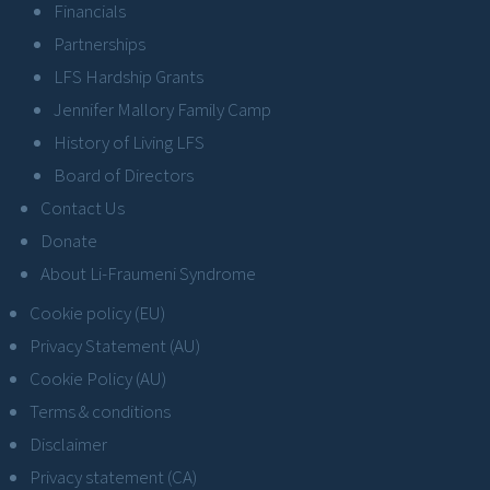
Financials
Partnerships
LFS Hardship Grants
Jennifer Mallory Family Camp
History of Living LFS
Board of Directors
Contact Us
Donate
About Li-Fraumeni Syndrome
Cookie policy (EU)
Privacy Statement (AU)
Cookie Policy (AU)
Terms & conditions
Disclaimer
Privacy statement (CA)