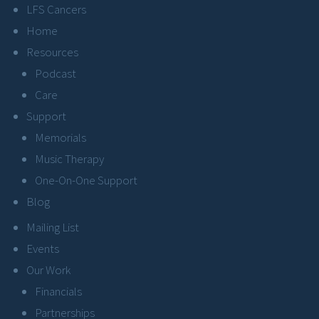
LFS Cancers
Home
Resources
Podcast
Care
Support
Memorials
Music Therapy
One-On-One Support
Blog
Mailing List
Events
Our Work
Financials
Partnerships