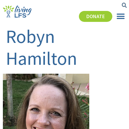
DONATE
Robyn
Hamilton