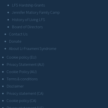
LFS Hardship Grants
Jennifer Mallory Family Camp
History of Living LFS
Board of Directors
Contact Us
Donate
About Li-Fraumeni Syndrome
Cookie policy (EU)
Privacy Statement (AU)
Cookie Policy (AU)
Terms & conditions
Disclaimer
Privacy statement (CA)
Cookie policy (CA)
Privacy statement (US)