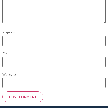
Name
*
Email
*
Website