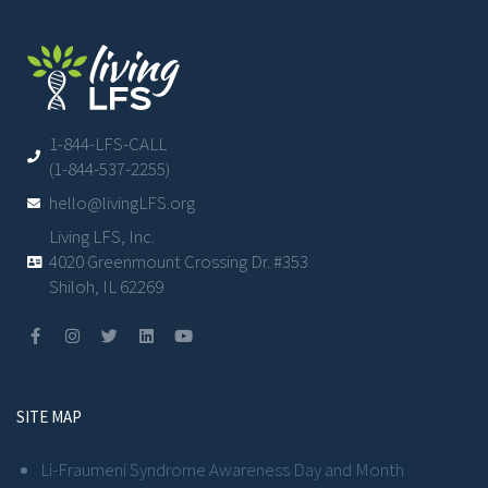
1-844-LFS-CALL
(1-844-537-2255)
hello@livingLFS.org
Living LFS, Inc.
4020 Greenmount Crossing Dr. #353
Shiloh, IL 62269
SITE MAP
Li-Fraumeni Syndrome Awareness Day and Month