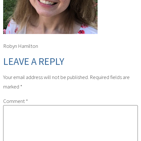
Robyn Hamilton
LEAVE A REPLY
Your email address will not be published.
Required fields are
marked
*
Comment
*