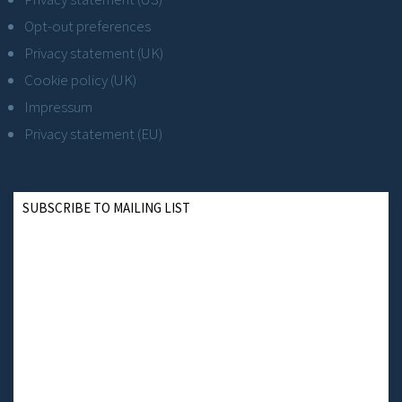
Opt-out preferences
Privacy statement (UK)
Cookie policy (UK)
Impressum
Privacy statement (EU)
SUBSCRIBE TO MAILING LIST