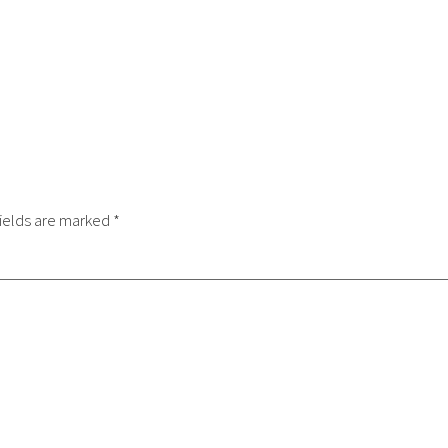
ields are marked
*