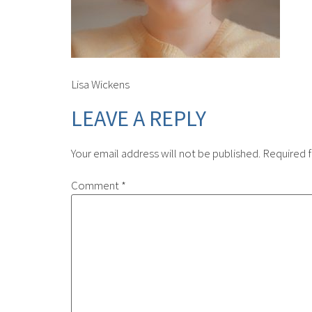
Lisa Wickens
LEAVE A REPLY
Your email address will not be published.
Required f
Comment
*