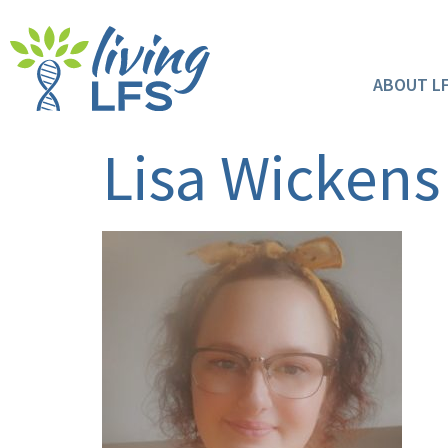
ABOUT L
Lisa Wickens