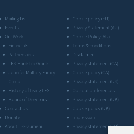
Mailing List
Cookie policy (EU)
Events
Privacy Statement (AU)
Our Work
Cookie Policy (AU)
Financials
Terms & conditions
Partnerships
Disclaimer
LFS Hardship Grants
Privacy statement (CA)
Jennifer Mallory Family
Cookie policy (CA)
Camp
Privacy statement (US)
History of Living LFS
Opt-out preferences
Board of Directors
Privacy statement (UK)
Contact Us
Cookie policy (UK)
Donate
Impressum
About Li-Fraumeni
Privacy statement (EU)