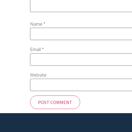
Name
*
Email
*
Website