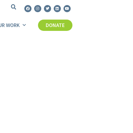
UR WORK
DONATE