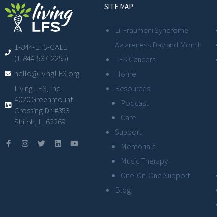
SITE MAP
Li-Fraumeni Syndrome
Awareness Day and Month
1-844-LFS-CALL
(1-844-537-2255)
LFS Cancers
hello@livingLFS.org
Home
Resources
Living LFS, Inc.
4020 Greenmount
Podcast
Crossing Dr. #353
Care
Shiloh, IL 62269
Support
Memorials
Music Therapy
One-On-One Support
Blog