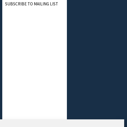
SUBSCRIBE TO MAILING LIST