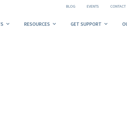
BLOG
EVENTS
CONTACT
FS
RESOURCES
GET SUPPORT
O