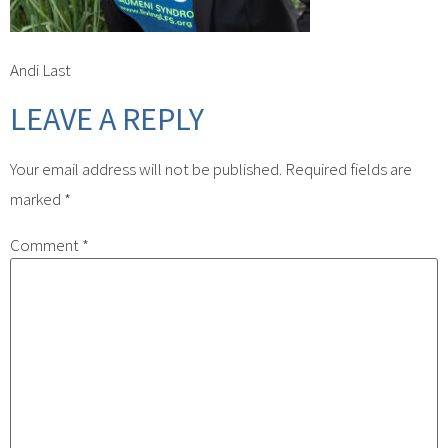
Andi Last
LEAVE A REPLY
Your email address will not be published.
Required fields are
marked
*
Comment
*