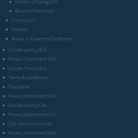
History of Living LFS
Board of Directors
Contact Us
Donate
About Li-Fraumeni Syndrome
Cookie policy (EU)
Privacy Statement (AU)
Cookie Policy (AU)
Terms & conditions
Disclaimer
Privacy statement (CA)
Cookie policy (CA)
Privacy statement (US)
Opt-out preferences
Privacy statement (UK)