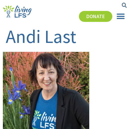
DONATE
Andi Last