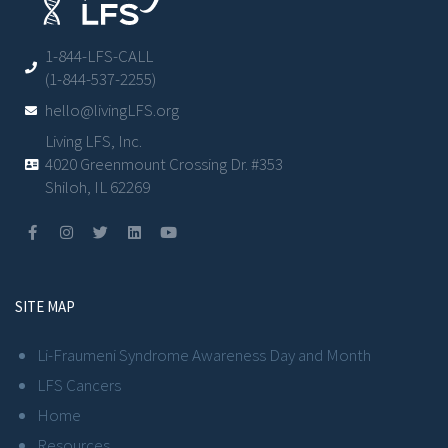
1-844-LFS-CALL
(1-844-537-2255)
hello@livingLFS.org
Living LFS, Inc.
4020 Greenmount Crossing Dr. #353
Shiloh, IL 62269
SITE MAP
Li-Fraumeni Syndrome Awareness Day and Month
LFS Cancers
Home
Resources