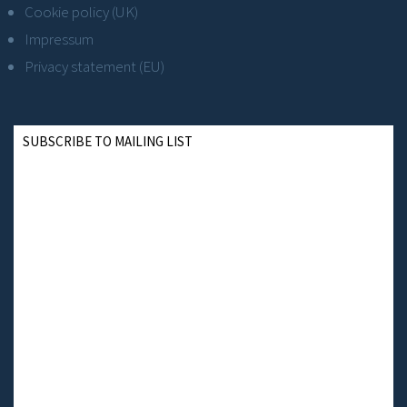
Cookie policy (UK)
Impressum
Privacy statement (EU)
SUBSCRIBE TO MAILING LIST