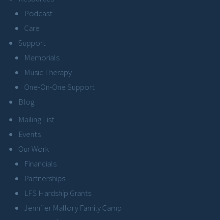
Podcast
Care
Support
Memorials
Music Therapy
One-On-One Support
Blog
Mailing List
Events
Our Work
Financials
Partnerships
LFS Hardship Grants
Jennifer Mallory Family Camp