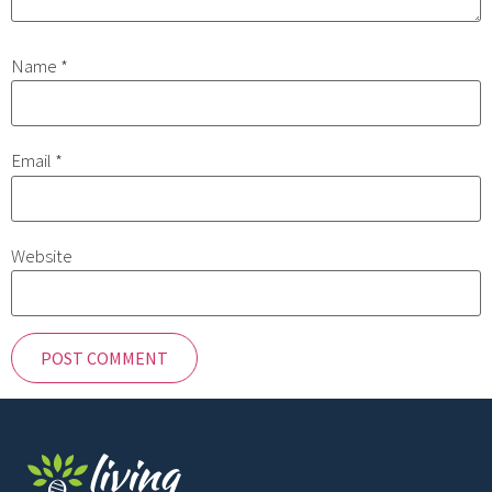
Name
*
Email
*
Website